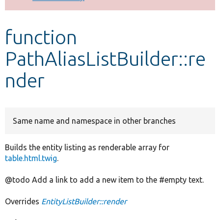
Develop for Drupal
function
PathAliasListBuilder::re
nder
Same name and namespace in other branches
Builds the entity listing as renderable array for
table.html.twig
.
@todo Add a link to add a new item to the #empty text.
Overrides
EntityListBuilder::render