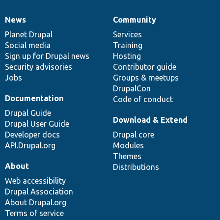
News
Community
News
Our
Documentation
Drupal
Governance
items
Planet Drupal
community
code
of
Services
Social media
base
community
Training
Sign up for Drupal news
Hosting
Security advisories
Contributor guide
Jobs
Groups & meetups
DrupalCon
Documentation
Code of conduct
Drupal Guide
Download & Extend
Drupal User Guide
Developer docs
Drupal core
API.Drupal.org
Modules
Themes
About
Distributions
Web accessibility
Drupal Association
About Drupal.org
Terms of service