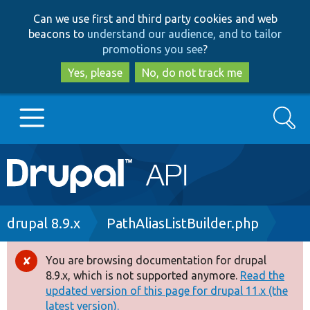
Skip
Skip
Can we use first and third party cookies and web
to
to
beacons to
understand our audience, and to tailor
main
search
promotions you see
?
content
Yes, please
No, do not track me
Search
Main
Go to Drupal.org
navigation
Drupal 7
Breadcrumb
drupal 8.9.x
PathAliasListBuilder.php
Drupal 8+
You are browsing documentation for drupal
Error
8.9.x, which is not supported anymore.
Read the
message
updated version of this page for drupal 11.x (the
Other projects
latest version).