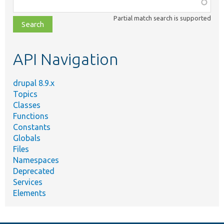
Function,
class,
Partial match search is supported
file,
topic,
etc.
API Navigation
drupal 8.9.x
Topics
Classes
Functions
Constants
Globals
Files
Namespaces
Deprecated
Services
Elements