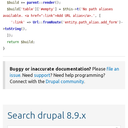
$build
 += 
parent
::
render
();

$build
[
'table'
][
'#empty'
] = 
$this
->
t
(
'No path aliases 
available. <a href=":link">Add URL alias</a>.'
, [

':link'
 => 
Url
::
fromRoute
(
'entity.path_alias.add_form'
)-
>
toString
(),

  ]);

return
$build
;

}
Buggy or inaccurate documentation?
Please
file an
issue
. Need
support
? Need help programming?
Connect with the
Drupal community
.
Search drupal 8.9.x