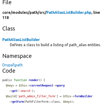
File
core/
modules/
path/
src/
PathAliasListBuilder.php
, line
118
Class
PathAliasListBuilder
Defines a class to build a listing of path_alias entities.
Namespace
Drupal\path
Code
public 
function
render
() {

$keys
 = 
$this
->
currentRequest
->
query
    ->
get
(
'search'
);

$build
[
'path_admin_filter_form'
] = 
$this
->
formBuilder
    ->
getForm
(PathFilterForm::class, 
$keys
);
