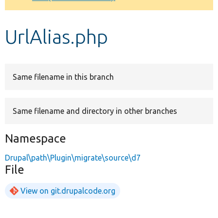
Develop for Drupal
UrlAlias.php
Same filename in this branch
Same filename and directory in other branches
Namespace
Drupal\path\Plugin\migrate\source\d7
File
View on git.drupalcode.org