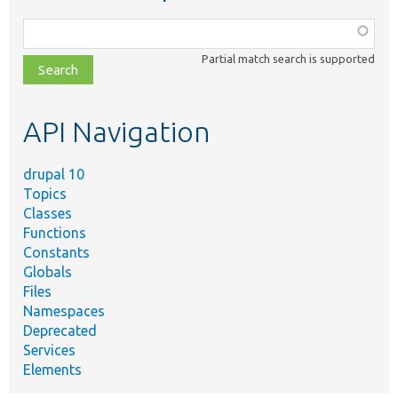
Function,
class,
Partial match search is supported
file,
topic,
etc.
API Navigation
drupal 10
Topics
Classes
Functions
Constants
Globals
Files
Namespaces
Deprecated
Services
Elements