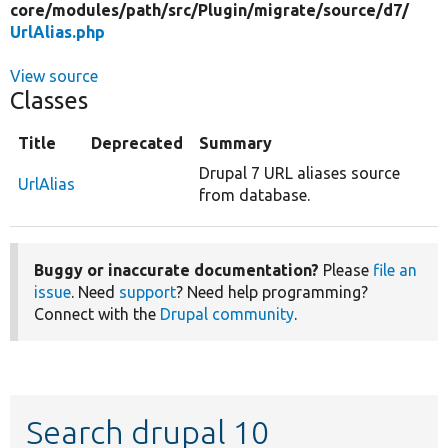
core/
modules/
path/
src/
Plugin/
migrate/
source/
d7/
UrlAlias.php
View source
Classes
Title
Deprecated
Summary
Drupal 7 URL aliases source
UrlAlias
from database.
Buggy or inaccurate documentation?
Please
file an
issue
. Need
support
? Need help programming?
Connect with the
Drupal community
.
Search drupal 10