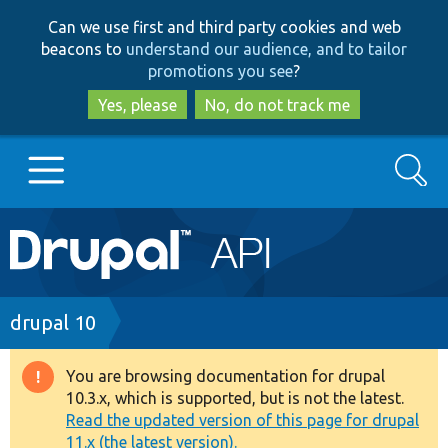
Skip
Skip
Can we use first and third party cookies and web
to
to
beacons to
understand our audience, and to tailor
main
search
promotions you see
?
content
Yes, please
No, do not track me
Search
Main
Go to Drupal.org
navigation
Drupal 7
Breadcrumb
drupal 10
Drupal 8+
You are browsing documentation for drupal
Warning
10.3.x, which is supported, but is not the latest.
message
Read the updated version of this page for drupal
Other projects
11.x (the latest version).