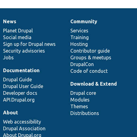
News
Community
News
Our
Documentation
Drupal
Governance
items
Planet Drupal
community
code
of
Services
Social media
base
community
Training
Sign up for Drupal news
Hosting
Security advisories
Contributor guide
Jobs
Groups & meetups
DrupalCon
Documentation
Code of conduct
Drupal Guide
Download & Extend
Drupal User Guide
Developer docs
Drupal core
API.Drupal.org
Modules
Themes
About
Distributions
Web accessibility
Drupal Association
About Drupal.org