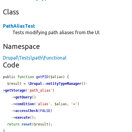
Class
PathAliasTest
Tests modifying path aliases from the UI.
Namespace
Drupal\Tests\path\Functional
Code
public 
function
getPID
(
$alias
) {

$result
 = 
\Drupal
::
entityTypeManager
()-
>
getStorage
(
'path_alias'
)

    ->
getQuery
()

    ->
condition
(
'alias'
, 
$alias
, 
'='
)

    ->
accessCheck
(
FALSE
)

    ->
execute
();

return
reset
(
$result
);

}