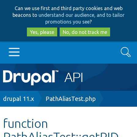
Skip
Skip
Can we use first and third party cookies and web
to
to
beacons to
understand our audience, and to tailor
main
search
promotions you see
?
content
Yes, please
No, do not track me
Search
Main
Go to Drupal.org
navigation
Drupal 7
Breadcrumb
drupal 11.x
PathAliasTest.php
Drupal 8+
function
PathAliasTest::getPID
Other projects