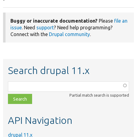
Buggy or inaccurate documentation?
Please
file an
issue
. Need
support
? Need help programming?
Connect with the
Drupal community
.
Search drupal 11.x
Function,
class,
Partial match search is supported
file,
topic,
etc.
API Navigation
drupal 11.x