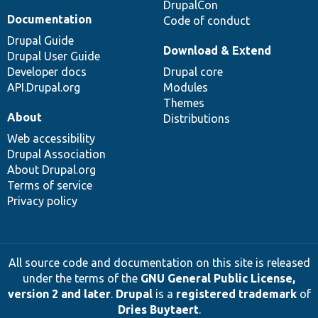
DrupalCon
Documentation
Code of conduct
Drupal Guide
Download & Extend
Drupal User Guide
Developer docs
Drupal core
API.Drupal.org
Modules
Themes
About
Distributions
Web accessibility
Drupal Association
About Drupal.org
Terms of service
Privacy policy
All source code and documentation on this site is released
under the terms of the
GNU General Public License,
version 2 and later
.
Drupal
is a
registered trademark
of
Dries Buytaert
.