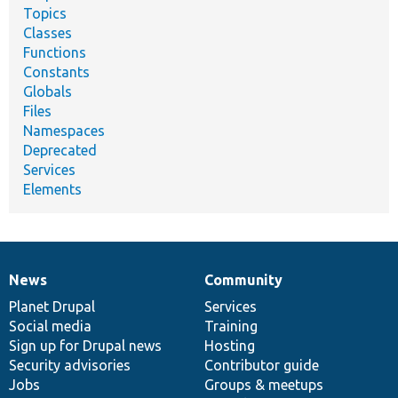
Topics
Classes
Functions
Constants
Globals
Files
Namespaces
Deprecated
Services
Elements
News
Community
News
Our
Documentation
Drupal
Governance
items
Planet Drupal
community
code
of
Services
Social media
base
community
Training
Sign up for Drupal news
Hosting
Security advisories
Contributor guide
Jobs
Groups & meetups