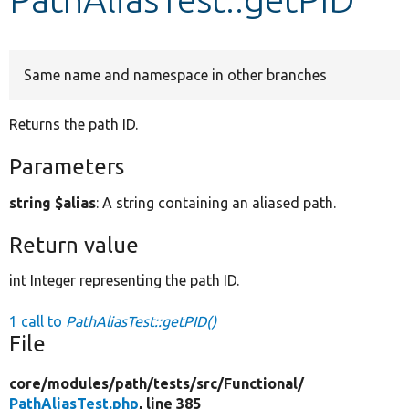
Develop for Drupal
Same name and namespace in other branches
Returns the path ID.
Parameters
string $alias
: A string containing an aliased path.
Return value
int Integer representing the path ID.
1 call to
PathAliasTest::getPID()
File
core/
modules/
path/
tests/
src/
Functional/
PathAliasTest.php
, line 385