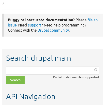
}
Buggy or inaccurate documentation?
Please
file an
issue
. Need
support
? Need help programming?
Connect with the
Drupal community
.
Search drupal main
Function,
class,
Partial match search is supported
file,
topic,
etc.
API Navigation