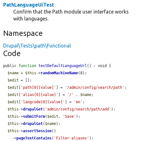
PathLanguageUiTest
Confirm that the Path module user interface works
with languages.
Namespace
Drupal\Tests\path\Functional
Code
public 
function
testDefaultLanguageUrl
() : void {

$name
 = 
$this
->
randomMachineName
(8);

$edit
 = [];

$edit
[
'path[0][value]'
] = 
'/admin/config/search/path'
;

$edit
[
'alias[0][value]'
] = 
'/'
 . 
$name
;

$edit
[
'langcode[0][value]'
] = 
'en'
;

$this
->
drupalGet
(
'admin/config/search/path/add'
);

$this
->
submitForm
(
$edit
, 
'Save'
);

$this
->
drupalGet
(
$name
);

$this
->
assertSession
()

    ->
pageTextContains
(
'Filter aliases'
);
