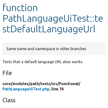
function
Develop for Drupal
PathLanguageUiTest::te
stDefaultLanguageUrl
Same name and namespace in other branches
Tests that a default language URL alias works.
File
core/
modules/
path/
tests/
src/
Functional/
PathLanguageUiTest.php
, line 76
Class