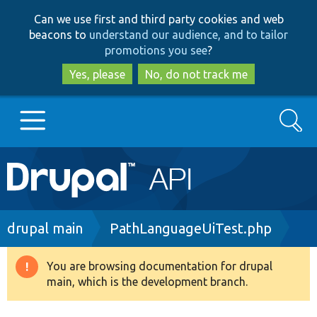
Skip
Skip
Can we use first and third party cookies and web
to
to
beacons to
understand our audience, and to tailor
main
search
promotions you see
?
content
Yes, please
No, do not track me
Search
Main
Go to Drupal.org
navigation
Drupal 7
Breadcrumb
drupal main
PathLanguageUiTest.php
Drupal 8+
You are browsing documentation for drupal
Warning
main, which is the development branch.
message
Other projects