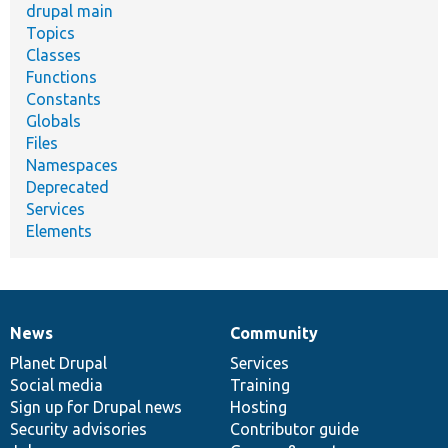
drupal main
Topics
Classes
Functions
Constants
Globals
Files
Namespaces
Deprecated
Services
Elements
News
Community
News
Our
Documentation
Drupal
Governance
items
Planet Drupal
community
code
of
Services
Social media
base
community
Training
Sign up for Drupal news
Hosting
Security advisories
Contributor guide