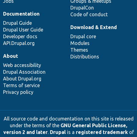
Jobs
Groups & meetups
DrupalCon
Documentation
Code of conduct
Drupal Guide
Download & Extend
Drupal User Guide
Developer docs
Drupal core
API.Drupal.org
Modules
Themes
About
Distributions
Web accessibility
Drupal Association
About Drupal.org
Terms of service
Privacy policy
All source code and documentation on this site is released
under the terms of the
GNU General Public License,
version 2 and later
.
Drupal
is a
registered trademark
of