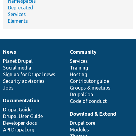
Namespaces
Deprecated
Services
Elements
News
Community
News
Our
Documentation
Drupal
Governance
items
Planet Drupal
community
code
of
Services
Social media
base
community
Training
Sign up for Drupal news
Hosting
Security advisories
Contributor guide
Jobs
Groups & meetups
DrupalCon
Documentation
Code of conduct
Drupal Guide
Download & Extend
Drupal User Guide
Developer docs
Drupal core
API.Drupal.org
Modules