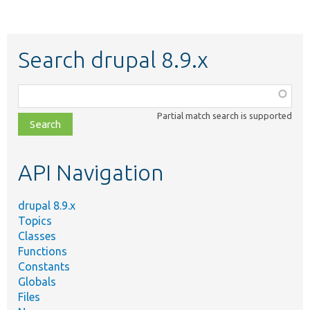
Search drupal 8.9.x
Function,
class,
Partial match search is supported
file,
topic,
etc.
API Navigation
drupal 8.9.x
Topics
Classes
Functions
Constants
Globals
Files