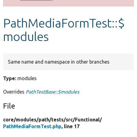
Develop for Drupal
PathMediaFormTest::$
modules
Same name and namespace in other branches
Type:
modules
Overrides
PathTestBase::$modules
File
core/
modules/
path/
tests/
src/
Functional/
PathMediaFormTest.php
, line 17