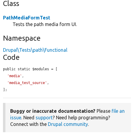
Class
PathMediaFormTest
Tests the path media form UI.
Namespace
Drupal\Tests\path\Functional
Code
public static $modules = [

'media'
,

'media_test_source'
,

];
Buggy or inaccurate documentation?
Please
file an
issue
. Need
support
? Need help programming?
Connect with the
Drupal community
.