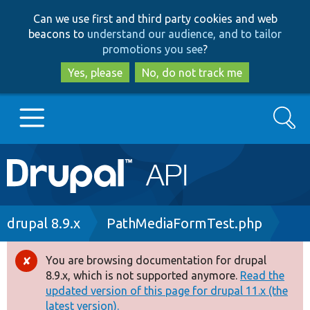
Skip
Skip
Can we use first and third party cookies and web
to
to
beacons to
understand our audience, and to tailor
main
search
promotions you see
?
content
Yes, please
No, do not track me
Search
Main
Go to Drupal.org
navigation
Drupal 7
Breadcrumb
drupal 8.9.x
PathMediaFormTest.php
Drupal 8+
You are browsing documentation for drupal
Error
8.9.x, which is not supported anymore.
Read the
message
updated version of this page for drupal 11.x (the
Other projects
latest version).