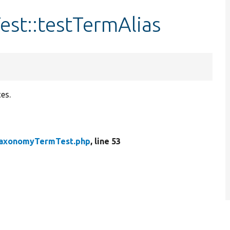
st::testTermAlias
es.
axonomyTermTest.php
, line 53