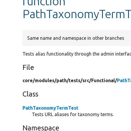
function
PathTaxonomyTermTe
Same name and namespace in other branches
Tests alias functionality through the admin interfac
File
core/
modules/
path/
tests/
src/
Functional/
PathT
Class
PathTaxonomyTermTest
Tests URL aliases for taxonomy terms.
Namespace