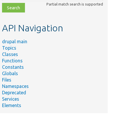
class,
Partial match search is supported
file,
topic,
etc.
API Navigation
drupal main
Topics
Classes
Functions
Constants
Globals
Files
Namespaces
Deprecated
Services
Elements