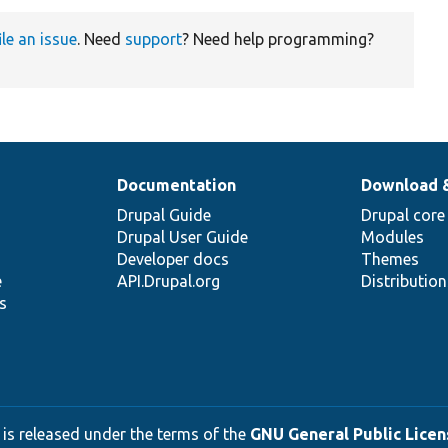
ile an issue
. Need
support
? Need help programming?
Documentation
Download 
Drupal Guide
Drupal core
Drupal User Guide
Modules
Developer docs
Themes
e
API.Drupal.org
Distributio
s
 is released under the terms of the
GNU General Public Licens