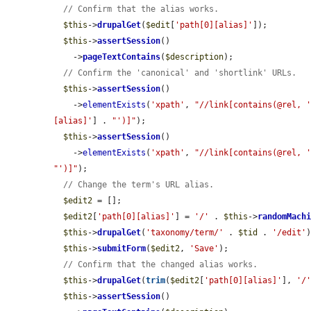
// Confirm that the alias works.
$this
->
drupalGet
(
$edit
[
'path[0][alias]'
]);

$this
->
assertSession
()

    ->
pageTextContains
(
$description
);

// Confirm the 'canonical' and 'shortlink' URLs.
$this
->
assertSession
()

    ->
elementExists
(
'xpath'
, 
"//link[contains(@rel, 
[alias]'
] . 
"')]"
);

$this
->
assertSession
()

    ->
elementExists
(
'xpath'
, 
"//link[contains(@rel, 
"')]"
);

// Change the term's URL alias.
$edit2
 = [];

$edit2
[
'path[0][alias]'
] = 
'/'
 . 
$this
->
randomMach
$this
->
drupalGet
(
'taxonomy/term/'
 . 
$tid
 . 
'/edit'
)
$this
->
submitForm
(
$edit2
, 
'Save'
);

// Confirm that the changed alias works.
$this
->
drupalGet
(
trim
(
$edit2
[
'path[0][alias]'
], 
'/
$this
->
assertSession
()
