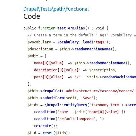
Drupal\Tests\path\Functional
Code
public 
function
testTermAlias
() : void {

// Create a term in the default 'Tags' vocabulary 
$vocabulary
 = 
Vocabulary
::
load
(
'tags'
);

$description
 = 
$this
->
randomMachineName
();

$edit
 = [

'name[0][value]'
 => 
$this
->
randomMachineName
(),

'description[0][value]'
 => 
$description
,

'path[0][alias]'
 => 
'/'
 . 
$this
->
randomMachineNa
  ];

$this
->
drupalGet
(
'admin/structure/taxonomy/manage/
$this
->
submitForm
(
$edit
, 
'Save'
);

$tids
 = 
\Drupal
::
entityQuery
(
'taxonomy_term'
)->
acc
    ->
condition
(
'name'
, 
$edit
[
'name[0][value]'
])

    ->
condition
(
'default_langcode'
, 1)

    ->
execute
();

$tid
 = 
reset
(
$tids
);
