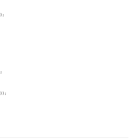
);

;

'
));
