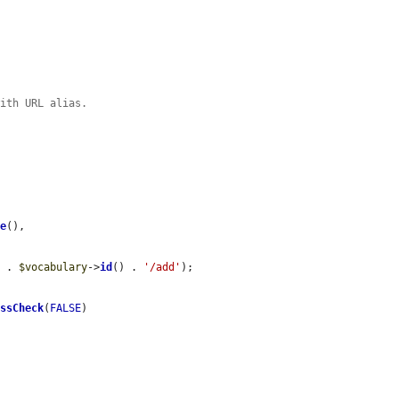
with URL alias.
me
(),

'
 . 
$vocabulary
->
id
() . 
'/add'
);

essCheck
(
FALSE
)
