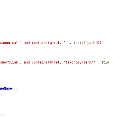
'canonical') and contains(@href, '"
 . 
$edit
[
'path[0]
'shortlink') and contains(@href, 'taxonomy/term/"
 . 
$tid
 . 
ineName
();

;

'
));
