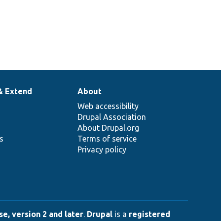
& Extend
About
Web accessibility
Drupal Association
About Drupal.org
ns
Terms of service
Privacy policy
e, version 2 and later
.
Drupal
is a
registered