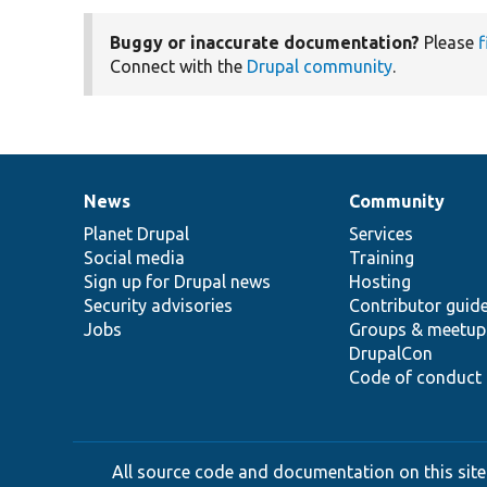
Buggy or inaccurate documentation?
Please
f
Connect with the
Drupal community
.
News
Community
News
Our
Documentation
Drupal
Governance
items
Planet Drupal
community
code
of
Services
Social media
base
community
Training
Sign up for Drupal news
Hosting
Security advisories
Contributor guid
Jobs
Groups & meetup
DrupalCon
Code of conduct
All source code and documentation on this site