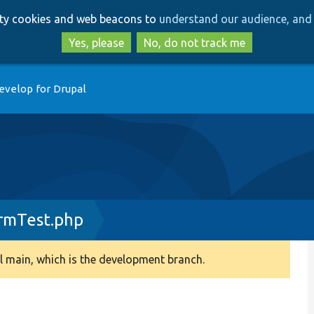
Skip
Skip
arty cookies and web beacons to
understand our audience, and 
to
to
main
search
Yes, please
No, do not track me
content
evelop for Drupal
rmTest.php
 main, which is the development branch.