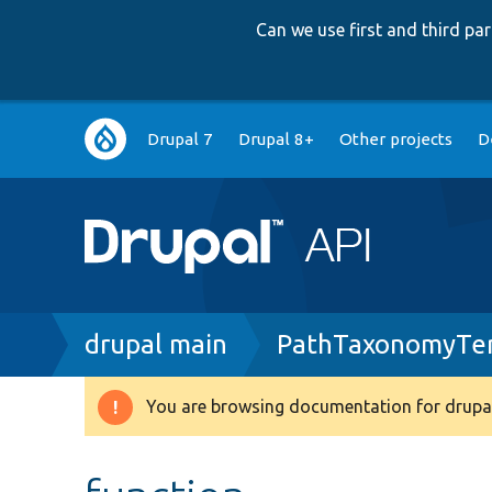
Can we use first and third p
Main
Drupal 7
Drupal 8+
Other projects
D
navigation
Breadcrumb
drupal main
PathTaxonomyTe
You are browsing documentation for drupal
Warning
message