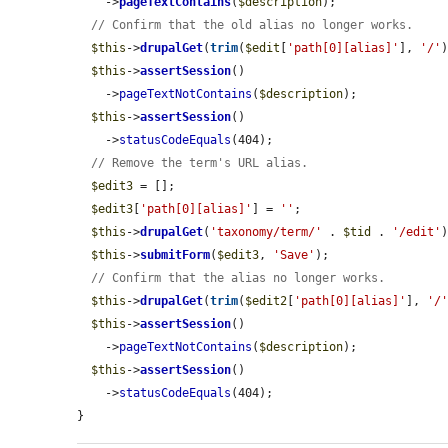
    ->
pageTextContains
(
$description
);

// Confirm that the old alias no longer works.
$this
->
drupalGet
(
trim
(
$edit
[
'path[0][alias]'
], 
'/'
)
$this
->
assertSession
()

    ->
pageTextNotContains
(
$description
);

$this
->
assertSession
()

    ->
statusCodeEquals
(404);

// Remove the term's URL alias.
$edit3
 = [];

$edit3
[
'path[0][alias]'
] = 
''
;

$this
->
drupalGet
(
'taxonomy/term/'
 . 
$tid
 . 
'/edit'
)
$this
->
submitForm
(
$edit3
, 
'Save'
);

// Confirm that the alias no longer works.
$this
->
drupalGet
(
trim
(
$edit2
[
'path[0][alias]'
], 
'/
$this
->
assertSession
()

    ->
pageTextNotContains
(
$description
);

$this
->
assertSession
()

    ->
statusCodeEquals
(404);

}