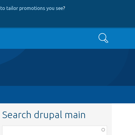
to tailor promotions you see
?
Search
Search drupal main
Function,