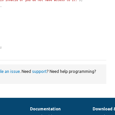
 is invalid or you do not have access to it."
);

s.
;

ile an issue
. Need
support
? Need help programming?
Documentation
Download 