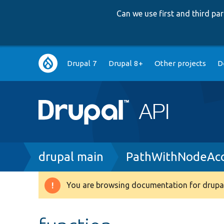
Can we use first and third p
Main
Drupal 7
Drupal 8+
Other projects
D
navigation
Breadcrumb
drupal main
PathWithNodeAcc
You are browsing documentation for drupal
Warning
message