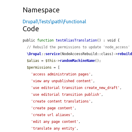
Namespace
Drupal\Tests\path\Functional
Code
public 
function
testAliasTranslation
() : void {

// Rebuild the permissions to update 'node_access'
\Drupal
::
service
(NodeAccessRebuild::class)->
rebuil
$alias
 = 
$this
->
randomMachineName
();

$permissions
 = [

'access administration pages'
,

'view any unpublished content'
,

'use editorial transition create_new_draft'
,

'use editorial transition publish'
,

'create content translations'
,

'create page content'
,

'create url aliases'
,

'edit any page content'
,

'translate any entity'
,
