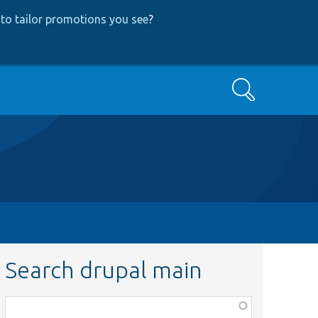
to tailor promotions you see
?
Search
Search drupal main
Function,