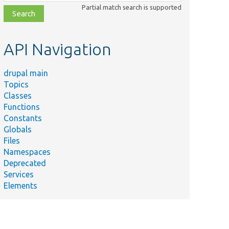
class,
Partial match search is supported
file,
topic,
etc.
API Navigation
drupal main
Topics
Classes
Functions
Constants
Globals
Files
Namespaces
Deprecated
Services
Elements