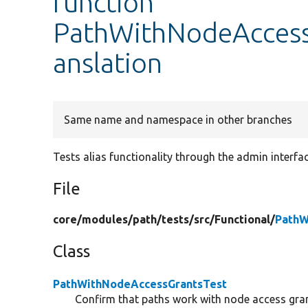
function
PathWithNodeAccessG
anslation
Same name and namespace in other branches
Tests alias functionality through the admin interfac
File
core/
modules/
path/
tests/
src/
Functional/
PathW
Class
PathWithNodeAccessGrantsTest
Confirm that paths work with node access gra