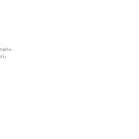
 table.
d
();
