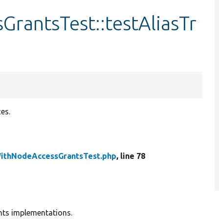
rantsTest::testAliasTr
es.
ithNodeAccessGrantsTest.php
, line 78
nts implementations.