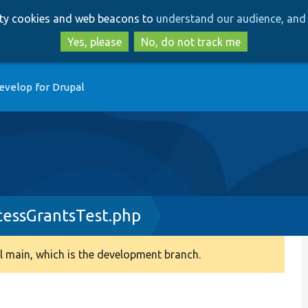
Skip
Skip
arty cookies and web beacons to
understand our audience, and 
to
to
main
search
Yes, please
No, do not track me
content
evelop for Drupal
essGrantsTest.php
 main, which is the development branch.