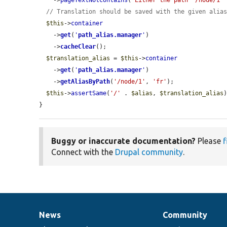
    ->
pageTextNotContains
(
"Either the path '/node/1'
// Translation should be saved with the given alia
$this
->
container
    ->
get
(
'
path_alias.manager
'
)

    ->
cacheClear
();

$translation_alias
 = 
$this
->
container
    ->
get
(
'
path_alias.manager
'
)

    ->
getAliasByPath
(
'/node/1'
, 
'fr'
);

$this
->
assertSame
(
'/'
 . 
$alias
, 
$translation_alias
)
}
Buggy or inaccurate documentation?
Please
f
Connect with the
Drupal community
.
News
Community
News
Our
Documentation
Drupal
Governance