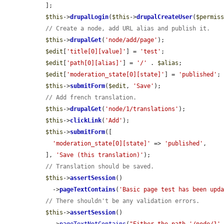
  ];

$this
->
drupalLogin
(
$this
->
drupalCreateUser
(
$permis
// Create a node, add URL alias and publish it.
$this
->
drupalGet
(
'node/add/page'
);

$edit
[
'title[0][value]'
] = 
'test'
;

$edit
[
'path[0][alias]'
] = 
'/'
 . 
$alias
;

$edit
[
'moderation_state[0][state]'
] = 
'published'
;

$this
->
submitForm
(
$edit
, 
'Save'
);

// Add french translation.
$this
->
drupalGet
(
'node/1/translations'
);

$this
->
clickLink
(
'Add'
);

$this
->
submitForm
([

'moderation_state[0][state]'
 => 
'published'
,

  ], 
'Save (this translation)'
);

// Translation should be saved.
$this
->
assertSession
()

    ->
pageTextContains
(
'Basic page test has been upd
// There shouldn't be any validation errors.
$this
->
assertSession
()
