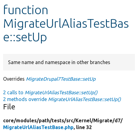
function
Develop for Drupal
MigrateUrlAliasTestBas
e::setUp
Same name and namespace in other branches
Overrides
MigrateDrupal7TestBase::setUp
2 calls to
MigrateUrlAliasTestBase::setUp()
2 methods override
MigrateUrlAliasTestBase::setUp()
File
core/
modules/
path/
tests/
src/
Kernel/
Migrate/
d7/
MigrateUrlAliasTestBase.php
, line 32