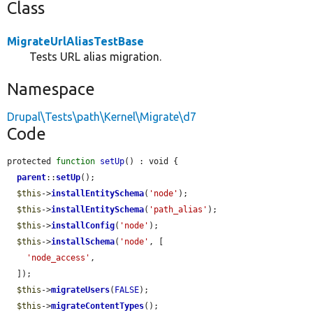
Class
MigrateUrlAliasTestBase
Tests URL alias migration.
Namespace
Drupal\Tests\path\Kernel\Migrate\d7
Code
protected 
function
setUp
() : void {

parent
::
setUp
();

$this
->
installEntitySchema
(
'node'
);

$this
->
installEntitySchema
(
'path_alias'
);

$this
->
installConfig
(
'node'
);

$this
->
installSchema
(
'node'
, [

'node_access'
,

  ]);

$this
->
migrateUsers
(
FALSE
);

$this
->
migrateContentTypes
();
