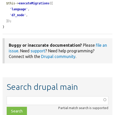
$this
->
executeMigrations
([

'
language
'
,

'
d7_node
'
,

  ]);

}
Buggy or inaccurate documentation?
Please
file an
issue
. Need
support
? Need help programming?
Connect with the
Drupal community
.
Search drupal main
Function,
class,
Partial match search is supported
file,