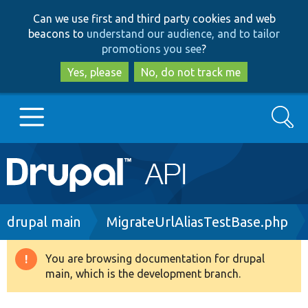
Skip
Skip
Can we use first and third party cookies and web
to
to
beacons to
understand our audience, and to tailor
main
search
promotions you see
?
content
Yes, please
No, do not track me
Search
Main
Go to Drupal.org
navigation
Drupal 7
Breadcrumb
drupal main
MigrateUrlAliasTestBase.php
Drupal 8+
You are browsing documentation for drupal
Warning
main, which is the development branch.
message
Other projects