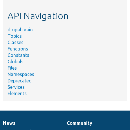
topic,
etc.
API Navigation
drupal main
Topics
Classes
Functions
Constants
Globals
Files
Namespaces
Deprecated
Services
Elements
News
Community
News
Our
Documentation
Drupal
Governance