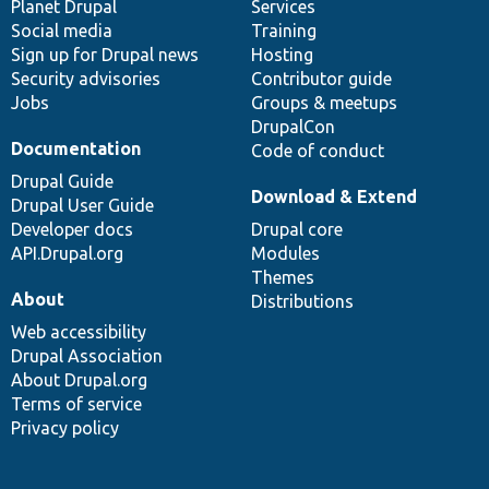
items
Planet Drupal
community
code
of
Services
Social media
base
community
Training
Sign up for Drupal news
Hosting
Security advisories
Contributor guide
Jobs
Groups & meetups
DrupalCon
Documentation
Code of conduct
Drupal Guide
Download & Extend
Drupal User Guide
Developer docs
Drupal core
API.Drupal.org
Modules
Themes
About
Distributions
Web accessibility
Drupal Association
About Drupal.org
Terms of service
Privacy policy