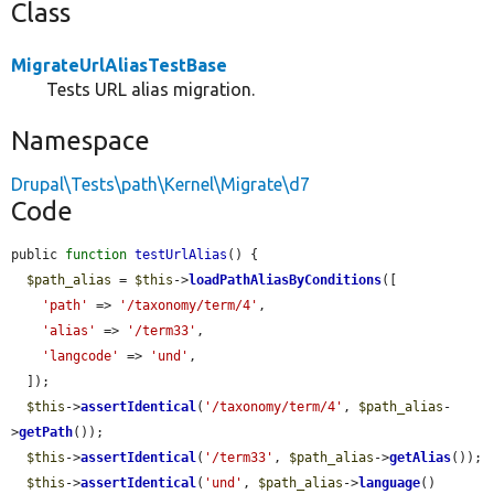
Class
MigrateUrlAliasTestBase
Tests URL alias migration.
Namespace
Drupal\Tests\path\Kernel\Migrate\d7
Code
public 
function
testUrlAlias
() {

$path_alias
 = 
$this
->
loadPathAliasByConditions
([

'path'
 => 
'/taxonomy/term/4'
,

'alias'
 => 
'/term33'
,

'langcode'
 => 
'und'
,

  ]);

$this
->
assertIdentical
(
'/taxonomy/term/4'
, 
$path_alias
-
>
getPath
());

$this
->
assertIdentical
(
'/term33'
, 
$path_alias
->
getAlias
());

$this
->
assertIdentical
(
'und'
, 
$path_alias
->
language
()
