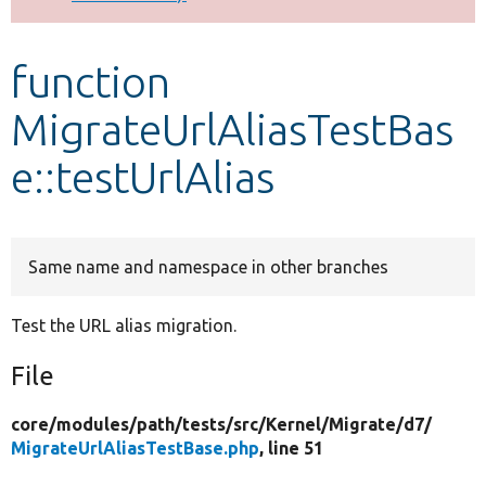
Develop for Drupal
function
MigrateUrlAliasTestBas
e::testUrlAlias
Same name and namespace in other branches
Test the URL alias migration.
File
core/
modules/
path/
tests/
src/
Kernel/
Migrate/
d7/
MigrateUrlAliasTestBase.php
, line 51