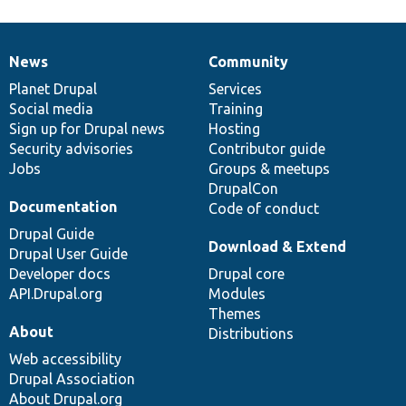
News
Community
News
Our
Documentation
Drupal
Governance
items
Planet Drupal
community
code
of
Services
Social media
base
community
Training
Sign up for Drupal news
Hosting
Security advisories
Contributor guide
Jobs
Groups & meetups
DrupalCon
Documentation
Code of conduct
Drupal Guide
Download & Extend
Drupal User Guide
Developer docs
Drupal core
API.Drupal.org
Modules
Themes
About
Distributions
Web accessibility
Drupal Association
About Drupal.org