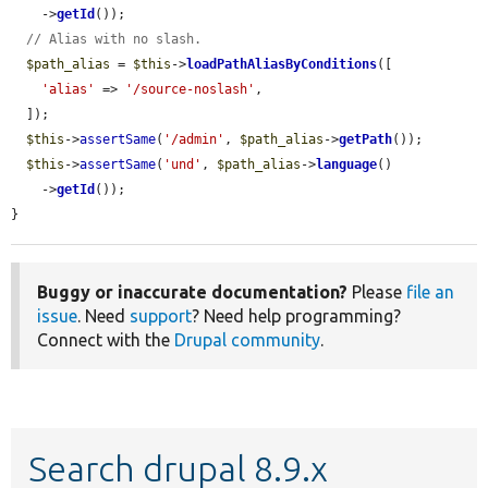
    ->
getId
());

// Alias with no slash.
$path_alias
 = 
$this
->
loadPathAliasByConditions
([

'alias'
 => 
'/source-noslash'
,

  ]);

$this
->
assertSame
(
'/admin'
, 
$path_alias
->
getPath
());

$this
->
assertSame
(
'und'
, 
$path_alias
->
language
()

    ->
getId
());

}
Buggy or inaccurate documentation?
Please
file an
issue
. Need
support
? Need help programming?
Connect with the
Drupal community
.
Search drupal 8.9.x