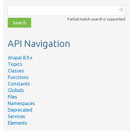
Function,
class,
Partial match search is supported
file,
topic,
etc.
API Navigation
drupal 8.9.x
Topics
Classes
Functions
Constants
Globals
Files
Namespaces
Deprecated
Services
Elements