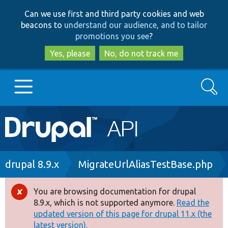
Skip
Skip
Can we use first and third party cookies and web
to
to
beacons to
understand our audience, and to tailor
main
search
promotions you see
?
content
Yes, please
No, do not track me
Search
Main
Go to Drupal.org
navigation
Drupal 7
Breadcrumb
drupal 8.9.x
MigrateUrlAliasTestBase.php
Drupal 8+
You are browsing documentation for drupal
Error
8.9.x, which is not supported anymore.
Read the
message
updated version of this page for drupal 11.x (the
Other projects
latest version).