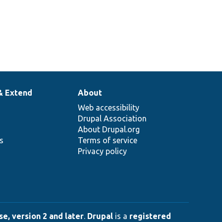
& Extend
About
Web accessibility
Drupal Association
About Drupal.org
ns
Terms of service
Privacy policy
e, version 2 and later
.
Drupal
is a
registered