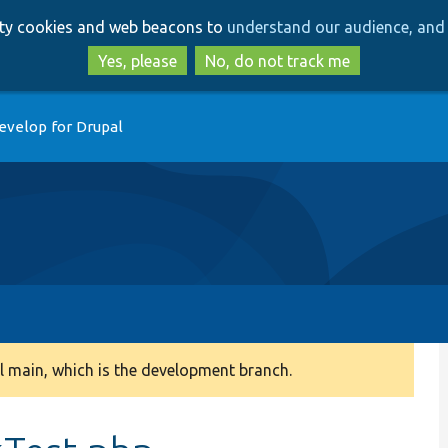
Skip
Skip
arty cookies and web beacons to
understand our audience, and 
to
to
main
search
Yes, please
No, do not track me
content
evelop for Drupal
 main, which is the development branch.