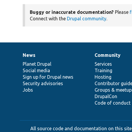
Buggy or inaccurate documentation?
Please
f
Connect with the
Drupal community
.
News
Community
News
Our
Documentation
Drupal
Governance
items
Planet Drupal
community
code
of
Services
Social media
base
community
Training
Sign up for Drupal news
Hosting
Security advisories
Contributor guid
Jobs
Groups & meetup
DrupalCon
Code of conduct
All source code and documentation on this site