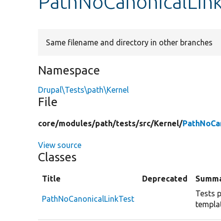
PathNoCanonicalLink
Same filename and directory in other branches
Namespace
Drupal\Tests\path\Kernel
File
core/
modules/
path/
tests/
src/
Kernel/
PathNoCan
View source
Classes
Title
Deprecated
Summ
Tests p
PathNoCanonicalLinkTest
templa