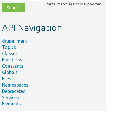
class,
Partial match search is supported
file,
topic,
etc.
API Navigation
drupal main
Topics
Classes
Functions
Constants
Globals
Files
Namespaces
Deprecated
Services
Elements