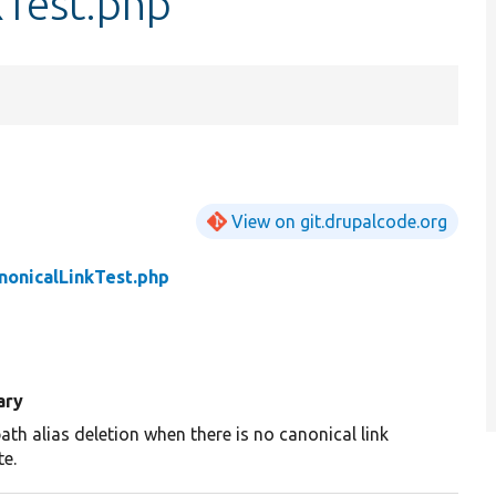
Test.php
View on git.drupalcode.org
onicalLinkTest.php
ary
ath alias deletion when there is no canonical link
te.