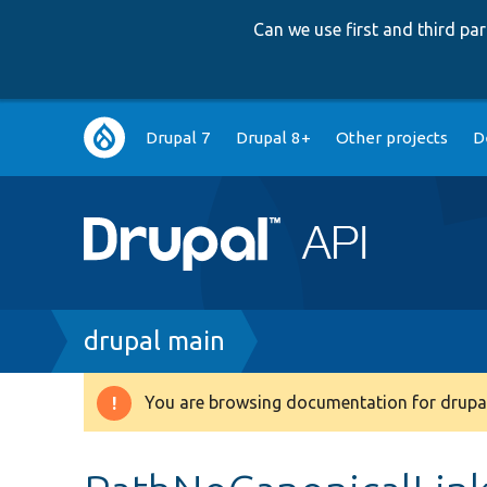
Can we use first and third p
Main
Drupal 7
Drupal 8+
Other projects
D
navigation
Breadcrumb
drupal main
You are browsing documentation for drupal
Warning
message