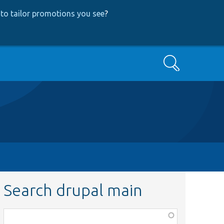
to tailor promotions you see
?
Search
Search drupal main
Function,