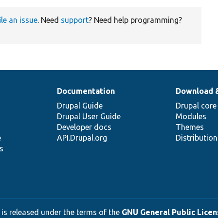
ile an issue
. Need
support
? Need help programming?
Documentation
Download 
Drupal Guide
Drupal core
Drupal User Guide
Modules
Developer docs
Themes
e
API.Drupal.org
Distributio
s
 is released under the terms of the
GNU General Public Licens