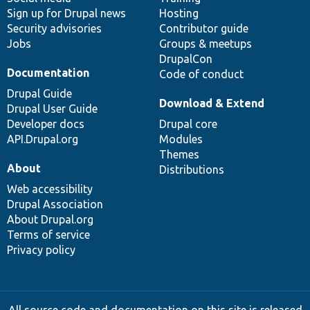
Sign up for Drupal news
Hosting
Security advisories
Contributor guide
Jobs
Groups & meetups
DrupalCon
Documentation
Code of conduct
Drupal Guide
Download & Extend
Drupal User Guide
Developer docs
Drupal core
API.Drupal.org
Modules
Themes
About
Distributions
Web accessibility
Drupal Association
About Drupal.org
Terms of service
Privacy policy
All source code and documentation on this site is released