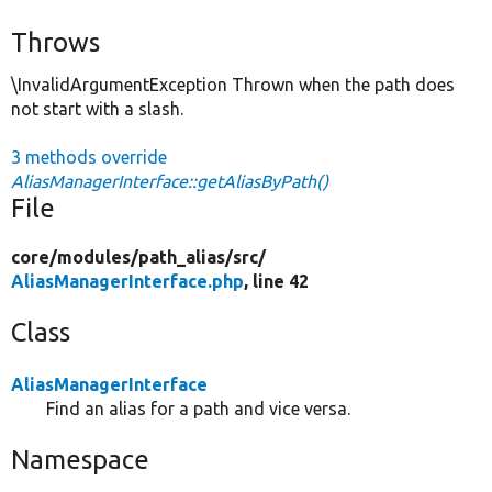
Throws
\InvalidArgumentException Thrown when the path does
not start with a slash.
3 methods override
AliasManagerInterface::getAliasByPath()
File
core/
modules/
path_alias/
src/
AliasManagerInterface.php
, line 42
Class
AliasManagerInterface
Find an alias for a path and vice versa.
Namespace