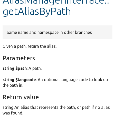
getAliasByPath
Develop for Drupal
Same name and namespace in other branches
Given a path, return the alias.
Parameters
string $path
: A path.
string $langcode
: An optional language code to look up
the path in.
Return value
string An alias that represents the path, or path if no alias
was found.