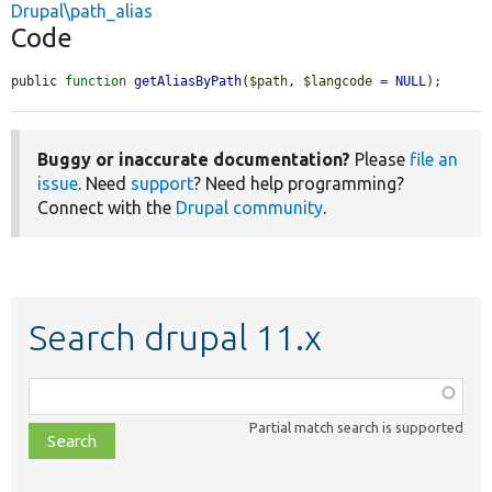
Drupal\path_alias
Code
public 
function
getAliasByPath
(
$path
, 
$langcode
 = 
NULL
);
Buggy or inaccurate documentation?
Please
file an
issue
. Need
support
? Need help programming?
Connect with the
Drupal community
.
Search drupal 11.x
Function,
class,
Partial match search is supported
file,
topic,
etc.