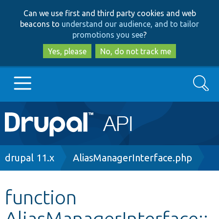
Skip
Skip
Can we use first and third party cookies and web
to
to
beacons to
understand our audience, and to tailor
main
search
promotions you see
?
content
Yes, please
No, do not track me
Search
Main
Go to Drupal.org
navigation
Drupal 7
Breadcrumb
drupal 11.x
AliasManagerInterface.php
Drupal 8+
function
AliasManagerInterface::
Other projects