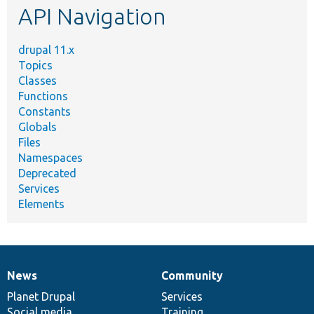
API Navigation
drupal 11.x
Topics
Classes
Functions
Constants
Globals
Files
Namespaces
Deprecated
Services
Elements
News
Community
News
Our
Documentation
Drupal
Governance
items
Planet Drupal
community
code
of
Services
Social media
base
community
Training