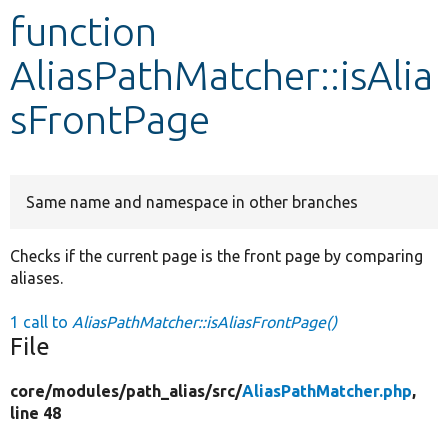
function
Develop for Drupal
AliasPathMatcher::isAlia
sFrontPage
Same name and namespace in other branches
Checks if the current page is the front page by comparing
aliases.
1 call to
AliasPathMatcher::isAliasFrontPage()
File
core/
modules/
path_alias/
src/
AliasPathMatcher.php
,
line 48