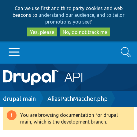
Skip
Skip
Can we use first and third party cookies and web
to
to
beacons to
understand our audience, and to tailor
main
search
promotions you see
?
content
Yes, please
No, do not track me
Search
Main
Go to Drupal.org
navigation
Drupal 7
Breadcrumb
drupal main
AliasPathMatcher.php
Drupal 8+
You are browsing documentation for drupal
Warning
main, which is the development branch.
message
Other projects