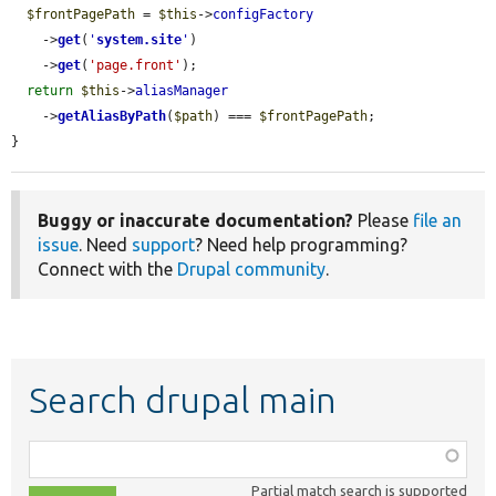
$frontPagePath
 = 
$this
->
configFactory
    ->
get
(
'
system.site
'
)

    ->
get
(
'page.front'
);

return
$this
->
aliasManager
    ->
getAliasByPath
(
$path
) === 
$frontPagePath
;

}
Buggy or inaccurate documentation?
Please
file an
issue
. Need
support
? Need help programming?
Connect with the
Drupal community
.
Search drupal main
Function,
class,
Partial match search is supported