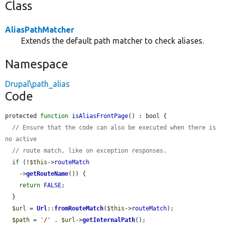
Class
AliasPathMatcher
Extends the default path matcher to check aliases.
Namespace
Drupal\path_alias
Code
protected 
function
isAliasFrontPage
() : bool {

// Ensure that the code can also be executed when there is 
no active
// route match, like on exception responses.
if
 (!
$this
->
routeMatch
    ->
getRouteName
()) {

return
FALSE
;

  }

$url
 = 
Url
::
fromRouteMatch
(
$this
->
routeMatch
);

$path
 = 
'/'
 . 
$url
->
getInternalPath
();
