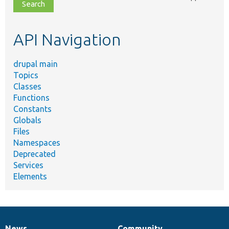
file,
topic,
etc.
API Navigation
drupal main
Topics
Classes
Functions
Constants
Globals
Files
Namespaces
Deprecated
Services
Elements
News
Community