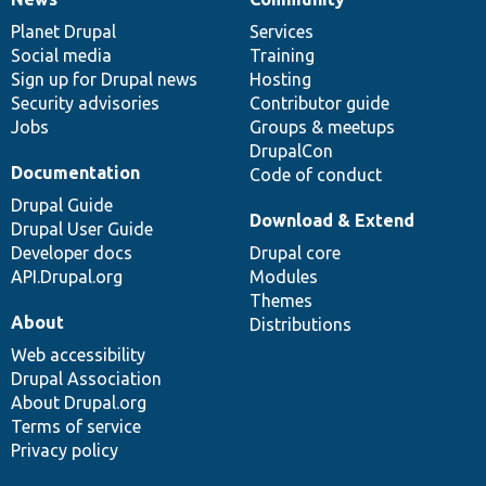
News
Our
Documentation
Drupal
Governance
items
Planet Drupal
community
code
of
Services
Social media
base
community
Training
Sign up for Drupal news
Hosting
Security advisories
Contributor guide
Jobs
Groups & meetups
DrupalCon
Documentation
Code of conduct
Drupal Guide
Download & Extend
Drupal User Guide
Developer docs
Drupal core
API.Drupal.org
Modules
Themes
About
Distributions
Web accessibility
Drupal Association
About Drupal.org
Terms of service
Privacy policy