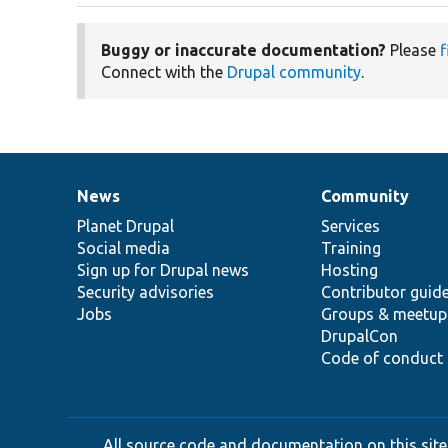
Buggy or inaccurate documentation?
Please
f
Connect with the
Drupal community
.
News
Community
News
Our
Documentation
Drupal
Governance
items
Planet Drupal
community
code
of
Services
Social media
base
community
Training
Sign up for Drupal news
Hosting
Security advisories
Contributor guid
Jobs
Groups & meetup
DrupalCon
Code of conduct
All source code and documentation on this site