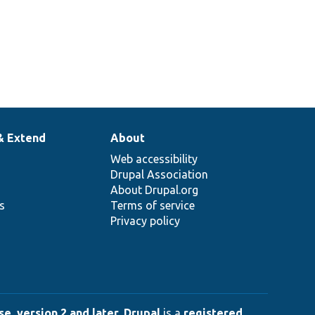
& Extend
About
Web accessibility
Drupal Association
About Drupal.org
ns
Terms of service
Privacy policy
e, version 2 and later
.
Drupal
is a
registered