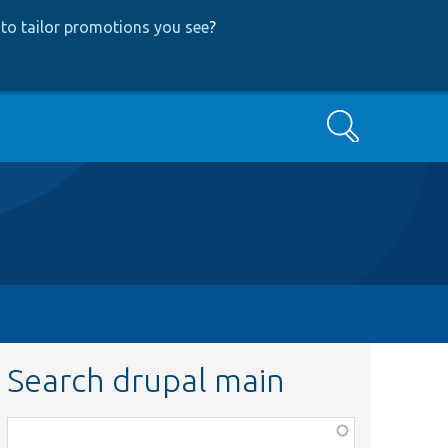
to tailor promotions you see
?
Search
Search drupal main
Function,