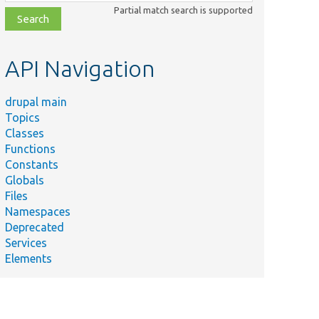
class,
Partial match search is supported
file,
topic,
etc.
API Navigation
drupal main
Topics
Classes
Functions
Constants
Globals
Files
Namespaces
Deprecated
Services
Elements