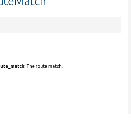
outeMatch
ute_match
: The route match.