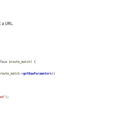
t a URL.
rface 
$route_match
) {

$route_match
->
getRawParameters
()

red'
);
