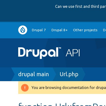
Can we use first and third p
Main
Drupal 7
Drupal 8+
Other projects
D
navigation
Breadcrumb
drupal main
Url.php
You are browsing documentation for drupal
Warning
message