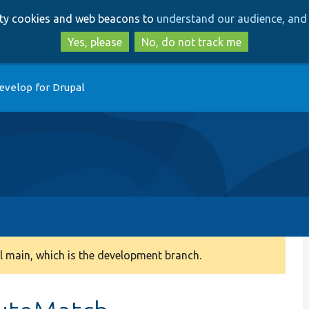
Skip
Skip
arty cookies and web beacons to
understand our audience, and 
to
to
main
search
Yes, please
No, do not track me
content
evelop for Drupal
 main, which is the development branch.