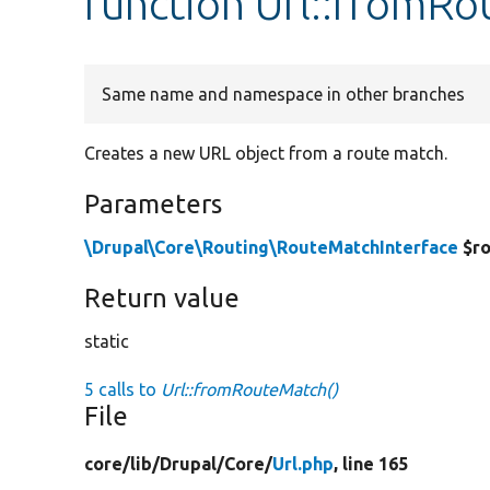
function Url::fromR
Same name and namespace in other branches
Creates a new URL object from a route match.
Parameters
\Drupal\Core\Routing\RouteMatchInterface
$ro
Return value
static
5 calls to
Url::fromRouteMatch()
File
core/
lib/
Drupal/
Core/
Url.php
, line 165