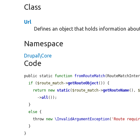
Class
Url
Defines an object that holds information abou
Namespace
Drupal\Core
Code
public static 
function
fromRouteMatch
(RouteMatchInte
if
 (
$route_match
->
getRouteObject
()) {

return
new
static
(
$route_match
->
getRouteName
(), 
      ->
all
());

  }

else
 {

    throw 
new
\InvalidArgumentException
(
'Route requi
  }

}