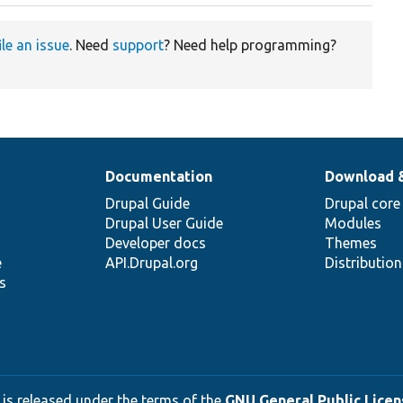
ile an issue
. Need
support
? Need help programming?
Documentation
Download 
Drupal Guide
Drupal core
Drupal User Guide
Modules
Developer docs
Themes
e
API.Drupal.org
Distributio
s
 is released under the terms of the
GNU General Public Licens