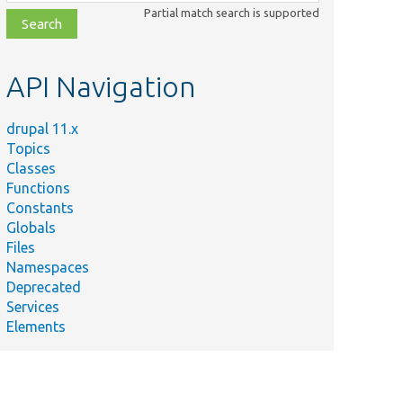
class,
Partial match search is supported
file,
topic,
etc.
API Navigation
drupal 11.x
Topics
Classes
Functions
Constants
Globals
Files
Namespaces
Deprecated
Services
Elements