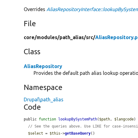
Overrides
AliasRepositoryInterface::lookupBySyst
File
core/
modules/
path_alias/
src/
AliasRepository.
Class
AliasRepository
Provides the default path alias lookup operati
Namespace
Drupal\path_alias
Code
public 
function
lookupBySystemPath
(
$path
, 
$langcode
) 
// See the queries above. Use LIKE for case-insens
$select
 = 
$this
->
getBaseQuery
()
