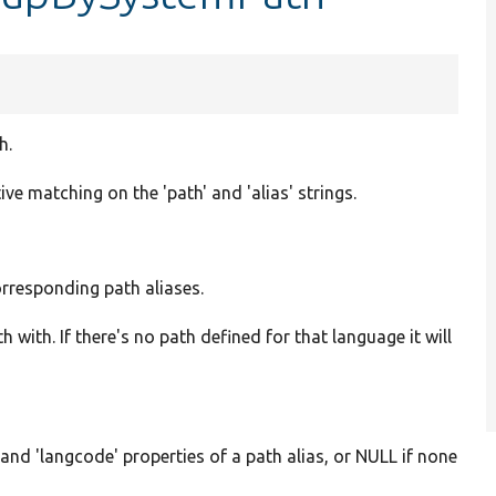
h.
e matching on the 'path' and 'alias' strings.
orresponding path aliases.
 with. If there's no path defined for that language it will
s' and 'langcode' properties of a path alias, or NULL if none