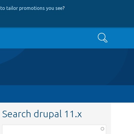
to tailor promotions you see
?
Search
Search drupal 11.x
Function,