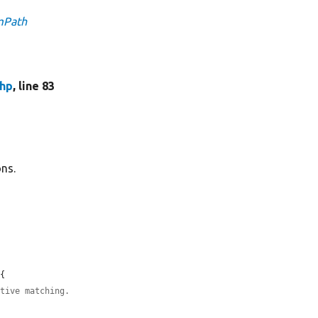
emPath
php
, line 83
ons.
{

itive matching.