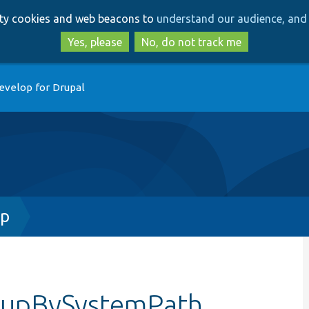
Skip
Skip
arty cookies and web beacons to
understand our audience, and 
to
to
main
search
Yes, please
No, do not track me
content
evelop for Drupal
hp
okupBySystemPath