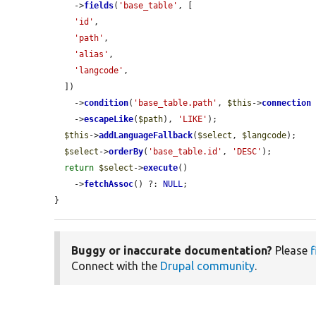
    ->
fields
(
'base_table'
, [

'id'
,

'path'
,

'alias'
,

'langcode'
,

  ])

    ->
condition
(
'base_table.path'
, 
$this
->
connection
    ->
escapeLike
(
$path
), 
'LIKE'
);

$this
->
addLanguageFallback
(
$select
, 
$langcode
);

$select
->
orderBy
(
'base_table.id'
, 
'DESC'
);

return
$select
->
execute
()

    ->
fetchAssoc
() ?: 
NULL
;

}
Buggy or inaccurate documentation?
Please
f
Connect with the
Drupal community
.