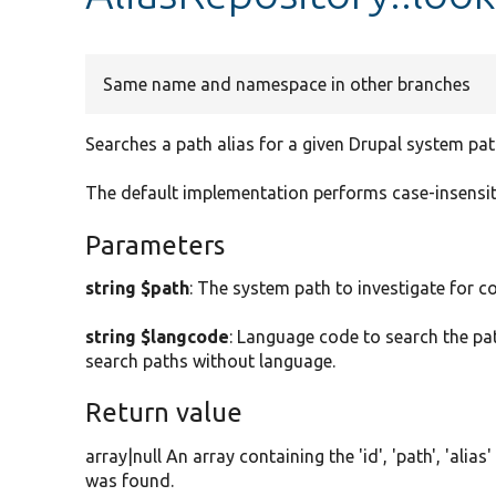
Same name and namespace in other branches
Searches a path alias for a given Drupal system pat
The default implementation performs case-insensitiv
Parameters
string $path
: The system path to investigate for c
string $langcode
: Language code to search the path
search paths without language.
Return value
array|null An array containing the 'id', 'path', 'alia
was found.