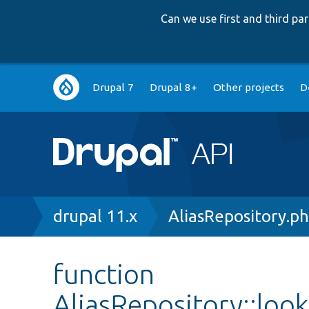
Can we use first and third p
Main
Drupal 7
Drupal 8+
Other projects
D
navigation
Breadcrumb
drupal 11.x
AliasRepository.p
function
AliasRepository::lo