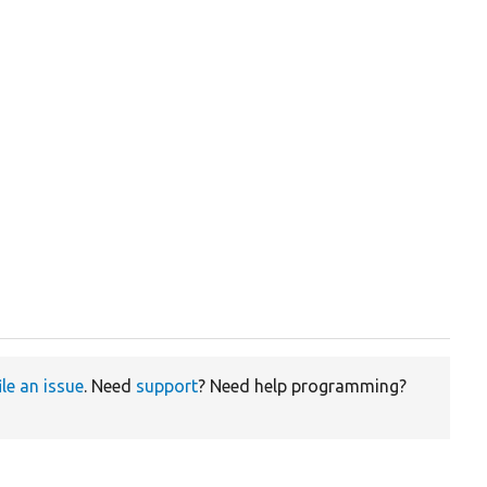
ile an issue
. Need
support
? Need help programming?