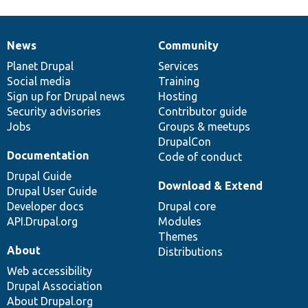
News
Community
News
Our
Documentation
Drupal
Governance
items
Planet Drupal
community
code
of
Services
Social media
base
community
Training
Sign up for Drupal news
Hosting
Security advisories
Contributor guide
Jobs
Groups & meetups
DrupalCon
Documentation
Code of conduct
Drupal Guide
Download & Extend
Drupal User Guide
Developer docs
Drupal core
API.Drupal.org
Modules
Themes
About
Distributions
Web accessibility
Drupal Association
About Drupal.org