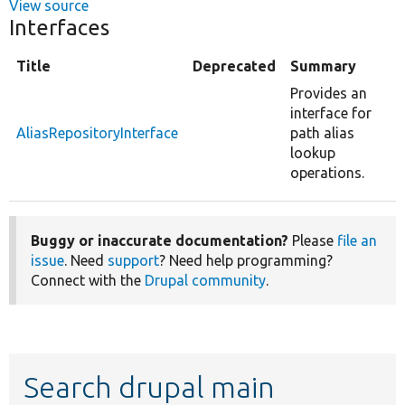
View source
Interfaces
Title
Deprecated
Summary
Provides an
interface for
AliasRepositoryInterface
path alias
lookup
operations.
Buggy or inaccurate documentation?
Please
file an
issue
. Need
support
? Need help programming?
Connect with the
Drupal community
.
Search drupal main