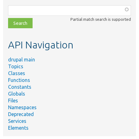
Function,
class,
Partial match search is supported
file,
topic,
etc.
API Navigation
drupal main
Topics
Classes
Functions
Constants
Globals
Files
Namespaces
Deprecated
Services
Elements