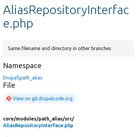
AliasRepositoryInterfac
Develop for Drupal
e.php
Same filename and directory in other branches
Namespace
Drupal\path_alias
File
View on git.drupalcode.org
core/
modules/
path_alias/
src/
AliasRepositoryInterface.php