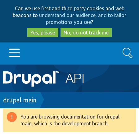
Skip
Skip
Can we use first and third party cookies and web
to
to
beacons to
understand our audience, and to tailor
main
search
promotions you see
?
content
Yes, please
No, do not track me
Search
Main
Go to Drupal.org
navigation
Drupal 7
Breadcrumb
drupal main
Drupal 8+
You are browsing documentation for drupal
Warning
main, which is the development branch.
message
Other projects