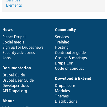
Elements
News
Community
News
Our
Documentation
Drupal
Governance
items
Planet Drupal
community
code
of
Services
Social media
base
community
Training
Sign up for Drupal news
Hosting
Security advisories
Contributor guide
Jobs
Groups & meetups
DrupalCon
Documentation
Code of conduct
Drupal Guide
Download & Extend
Drupal User Guide
Developer docs
Drupal core
API.Drupal.org
Modules
Themes
About
Distributions