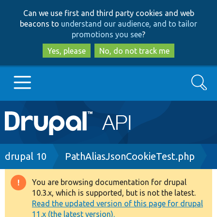
Skip
Skip
Can we use first and third party cookies and web
to
to
beacons to
understand our audience, and to tailor
main
search
promotions you see
?
content
Yes, please
No, do not track me
Search
Main
Go to Drupal.org
navigation
Drupal 7
Breadcrumb
drupal 10
PathAliasJsonCookieTest.php
Drupal 8+
You are browsing documentation for drupal
Warning
10.3.x, which is supported, but is not the latest.
message
Read the updated version of this page for drupal
Other projects
11.x (the latest version).