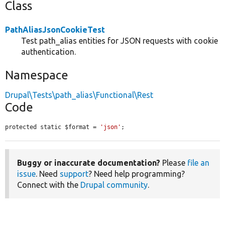
Class
PathAliasJsonCookieTest
Test path_alias entities for JSON requests with cookie
authentication.
Namespace
Drupal\Tests\path_alias\Functional\Rest
Code
protected static $format = 
'json'
;
Buggy or inaccurate documentation?
Please
file an
issue
. Need
support
? Need help programming?
Connect with the
Drupal community
.