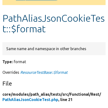
Develop for Drupal
PathAliasJsonCookieTes
t::$format
Same name and namespace in other branches
Type:
format
Overrides
ResourceTestBase::$format
File
core/
modules/
path_alias/
tests/
src/
Functional/
Rest/
PathAliasJsonCookieTest.php
, line 21