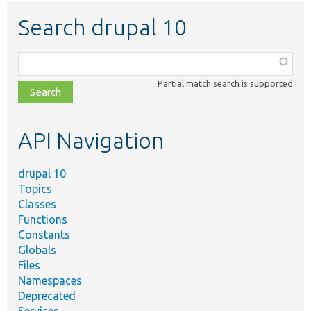
Search drupal 10
Function,
class,
Partial match search is supported
file,
topic,
etc.
API Navigation
drupal 10
Topics
Classes
Functions
Constants
Globals
Files
Namespaces
Deprecated
Services