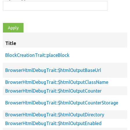
Title
BlockCreationTrait::placeBlock
BrowserHtmlDebugTrait::$htmlOutputBaseUrl
BrowserHtmlDebugTrait::$htmlOutputClassName
BrowserHtmlDebugTrait::$htmlOutputCounter
BrowserHtmlDebugTrait::$htmlOutputCounterStorage
BrowserHtmlDebugTrait::$htmlOutputDirectory
BrowserHtmlDebugTrait::$htmlOutputEnabled