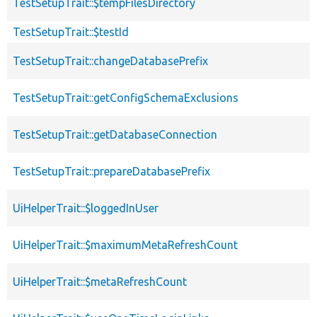
TestSetupTrait::$tempFilesDirectory
TestSetupTrait::$testId
TestSetupTrait::changeDatabasePrefix
TestSetupTrait::getConfigSchemaExclusions
TestSetupTrait::getDatabaseConnection
TestSetupTrait::prepareDatabasePrefix
UiHelperTrait::$loggedInUser
UiHelperTrait::$maximumMetaRefreshCount
UiHelperTrait::$metaRefreshCount