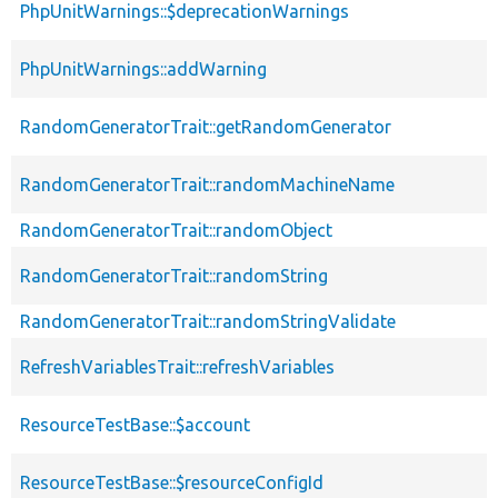
PhpUnitWarnings::$deprecationWarnings
PhpUnitWarnings::addWarning
RandomGeneratorTrait::getRandomGenerator
RandomGeneratorTrait::randomMachineName
RandomGeneratorTrait::randomObject
RandomGeneratorTrait::randomString
RandomGeneratorTrait::randomStringValidate
RefreshVariablesTrait::refreshVariables
ResourceTestBase::$account
ResourceTestBase::$resourceConfigId