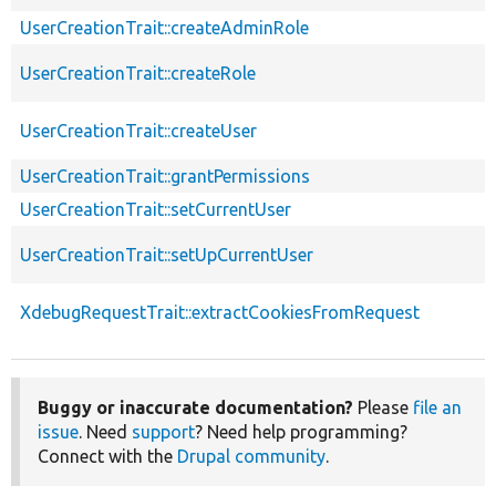
UserCreationTrait::createAdminRole
UserCreationTrait::createRole
UserCreationTrait::createUser
UserCreationTrait::grantPermissions
UserCreationTrait::setCurrentUser
UserCreationTrait::setUpCurrentUser
XdebugRequestTrait::extractCookiesFromRequest
Buggy or inaccurate documentation?
Please
file an
issue
. Need
support
? Need help programming?
Connect with the
Drupal community
.