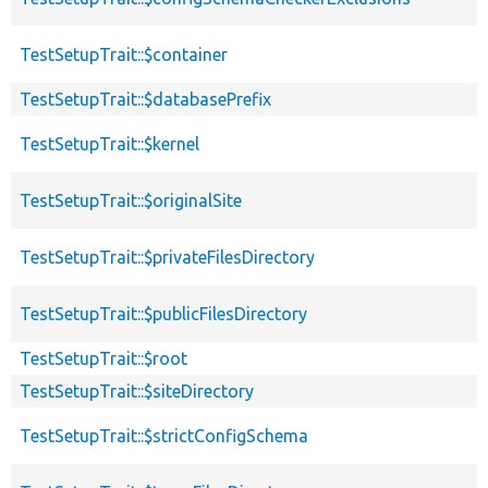
TestSetupTrait::$container
TestSetupTrait::$databasePrefix
TestSetupTrait::$kernel
TestSetupTrait::$originalSite
TestSetupTrait::$privateFilesDirectory
TestSetupTrait::$publicFilesDirectory
TestSetupTrait::$root
TestSetupTrait::$siteDirectory
TestSetupTrait::$strictConfigSchema