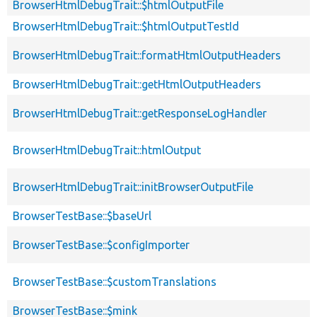
BrowserHtmlDebugTrait::$htmlOutputFile
BrowserHtmlDebugTrait::$htmlOutputTestId
BrowserHtmlDebugTrait::formatHtmlOutputHeaders
BrowserHtmlDebugTrait::getHtmlOutputHeaders
BrowserHtmlDebugTrait::getResponseLogHandler
BrowserHtmlDebugTrait::htmlOutput
BrowserHtmlDebugTrait::initBrowserOutputFile
BrowserTestBase::$baseUrl
BrowserTestBase::$configImporter
BrowserTestBase::$customTranslations
BrowserTestBase::$mink