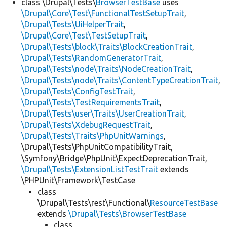
class \Drupal\Tests\
BrowserTestBase
uses
\Drupal\Core\Test\FunctionalTestSetupTrait
,
\Drupal\Tests\UiHelperTrait
,
\Drupal\Core\Test\TestSetupTrait
,
\Drupal\Tests\block\Traits\BlockCreationTrait
,
\Drupal\Tests\RandomGeneratorTrait
,
\Drupal\Tests\node\Traits\NodeCreationTrait
,
\Drupal\Tests\node\Traits\ContentTypeCreationTrait
,
\Drupal\Tests\ConfigTestTrait
,
\Drupal\Tests\TestRequirementsTrait
,
\Drupal\Tests\user\Traits\UserCreationTrait
,
\Drupal\Tests\XdebugRequestTrait
,
\Drupal\Tests\Traits\PhpUnitWarnings
,
\Drupal\Tests\PhpUnitCompatibilityTrait,
\Symfony\Bridge\PhpUnit\ExpectDeprecationTrait,
\Drupal\Tests\ExtensionListTestTrait
extends
\PHPUnit\Framework\TestCase
class
\Drupal\Tests\rest\Functional\
ResourceTestBase
extends
\Drupal\Tests\BrowserTestBase
class