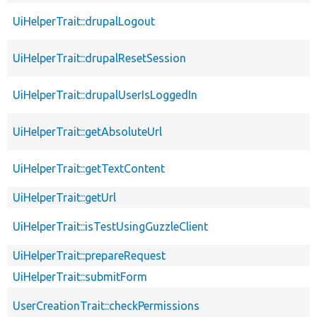
UiHelperTrait::drupalLogout
UiHelperTrait::drupalResetSession
UiHelperTrait::drupalUserIsLoggedIn
UiHelperTrait::getAbsoluteUrl
UiHelperTrait::getTextContent
UiHelperTrait::getUrl
UiHelperTrait::isTestUsingGuzzleClient
UiHelperTrait::prepareRequest
UiHelperTrait::submitForm
UserCreationTrait::checkPermissions