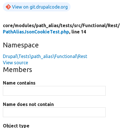
View on git.drupalcode.org
core/
modules/
path_alias/
tests/
src/
Functional/
Rest/
PathAliasJsonCookieTest.php
, line 14
Namespace
Drupal\Tests\path_alias\Functional\Rest
View source
Members
Name contains
Name does not contain
Object type