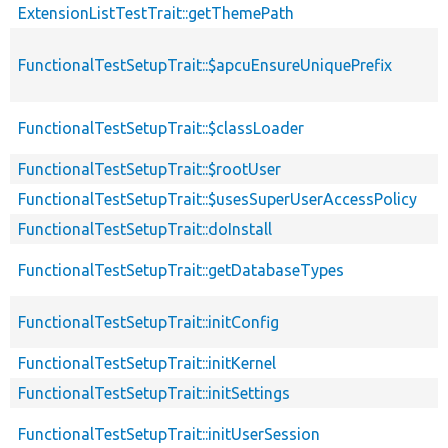
ExtensionListTestTrait::getThemePath
FunctionalTestSetupTrait::$apcuEnsureUniquePrefix
FunctionalTestSetupTrait::$classLoader
FunctionalTestSetupTrait::$rootUser
FunctionalTestSetupTrait::$usesSuperUserAccessPolicy
FunctionalTestSetupTrait::doInstall
FunctionalTestSetupTrait::getDatabaseTypes
FunctionalTestSetupTrait::initConfig
FunctionalTestSetupTrait::initKernel
FunctionalTestSetupTrait::initSettings
FunctionalTestSetupTrait::initUserSession