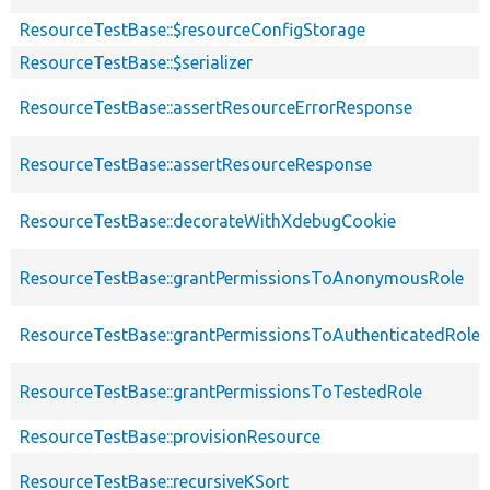
ResourceTestBase::$resourceConfigStorage
ResourceTestBase::$serializer
ResourceTestBase::assertResourceErrorResponse
ResourceTestBase::assertResourceResponse
ResourceTestBase::decorateWithXdebugCookie
ResourceTestBase::grantPermissionsToAnonymousRole
ResourceTestBase::grantPermissionsToAuthenticatedRole
ResourceTestBase::grantPermissionsToTestedRole
ResourceTestBase::provisionResource
ResourceTestBase::recursiveKSort