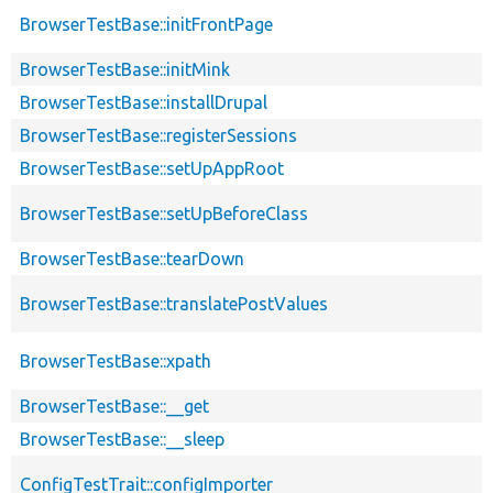
BrowserTestBase::initFrontPage
BrowserTestBase::initMink
BrowserTestBase::installDrupal
BrowserTestBase::registerSessions
BrowserTestBase::setUpAppRoot
BrowserTestBase::setUpBeforeClass
BrowserTestBase::tearDown
BrowserTestBase::translatePostValues
BrowserTestBase::xpath
BrowserTestBase::__get
BrowserTestBase::__sleep
ConfigTestTrait::configImporter