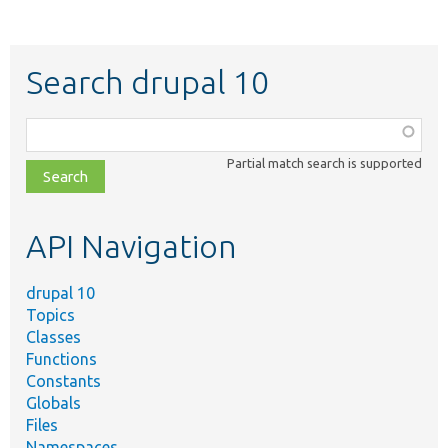
Search drupal 10
Function,
class,
Partial match search is supported
file,
topic,
etc.
API Navigation
drupal 10
Topics
Classes
Functions
Constants
Globals
Files
Namespaces