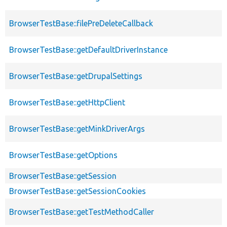
BrowserTestBase::filePreDeleteCallback
BrowserTestBase::getDefaultDriverInstance
BrowserTestBase::getDrupalSettings
BrowserTestBase::getHttpClient
BrowserTestBase::getMinkDriverArgs
BrowserTestBase::getOptions
BrowserTestBase::getSession
BrowserTestBase::getSessionCookies
BrowserTestBase::getTestMethodCaller