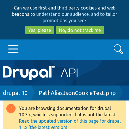
Skip
Skip
Can we use first and third party cookies and web
to
to
beacons to
understand our audience, and to tailor
main
search
promotions you see
?
content
Yes, please
No, do not track me
Search
Main
Go to Drupal.org
navigation
Drupal 7
Breadcrumb
drupal 10
PathAliasJsonCookieTest.php
Drupal 8+
You are browsing documentation for drupal
Warning
10.3.x, which is supported, but is not the latest.
message
Read the updated version of this page for drupal
Other projects
11.x (the latest version).