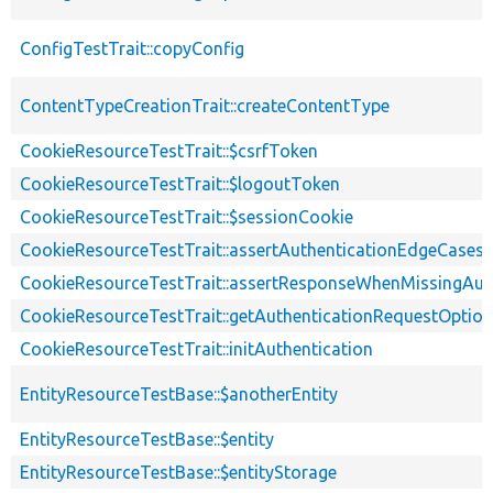
ConfigTestTrait::copyConfig
ContentTypeCreationTrait::createContentType
CookieResourceTestTrait::$csrfToken
CookieResourceTestTrait::$logoutToken
CookieResourceTestTrait::$sessionCookie
CookieResourceTestTrait::assertAuthenticationEdgeCases
CookieResourceTestTrait::assertResponseWhenMissingAut
CookieResourceTestTrait::getAuthenticationRequestOptio
CookieResourceTestTrait::initAuthentication
EntityResourceTestBase::$anotherEntity
EntityResourceTestBase::$entity
EntityResourceTestBase::$entityStorage