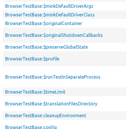
BrowserTestBase::$minkDefaultDriverArgs
BrowserTestBase::$minkDefaultDriverClass
BrowserTestBase::$originalContainer
BrowserTestBase::$originalShutdownCallbacks
BrowserTestBase::$preserveGlobalState
BrowserTestBase::$profile
BrowserTestBase::$runTestInSeparateProcess
BrowserTestBase::$timeLimit
BrowserTestBase::$translationFilesDirectory
BrowserTestBase::cleanupEnvironment
BrowserTestBase::config