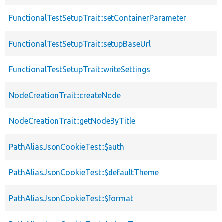
FunctionalTestSetupTrait::setContainerParameter
FunctionalTestSetupTrait::setupBaseUrl
FunctionalTestSetupTrait::writeSettings
NodeCreationTrait::createNode
NodeCreationTrait::getNodeByTitle
PathAliasJsonCookieTest::$auth
PathAliasJsonCookieTest::$defaultTheme
PathAliasJsonCookieTest::$format