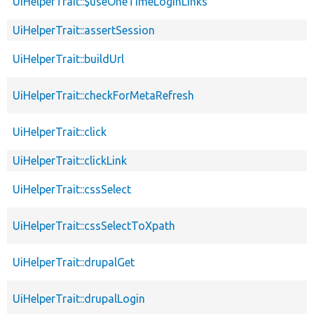
UiHelperTrait::$useOneTimeLoginLinks
UiHelperTrait::assertSession
UiHelperTrait::buildUrl
UiHelperTrait::checkForMetaRefresh
UiHelperTrait::click
UiHelperTrait::clickLink
UiHelperTrait::cssSelect
UiHelperTrait::cssSelectToXpath
UiHelperTrait::drupalGet
UiHelperTrait::drupalLogin