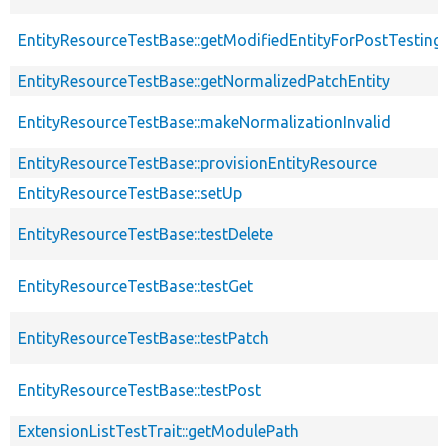
EntityResourceTestBase::getModifiedEntityForPostTesting
EntityResourceTestBase::getNormalizedPatchEntity
EntityResourceTestBase::makeNormalizationInvalid
EntityResourceTestBase::provisionEntityResource
EntityResourceTestBase::setUp
EntityResourceTestBase::testDelete
EntityResourceTestBase::testGet
EntityResourceTestBase::testPatch
EntityResourceTestBase::testPost
ExtensionListTestTrait::getModulePath