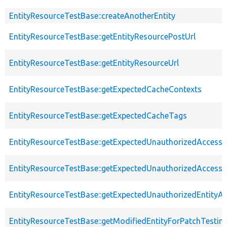
EntityResourceTestBase::createAnotherEntity
EntityResourceTestBase::getEntityResourcePostUrl
EntityResourceTestBase::getEntityResourceUrl
EntityResourceTestBase::getExpectedCacheContexts
EntityResourceTestBase::getExpectedCacheTags
EntityResourceTestBase::getExpectedUnauthorizedAccessC
EntityResourceTestBase::getExpectedUnauthorizedAccess
EntityResourceTestBase::getExpectedUnauthorizedEntityAc
EntityResourceTestBase::getModifiedEntityForPatchTestin