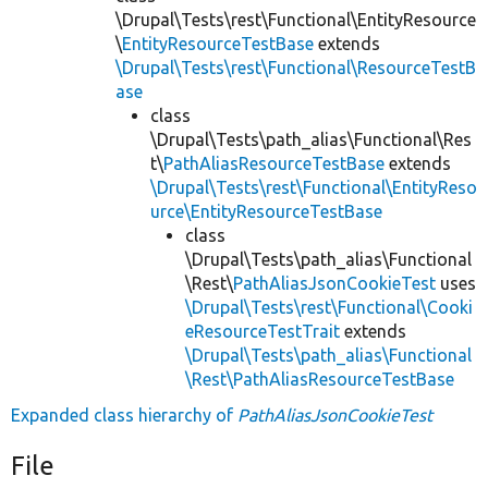
\Drupal\Tests\rest\Functional\EntityResource
\
EntityResourceTestBase
extends
\Drupal\Tests\rest\Functional\ResourceTestB
ase
class
\Drupal\Tests\path_alias\Functional\Res
t\
PathAliasResourceTestBase
extends
\Drupal\Tests\rest\Functional\EntityReso
urce\EntityResourceTestBase
class
\Drupal\Tests\path_alias\Functional
\Rest\
PathAliasJsonCookieTest
uses
\Drupal\Tests\rest\Functional\Cooki
eResourceTestTrait
extends
\Drupal\Tests\path_alias\Functional
\Rest\PathAliasResourceTestBase
Expanded class hierarchy of
PathAliasJsonCookieTest
File