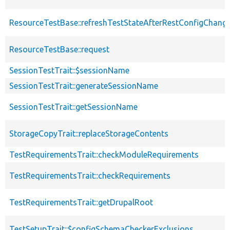
ResourceTestBase::refreshTestStateAfterRestConfigChang
ResourceTestBase::request
SessionTestTrait::$sessionName
SessionTestTrait::generateSessionName
SessionTestTrait::getSessionName
StorageCopyTrait::replaceStorageContents
TestRequirementsTrait::checkModuleRequirements
TestRequirementsTrait::checkRequirements
TestRequirementsTrait::getDrupalRoot
TestSetupTrait::$configSchemaCheckerExclusions