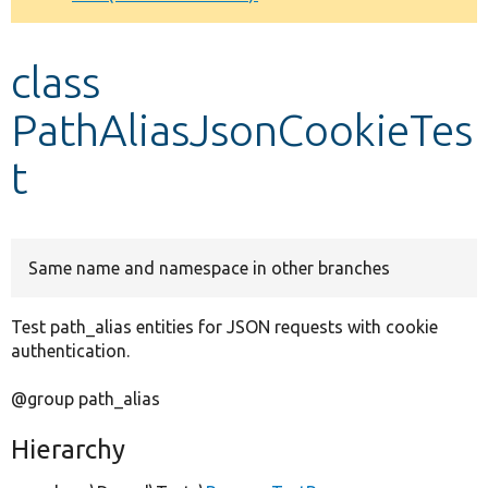
Develop for Drupal
class
PathAliasJsonCookieTes
t
Same name and namespace in other branches
Test path_alias entities for JSON requests with cookie
authentication.
@group path_alias
Hierarchy