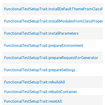
FunctionalTestSetupTrait::installDefaultThemeFromClassPr
FunctionalTestSetupTrait::installModulesFromClassPropert
FunctionalTestSetupTrait::installParameters
FunctionalTestSetupTrait::prepareEnvironment
FunctionalTestSetupTrait::prepareRequestForGenerator
FunctionalTestSetupTrait::prepareSettings
FunctionalTestSetupTrait::rebuildAll
FunctionalTestSetupTrait::rebuildContainer
FunctionalTestSetupTrait::resetAll