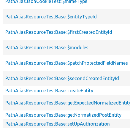
PathAliasJsonCookieTest::$mimeType
PathAliasResourceTestBase::$entityTypeId
PathAliasResourceTestBase::$firstCreatedEntityId
PathAliasResourceTestBase::$modules
PathAliasResourceTestBase::$patchProtectedFieldNames
PathAliasResourceTestBase::$secondCreatedEntityId
PathAliasResourceTestBase::createEntity
PathAliasResourceTestBase::getExpectedNormalizedEntity
PathAliasResourceTestBase::getNormalizedPostEntity
PathAliasResourceTestBase::setUpAuthorization