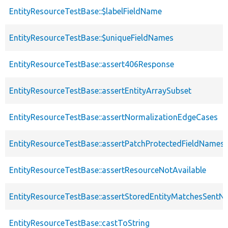
EntityResourceTestBase::$labelFieldName
EntityResourceTestBase::$uniqueFieldNames
EntityResourceTestBase::assert406Response
EntityResourceTestBase::assertEntityArraySubset
EntityResourceTestBase::assertNormalizationEdgeCases
EntityResourceTestBase::assertPatchProtectedFieldNamesS
EntityResourceTestBase::assertResourceNotAvailable
EntityResourceTestBase::assertStoredEntityMatchesSentNo
EntityResourceTestBase::castToString