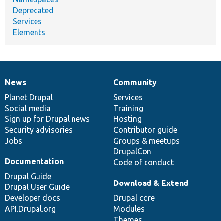
Deprecated
Services
Elements
News
Community
News
Our
Documentation
Drupal
Governance
items
Planet Drupal
community
code
of
Services
Social media
base
community
Training
Sign up for Drupal news
Hosting
Security advisories
Contributor guide
Jobs
Groups & meetups
DrupalCon
Documentation
Code of conduct
Drupal Guide
Download & Extend
Drupal User Guide
Developer docs
Drupal core
API.Drupal.org
Modules
Themes