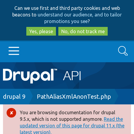
Skip
Skip
Can we use first and third party cookies and web
to
to
beacons to
understand our audience, and to tailor
main
search
promotions you see
?
content
Yes, please
No, do not track me
Search
Main
Go to Drupal.org
navigation
Drupal 7
Breadcrumb
drupal 9
PathAliasXmlAnonTest.php
Drupal 8+
You are browsing documentation for drupal
Error
9.5.x, which is not supported anymore.
Read the
message
updated version of this page for drupal 11.x (the
Other projects
latest version).