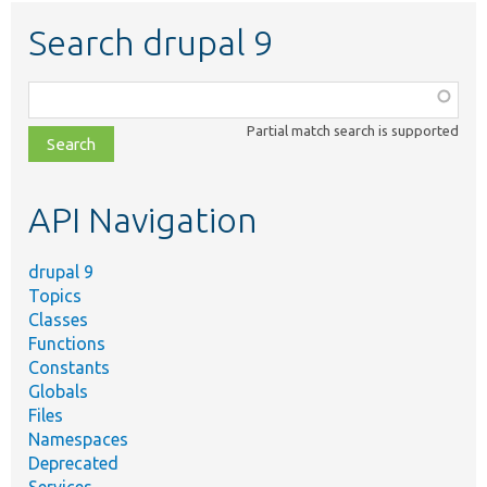
Search drupal 9
Function,
class,
Partial match search is supported
file,
topic,
etc.
API Navigation
drupal 9
Topics
Classes
Functions
Constants
Globals
Files
Namespaces
Deprecated
Services