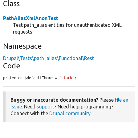
Class
PathAliasXmlAnonTest
Test path_alias entities for unauthenticated XML
requests.
Namespace
Drupal\Tests\path_alias\Functional\Rest
Code
protected $defaultTheme = 
'stark'
;
Buggy or inaccurate documentation?
Please
file an
issue
. Need
support
? Need help programming?
Connect with the
Drupal community
.