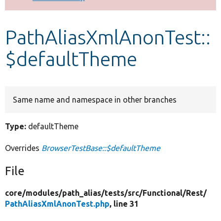
Develop for Drupal
PathAliasXmlAnonTest::
$defaultTheme
Same name and namespace in other branches
Type:
defaultTheme
Overrides
BrowserTestBase::$defaultTheme
File
core/
modules/
path_alias/
tests/
src/
Functional/
Rest/
PathAliasXmlAnonTest.php
, line 31