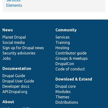
Elements
News
Community
News
Our
Documentation
Drupal
Governance
items
Planet Drupal
community
code
of
Services
Social media
base
community
Training
Sign up for Drupal news
Hosting
Security advisories
Contributor guide
Jobs
Groups & meetups
DrupalCon
Documentation
Code of conduct
Drupal Guide
Download & Extend
Drupal User Guide
Developer docs
Drupal core
API.Drupal.org
Modules
Themes
About
Distributions