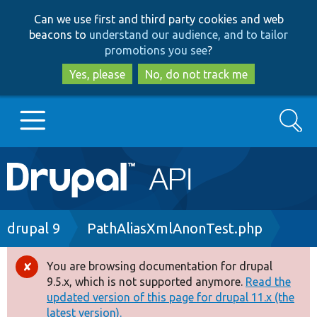
Skip
Skip
Can we use first and third party cookies and web
to
to
beacons to
understand our audience, and to tailor
main
search
promotions you see
?
content
Yes, please
No, do not track me
Search
Main
Go to Drupal.org
navigation
Drupal 7
Breadcrumb
drupal 9
PathAliasXmlAnonTest.php
Drupal 8+
You are browsing documentation for drupal
Error
9.5.x, which is not supported anymore.
Read the
message
updated version of this page for drupal 11.x (the
Other projects
latest version).