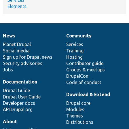
Elements
News
Community
News
Our
Documentation
Drupal
Governance
items
Planet Drupal
community
code
of
Services
Social media
base
community
Training
Sign up for Drupal news
Hosting
Security advisories
Contributor guide
Jobs
Groups & meetups
DrupalCon
Documentation
Code of conduct
Drupal Guide
Download & Extend
Drupal User Guide
Developer docs
Drupal core
API.Drupal.org
Modules
Themes
About
Distributions