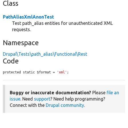
Class
PathAliasXmlAnonTest
Test path_alias entities for unauthenticated XML
requests.
Namespace
Drupal\Tests\path_alias\Functional\Rest
Code
protected static $format = 
'xml'
;
Buggy or inaccurate documentation?
Please
file an
issue
. Need
support
? Need help programming?
Connect with the
Drupal community
.