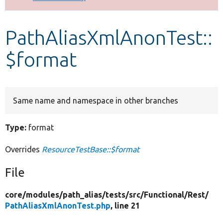
Develop for Drupal
PathAliasXmlAnonTest::
$format
Same name and namespace in other branches
Type:
format
Overrides
ResourceTestBase::$format
File
core/
modules/
path_alias/
tests/
src/
Functional/
Rest/
PathAliasXmlAnonTest.php
, line 21