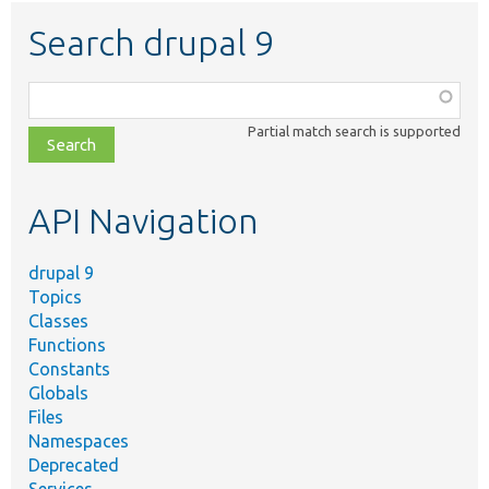
Search drupal 9
Function,
class,
Partial match search is supported
file,
topic,
etc.
API Navigation
drupal 9
Topics
Classes
Functions
Constants
Globals
Files
Namespaces
Deprecated
Services