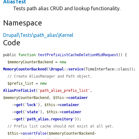
AliasTest
Tests path alias CRUD and lookup functionality.
Namespace
Drupal\Tests\path_alias\Kernel
Code
public 
function
testPrefixListCacheDeletionMidRequest
() {

$memoryCounterBackend
 = 
new
MemoryCounterBackend
(
\Drupal
::
service
(TimeInterface::class));

// Create AliasManager and Path object.
$prefix_list
 = 
new
AliasPrefixList
(
'path_alias_prefix_list'
, 
$memoryCounterBackend
, 
$this
->
container
    ->
get
(
'
lock
'
), 
$this
->
container
    ->
get
(
'
state
'
), 
$this
->
container
    ->
get
(
'
path_alias.repository
'
));

// Prefix list cache should not exist at all yet.
$this
->
assertFalse
(
$memoryCounterBackend
-