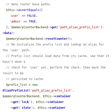
// menu router base paths.
$this
->
assertEquals
([

'user'
 => 
FALSE
,

'admin'
 => 
TRUE
,

  ], 
$memoryCounterBackend
->
get
(
'path_alias_prefix_list'
)-
>
data
);

$memoryCounterBackend
->
resetCounter
();

// Re-initialize the prefix list and lookup an alias for 
the 'user' path.
// Prefix list should load data from its cache, see that it 
hasn't done a
// check for 'user' yet, perform the check, then mark the 
result to be
// persisted to cache.
$prefix_list
 = 
new
AliasPrefixList
(
'path_alias_prefix_list'
, 
$memoryCounterBackend
, 
$this
->
container
    ->
get
(
'
lock
'
), 
$this
->
container
    ->
get
(
'
state
'
), 
$this
->
container