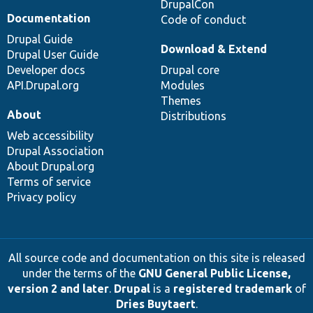
DrupalCon
Documentation
Code of conduct
Drupal Guide
Download & Extend
Drupal User Guide
Developer docs
Drupal core
API.Drupal.org
Modules
Themes
About
Distributions
Web accessibility
Drupal Association
About Drupal.org
Terms of service
Privacy policy
All source code and documentation on this site is released
under the terms of the
GNU General Public License,
version 2 and later
.
Drupal
is a
registered trademark
of
Dries Buytaert
.