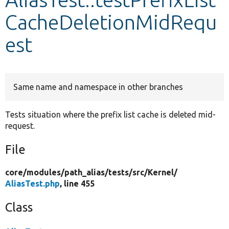
CacheDeletionMidRequ
Develop for Drupal
est
Same name and namespace in other branches
Tests situation where the prefix list cache is deleted mid-
request.
File
core/
modules/
path_alias/
tests/
src/
Kernel/
AliasTest.php
, line 455
Class