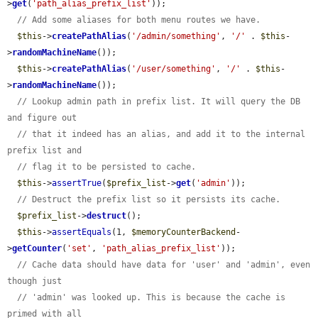
>
get
(
'path_alias_prefix_list'
));

// Add some aliases for both menu routes we have.
$this
->
createPathAlias
(
'/admin/something'
, 
'/'
 . 
$this
-
>
randomMachineName
());

$this
->
createPathAlias
(
'/user/something'
, 
'/'
 . 
$this
-
>
randomMachineName
());

// Lookup admin path in prefix list. It will query the DB 
and figure out
// that it indeed has an alias, and add it to the internal 
prefix list and
// flag it to be persisted to cache.
$this
->
assertTrue
(
$prefix_list
->
get
(
'admin'
));

// Destruct the prefix list so it persists its cache.
$prefix_list
->
destruct
();

$this
->
assertEquals
(1, 
$memoryCounterBackend
-
>
getCounter
(
'set'
, 
'path_alias_prefix_list'
));

// Cache data should have data for 'user' and 'admin', even 
though just
// 'admin' was looked up. This is because the cache is 
primed with all