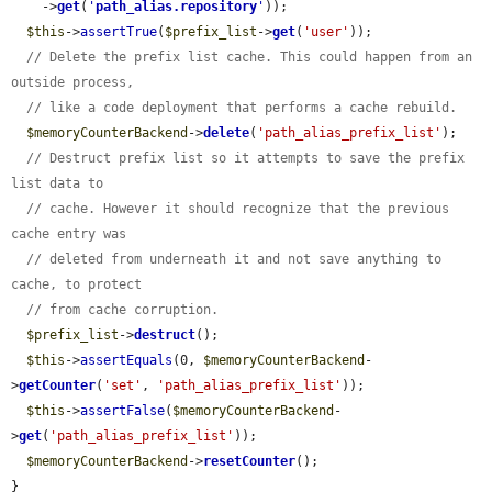
    ->
get
(
'
path_alias.repository
'
));

$this
->
assertTrue
(
$prefix_list
->
get
(
'user'
));

// Delete the prefix list cache. This could happen from an 
outside process,
// like a code deployment that performs a cache rebuild.
$memoryCounterBackend
->
delete
(
'path_alias_prefix_list'
);

// Destruct prefix list so it attempts to save the prefix 
list data to
// cache. However it should recognize that the previous 
cache entry was
// deleted from underneath it and not save anything to 
cache, to protect
// from cache corruption.
$prefix_list
->
destruct
();

$this
->
assertEquals
(0, 
$memoryCounterBackend
-
>
getCounter
(
'set'
, 
'path_alias_prefix_list'
));

$this
->
assertFalse
(
$memoryCounterBackend
-
>
get
(
'path_alias_prefix_list'
));

$memoryCounterBackend
->
resetCounter
();

}