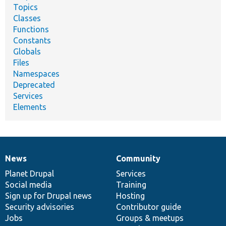
Topics
Classes
Functions
Constants
Globals
Files
Namespaces
Deprecated
Services
Elements
News
Community
News
Our
Documentation
Drupal
Governance
items
Planet Drupal
community
code
of
Services
Social media
base
community
Training
Sign up for Drupal news
Hosting
Security advisories
Contributor guide
Jobs
Groups & meetups