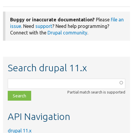
Buggy or inaccurate documentation?
Please
file an
issue
. Need
support
? Need help programming?
Connect with the
Drupal community
.
Search drupal 11.x
Function,
class,
Partial match search is supported
file,
topic,
etc.
API Navigation
drupal 11.x