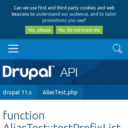
Skip
Skip
Can we use first and third party cookies and web
to
to
beacons to
understand our audience, and to tailor
main
search
promotions you see
?
content
Yes, please
No, do not track me
Search
Main
Go to Drupal.org
navigation
Drupal 7
Breadcrumb
drupal 11.x
AliasTest.php
Drupal 8+
function
AliasTest::testPrefixList
Other projects