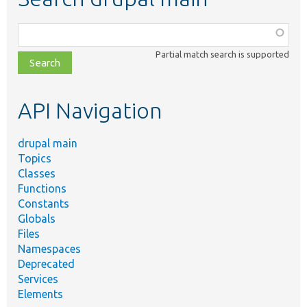
Function,
class,
Partial match search is supported
file,
topic,
etc.
API Navigation
drupal main
Topics
Classes
Functions
Constants
Globals
Files
Namespaces
Deprecated
Services
Elements