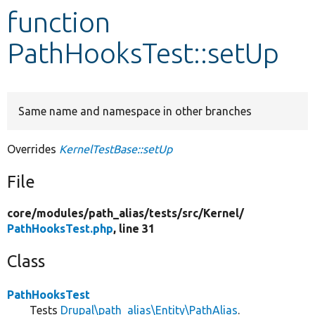
function
Develop for Drupal
PathHooksTest::setUp
Same name and namespace in other branches
Overrides
KernelTestBase::setUp
File
core/
modules/
path_alias/
tests/
src/
Kernel/
PathHooksTest.php
, line 31
Class
PathHooksTest
Tests
Drupal\path_alias\Entity\PathAlias
.