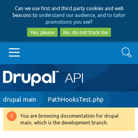
Skip
Skip
Can we use first and third party cookies and web
to
to
beacons to
understand our audience, and to tailor
main
search
promotions you see
?
content
Yes, please
No, do not track me
Search
Main
Go to Drupal.org
navigation
Drupal 7
Breadcrumb
drupal main
PathHooksTest.php
Drupal 8+
You are browsing documentation for drupal
Warning
main, which is the development branch.
message
Other projects