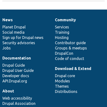
News
Community
News
Our
Documentation
Drupal
Governance
items
Planet Drupal
community
code
of
Services
Social media
base
community
Training
Sign up for Drupal news
Hosting
Security advisories
Contributor guide
Jobs
Groups & meetups
DrupalCon
Documentation
Code of conduct
Drupal Guide
Download & Extend
Drupal User Guide
Developer docs
Drupal core
API.Drupal.org
Modules
Themes
About
Distributions
Web accessibility
Drupal Association