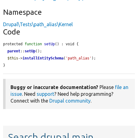
Namespace
Drupal\Tests\path_alias\Kernel
Code
protected 
function
setUp
() : void {

parent
::
setUp
();

$this
->
installEntitySchema
(
'path_alias'
);

}
Buggy or inaccurate documentation?
Please
file an
issue
. Need
support
? Need help programming?
Connect with the
Drupal community
.
Search drupal main