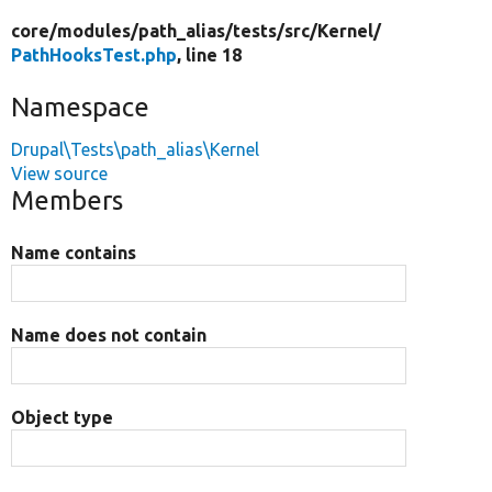
core/
modules/
path_alias/
tests/
src/
Kernel/
PathHooksTest.php
, line 18
Namespace
Drupal\Tests\path_alias\Kernel
View source
Members
Name contains
Name does not contain
Object type