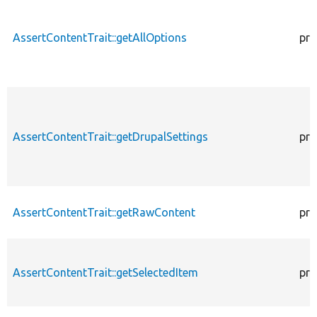
AssertContentTrait::getAllOptions
pro
AssertContentTrait::getDrupalSettings
pro
AssertContentTrait::getRawContent
pro
AssertContentTrait::getSelectedItem
pro