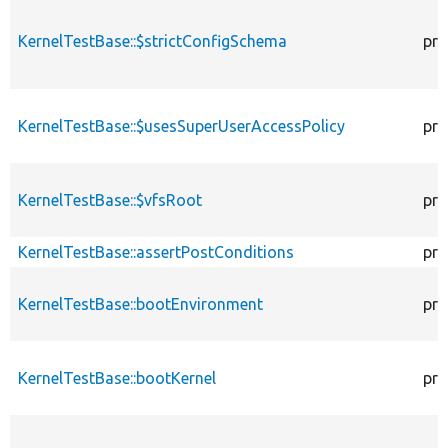
KernelTestBase::$strictConfigSchema
pro
KernelTestBase::$usesSuperUserAccessPolicy
pro
KernelTestBase::$vfsRoot
pro
KernelTestBase::assertPostConditions
pro
KernelTestBase::bootEnvironment
pro
KernelTestBase::bootKernel
pro