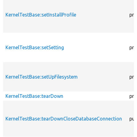
KernelTestBase::setInstallProfile
pro
KernelTestBase::setSetting
pro
KernelTestBase::setUpFilesystem
pro
KernelTestBase::tearDown
pro
KernelTestBase::tearDownCloseDatabaseConnection
pub