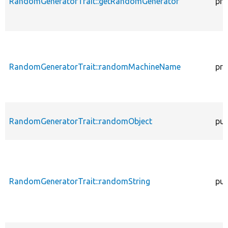
RandomGeneratorTrait::getRandomGenerator
pro
RandomGeneratorTrait::randomMachineName
pro
RandomGeneratorTrait::randomObject
pub
RandomGeneratorTrait::randomString
pub