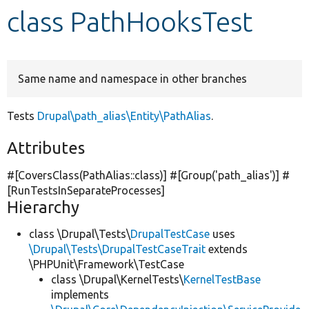
class PathHooksTest
Develop for Drupal
Same name and namespace in other branches
Tests
Drupal\path_alias\Entity\PathAlias
.
Attributes
#[CoversClass(PathAlias::class)] #[Group(
'path_alias'
)] #
[RunTestsInSeparateProcesses]
Hierarchy
class \Drupal\Tests\
DrupalTestCase
uses
\Drupal\Tests\DrupalTestCaseTrait
extends
\PHPUnit\Framework\TestCase
class \Drupal\KernelTests\
KernelTestBase
implements