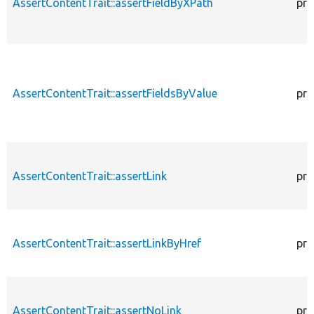
AssertContentTrait::assertFieldByXPath
pro
AssertContentTrait::assertFieldsByValue
pro
AssertContentTrait::assertLink
pro
AssertContentTrait::assertLinkByHref
pro
AssertContentTrait::assertNoLink
pro