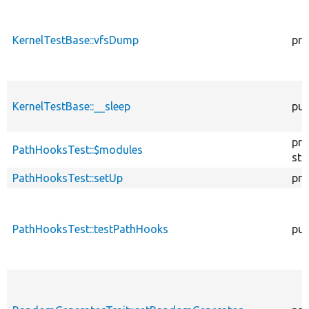
KernelTestBase::vfsDump
pro
KernelTestBase::__sleep
pub
pro
PathHooksTest::$modules
sta
PathHooksTest::setUp
pro
PathHooksTest::testPathHooks
pub