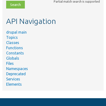
Partial match search is supported
file,
topic,
etc.
API Navigation
drupal main
Topics
Classes
Functions
Constants
Globals
Files
Namespaces
Deprecated
Services
Elements