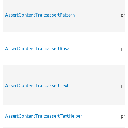
AssertContentTrait::assertPattern
pro
AssertContentTrait::assertRaw
pro
AssertContentTrait::assertText
pro
AssertContentTrait::assertTextHelper
pro