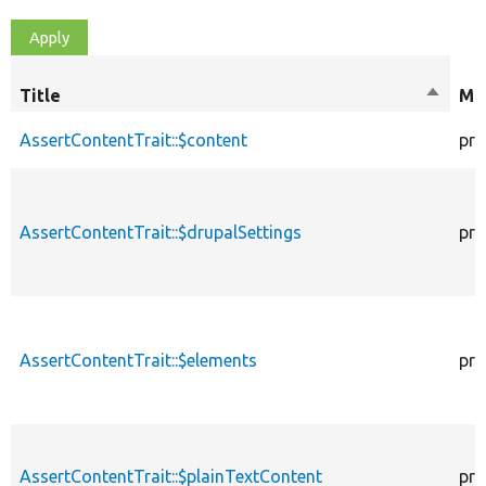
Title
Sort
Mod
descen
AssertContentTrait::$content
pro
AssertContentTrait::$drupalSettings
pro
AssertContentTrait::$elements
pro
AssertContentTrait::$plainTextContent
pro