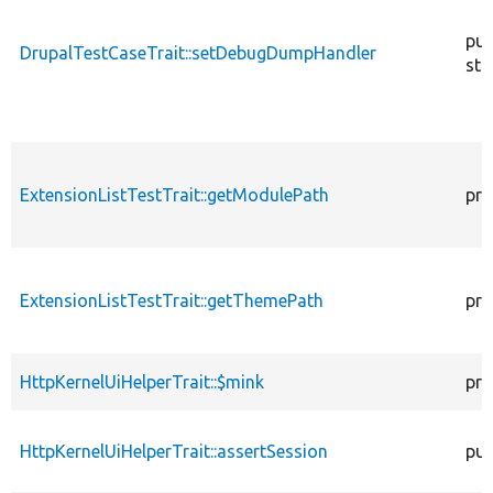
pub
DrupalTestCaseTrait::setDebugDumpHandler
sta
ExtensionListTestTrait::getModulePath
pro
ExtensionListTestTrait::getThemePath
pro
HttpKernelUiHelperTrait::$mink
pro
HttpKernelUiHelperTrait::assertSession
pub