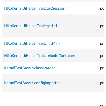
HttpKernelUiHelperTrait::getSession
pub
HttpKernelUiHelperTrait::getUrl
pro
HttpKernelUiHelperTrait::initMink
pro
HttpKernelUiHelperTrait::rebuildContainer
pro
KernelTestBase::$classLoader
pro
KernelTestBase::$configImporter
pro
pro