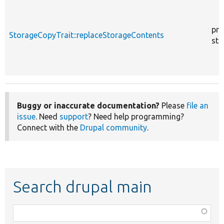
pro
StorageCopyTrait::replaceStorageContents
sta
Buggy or inaccurate documentation?
Please
file an
issue
. Need
support
? Need help programming?
Connect with the
Drupal community
.
Search drupal main
Function,
class,