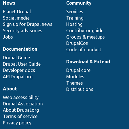
News
Community
News
Our
Documentation
Drupal
Governance
items
Planet Drupal
community
code
of
Services
Social media
base
community
Training
Sign up for Drupal news
Hosting
Security advisories
Contributor guide
Jobs
Groups & meetups
DrupalCon
Documentation
Code of conduct
Drupal Guide
Download & Extend
Drupal User Guide
Developer docs
Drupal core
API.Drupal.org
Modules
Themes
About
Distributions
Web accessibility
Drupal Association
About Drupal.org
Terms of service
Privacy policy