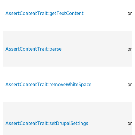
AssertContentTrait::getTextContent
pro
AssertContentTrait::parse
pro
AssertContentTrait::removeWhiteSpace
pro
AssertContentTrait::setDrupalSettings
pro