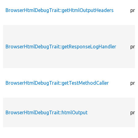
BrowserHtmlDebugTrait::getHtmlOutputHeaders
pro
BrowserHtmlDebugTrait::getResponseLogHandler
pro
BrowserHtmlDebugTrait::getTestMethodCaller
pro
BrowserHtmlDebugTrait::htmlOutput
pro