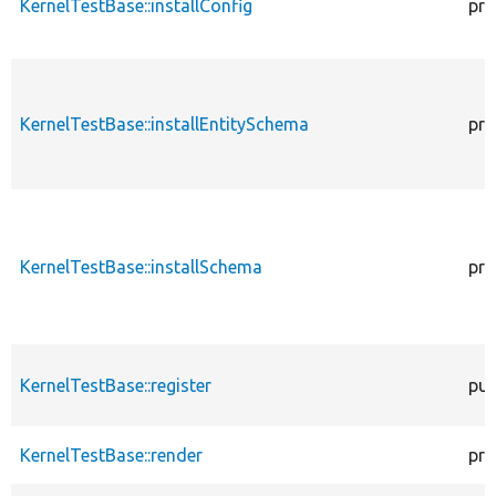
KernelTestBase::installConfig
pro
KernelTestBase::installEntitySchema
pro
KernelTestBase::installSchema
pro
KernelTestBase::register
pub
KernelTestBase::render
pro