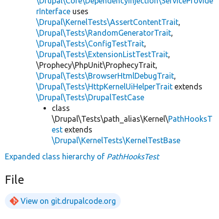
\Drupal\Core\DependencyInjection\ServiceProvide
rInterface
uses
\Drupal\KernelTests\AssertContentTrait
,
\Drupal\Tests\RandomGeneratorTrait
,
\Drupal\Tests\ConfigTestTrait
,
\Drupal\Tests\ExtensionListTestTrait
,
\Prophecy\PhpUnit\ProphecyTrait,
\Drupal\Tests\BrowserHtmlDebugTrait
,
\Drupal\Tests\HttpKernelUiHelperTrait
extends
\Drupal\Tests\DrupalTestCase
class
\Drupal\Tests\path_alias\Kernel\
PathHooksT
est
extends
\Drupal\KernelTests\KernelTestBase
Expanded class hierarchy of
PathHooksTest
File
View on git.drupalcode.org