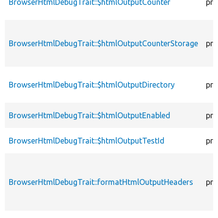
BrowserHtmlDebugTrait::$htmlOutputCounter
pro
BrowserHtmlDebugTrait::$htmlOutputCounterStorage
pro
BrowserHtmlDebugTrait::$htmlOutputDirectory
pro
BrowserHtmlDebugTrait::$htmlOutputEnabled
pro
BrowserHtmlDebugTrait::$htmlOutputTestId
pro
BrowserHtmlDebugTrait::formatHtmlOutputHeaders
pro