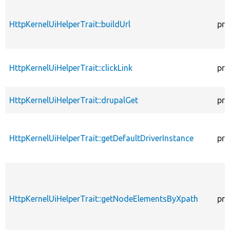
HttpKernelUiHelperTrait::buildUrl
pro
HttpKernelUiHelperTrait::clickLink
pro
HttpKernelUiHelperTrait::drupalGet
pro
HttpKernelUiHelperTrait::getDefaultDriverInstance
pro
HttpKernelUiHelperTrait::getNodeElementsByXpath
pro