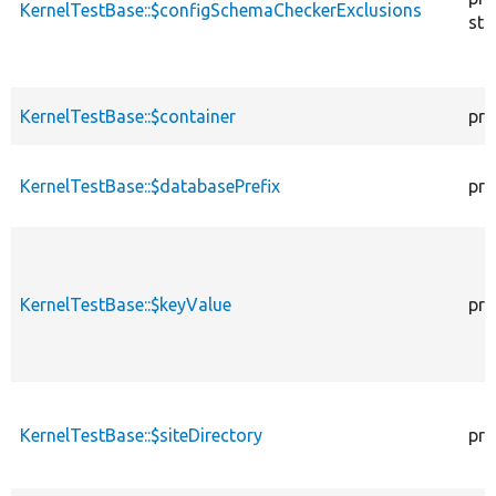
KernelTestBase::$configSchemaCheckerExclusions
sta
KernelTestBase::$container
pro
KernelTestBase::$databasePrefix
pro
KernelTestBase::$keyValue
pro
KernelTestBase::$siteDirectory
pro