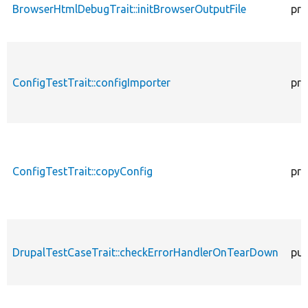
BrowserHtmlDebugTrait::initBrowserOutputFile
pro
ConfigTestTrait::configImporter
pro
ConfigTestTrait::copyConfig
pro
DrupalTestCaseTrait::checkErrorHandlerOnTearDown
pub