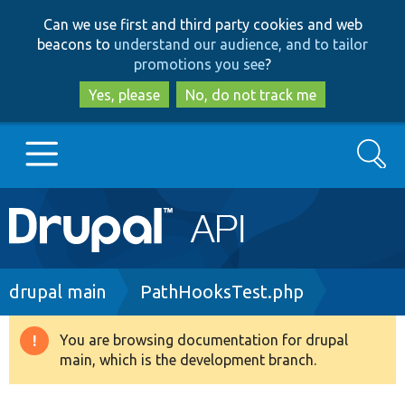
Skip
Skip
Can we use first and third party cookies and web
to
to
beacons to
understand our audience, and to tailor
main
search
promotions you see
?
content
Yes, please
No, do not track me
Search
Main
Go to Drupal.org
navigation
Drupal 7
Breadcrumb
drupal main
PathHooksTest.php
Drupal 8+
You are browsing documentation for drupal
Warning
main, which is the development branch.
message
Other projects