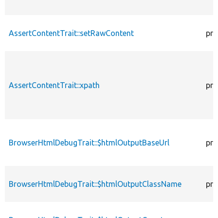
AssertContentTrait::setRawContent
pro
AssertContentTrait::xpath
pro
BrowserHtmlDebugTrait::$htmlOutputBaseUrl
pro
BrowserHtmlDebugTrait::$htmlOutputClassName
pro