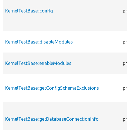
KernelTestBase::config
pro
KernelTestBase::disableModules
pro
KernelTestBase::enableModules
pro
KernelTestBase::getConfigSchemaExclusions
pro
KernelTestBase::getDatabaseConnectionInfo
pro