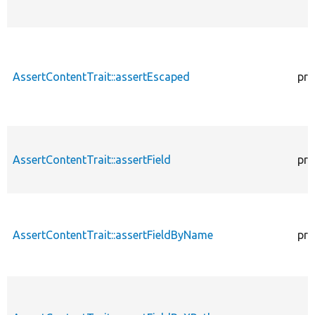
AssertContentTrait::assertEscaped
pro
AssertContentTrait::assertField
pro
AssertContentTrait::assertFieldByName
pro