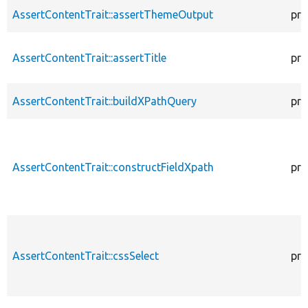
AssertContentTrait::assertThemeOutput
pro
AssertContentTrait::assertTitle
pro
AssertContentTrait::buildXPathQuery
pro
AssertContentTrait::constructFieldXpath
pro
AssertContentTrait::cssSelect
pro