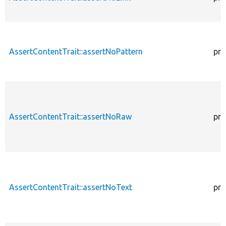
AssertContentTrait::assertNoPattern
pro
AssertContentTrait::assertNoRaw
pro
AssertContentTrait::assertNoText
pro