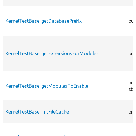
KernelTestBase::getDatabasePrefix
pub
KernelTestBase::getExtensionsForModules
pri
pro
KernelTestBase::getModulesToEnable
sta
KernelTestBase::initFileCache
pro