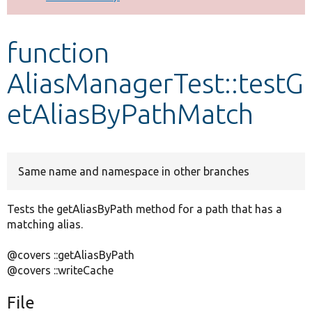
Develop for Drupal
function
AliasManagerTest::testG
etAliasByPathMatch
Same name and namespace in other branches
Tests the getAliasByPath method for a path that has a
matching alias.
@covers ::getAliasByPath
@covers ::writeCache
File