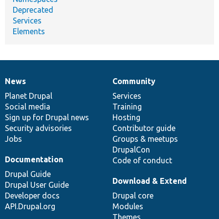
Deprecated
Services
Elements
News
Community
News
Our
Documentation
Drupal
Governance
items
Planet Drupal
community
code
of
Services
Social media
base
community
Training
Sign up for Drupal news
Hosting
Security advisories
Contributor guide
Jobs
Groups & meetups
DrupalCon
Documentation
Code of conduct
Drupal Guide
Download & Extend
Drupal User Guide
Developer docs
Drupal core
API.Drupal.org
Modules
Themes