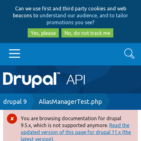
Skip
Skip
Can we use first and third party cookies and web
to
to
beacons to
understand our audience, and to tailor
main
search
promotions you see
?
content
Yes, please
No, do not track me
Search
Main
Go to Drupal.org
navigation
Drupal 7
Breadcrumb
drupal 9
AliasManagerTest.php
Drupal 8+
You are browsing documentation for drupal
Error
9.5.x, which is not supported anymore.
Read the
message
updated version of this page for drupal 11.x (the
Other projects
latest version).