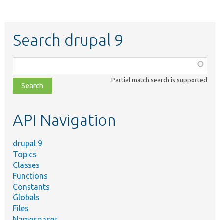
Search drupal 9
Function,
class,
Partial match search is supported
file,
topic,
etc.
API Navigation
drupal 9
Topics
Classes
Functions
Constants
Globals
Files
Namespaces