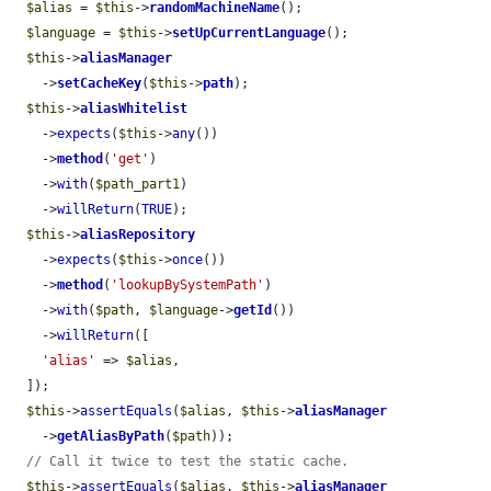
$alias
 = 
$this
->
randomMachineName
();

$language
 = 
$this
->
setUpCurrentLanguage
();

$this
->
aliasManager
    ->
setCacheKey
(
$this
->
path
);

$this
->
aliasWhitelist
    ->
expects
(
$this
->
any
())

    ->
method
(
'get'
)

    ->
with
(
$path_part1
)

    ->
willReturn
(
TRUE
);

$this
->
aliasRepository
    ->
expects
(
$this
->
once
())

    ->
method
(
'lookupBySystemPath'
)

    ->
with
(
$path
, 
$language
->
getId
())

    ->
willReturn
([

'alias'
 => 
$alias
,

  ]);

$this
->
assertEquals
(
$alias
, 
$this
->
aliasManager
    ->
getAliasByPath
(
$path
));

// Call it twice to test the static cache.
$this
->
assertEquals
(
$alias
, 
$this
->
aliasManager