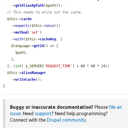
    ->
getAliasByPath
(
$path
));

// This needs to write out the cache.
$this
->
cache
    ->
expects
(
$this
->
once
())

    ->
method
(
'set'
)

    ->
with
(
$this
->
cacheKey
, [

$language
->
getId
() => [

$path
,

    ],

  ], (
int
) 
$_SERVER
[
'REQUEST_TIME'
] + 60 * 60 * 24);

$this
->
aliasManager
    ->
writeCache
();

}
Buggy or inaccurate documentation?
Please
file an
issue
. Need
support
? Need help programming?
Connect with the
Drupal community
.