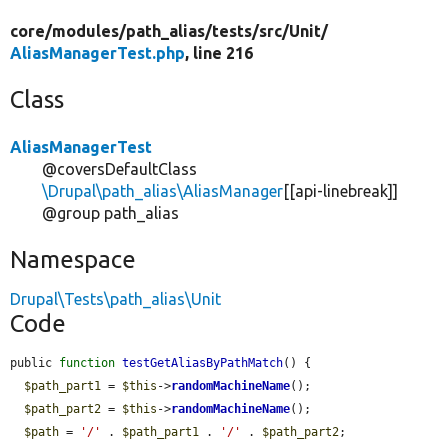
core/
modules/
path_alias/
tests/
src/
Unit/
AliasManagerTest.php
, line 216
Class
AliasManagerTest
@coversDefaultClass
\Drupal\path_alias\AliasManager
[[api-linebreak]]
@group path_alias
Namespace
Drupal\Tests\path_alias\Unit
Code
public 
function
testGetAliasByPathMatch
() {

$path_part1
 = 
$this
->
randomMachineName
();

$path_part2
 = 
$this
->
randomMachineName
();

$path
 = 
'/'
 . 
$path_part1
 . 
'/'
 . 
$path_part2
;
