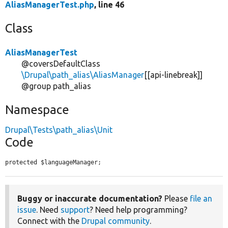
AliasManagerTest.php
, line 46
Class
AliasManagerTest
@coversDefaultClass
\Drupal\path_alias\AliasManager
[[api-linebreak]]
@group path_alias
Namespace
Drupal\Tests\path_alias\Unit
Code
protected $languageManager;
Buggy or inaccurate documentation?
Please
file an
issue
. Need
support
? Need help programming?
Connect with the
Drupal community
.