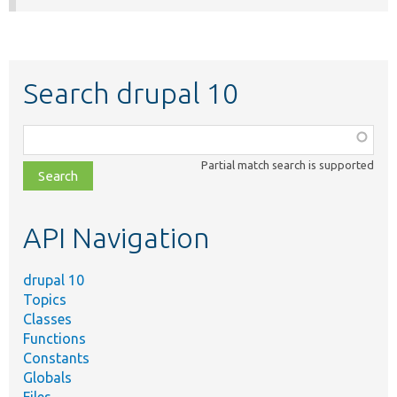
Search drupal 10
Function,
class,
Partial match search is supported
file,
topic,
etc.
API Navigation
drupal 10
Topics
Classes
Functions
Constants
Globals
Files