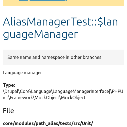
Develop for Drupal
AliasManagerTest::$lan
guageManager
Same name and namespace in other branches
Language manager.
Type:
\Drupal\Core\Language\LanguageManagerInterface|\PHPU
nit\Framework\MockObject\MockObject
File
core/
modules/
path_alias/
tests/
src/
Unit/