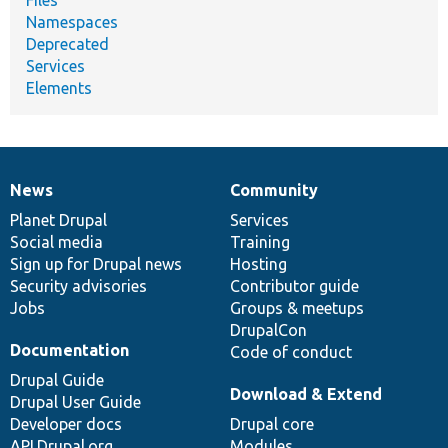
Namespaces
Deprecated
Services
Elements
News
Community
News
Our
Documentation
Drupal
Governance
items
Planet Drupal
community
code
of
Services
Social media
base
community
Training
Sign up for Drupal news
Hosting
Security advisories
Contributor guide
Jobs
Groups & meetups
DrupalCon
Documentation
Code of conduct
Drupal Guide
Download & Extend
Drupal User Guide
Developer docs
Drupal core
API.Drupal.org
Modules