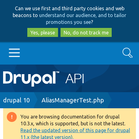
Skip
Skip
Can we use first and third party cookies and web
to
to
beacons to
understand our audience, and to tailor
main
search
promotions you see
?
content
Yes, please
No, do not track me
Search
Main
Go to Drupal.org
navigation
Drupal 7
Breadcrumb
drupal 10
AliasManagerTest.php
Drupal 8+
You are browsing documentation for drupal
Warning
10.3.x, which is supported, but is not the latest.
message
Read the updated version of this page for drupal
Other projects
11.x (the latest version).