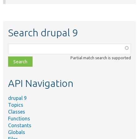
Search drupal 9
Function,
class,
Partial match search is supported
file,
topic,
etc.
API Navigation
drupal 9
Topics
Classes
Functions
Constants
Globals
Files