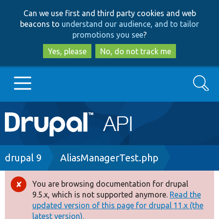
Skip
Skip
Can we use first and third party cookies and web
to
to
beacons to
understand our audience, and to tailor
main
search
promotions you see
?
content
Yes, please
No, do not track me
Search
Main
Go to Drupal.org
navigation
Drupal 7
Breadcrumb
drupal 9
AliasManagerTest.php
Drupal 8+
You are browsing documentation for drupal
Error
9.5.x, which is not supported anymore.
Read the
message
updated version of this page for drupal 11.x (the
Other projects
latest version).