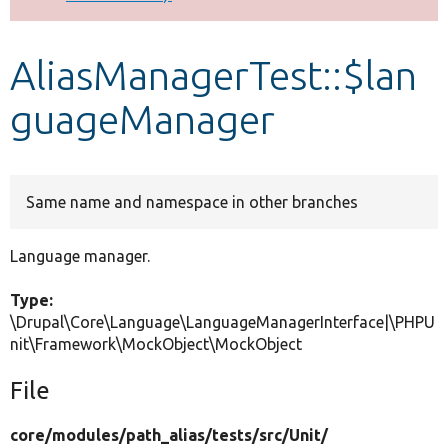
Develop for Drupal
AliasManagerTest::$lan
guageManager
Same name and namespace in other branches
Language manager.
Type:
\Drupal\Core\Language\LanguageManagerInterface|\PHPU
nit\Framework\MockObject\MockObject
File
core/
modules/
path_alias/
tests/
src/
Unit/