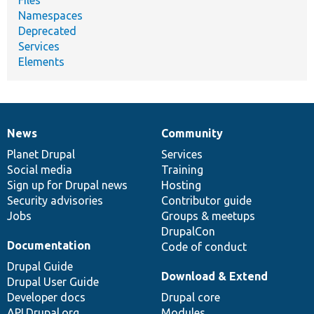
Namespaces
Deprecated
Services
Elements
News
Community
News
Our
Documentation
Drupal
Governance
items
Planet Drupal
community
code
of
Services
Social media
base
community
Training
Sign up for Drupal news
Hosting
Security advisories
Contributor guide
Jobs
Groups & meetups
DrupalCon
Documentation
Code of conduct
Drupal Guide
Download & Extend
Drupal User Guide
Developer docs
Drupal core
API.Drupal.org
Modules