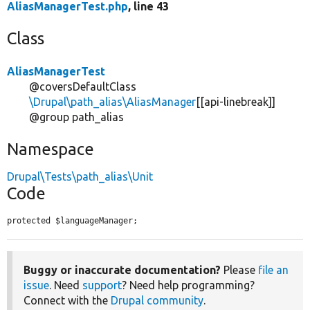
AliasManagerTest.php
, line 43
Class
AliasManagerTest
@coversDefaultClass
\Drupal\path_alias\AliasManager
[[api-linebreak]]
@group path_alias
Namespace
Drupal\Tests\path_alias\Unit
Code
protected $languageManager;
Buggy or inaccurate documentation?
Please
file an
issue
. Need
support
? Need help programming?
Connect with the
Drupal community
.