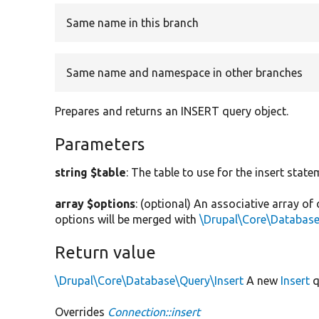
Same name in this branch
Same name and namespace in other branches
Prepares and returns an INSERT query object.
Parameters
string $table
: The table to use for the insert state
array $options
: (optional) An associative array of
options will be merged with
\Drupal\Core\Database
Return value
\Drupal\Core\Database\Query\Insert
A new
Insert
q
Overrides
Connection::insert