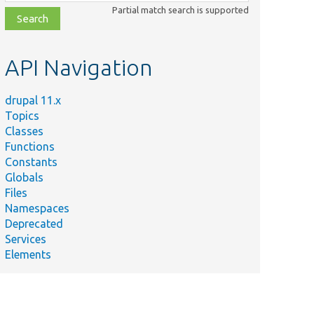
class,
Partial match search is supported
file,
topic,
etc.
API Navigation
drupal 11.x
Topics
Classes
Functions
Constants
Globals
Files
Namespaces
Deprecated
Services
Elements