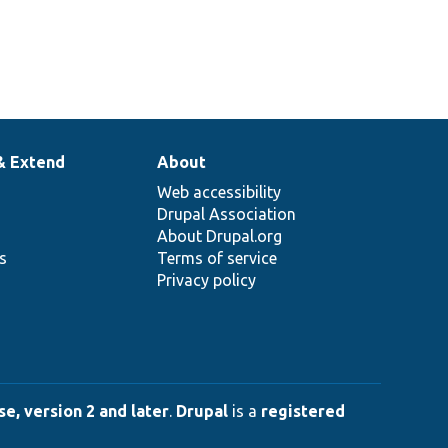
& Extend
About
Web accessibility
Drupal Association
About Drupal.org
ns
Terms of service
Privacy policy
e, version 2 and later
.
Drupal
is a
registered