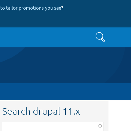
to tailor promotions you see
?
Search
Search drupal 11.x
Function,