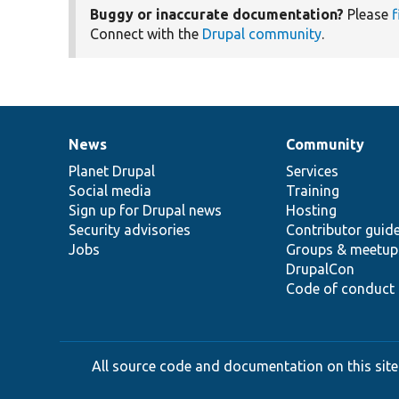
Buggy or inaccurate documentation?
Please
f
Connect with the
Drupal community
.
News
Community
News
Our
Documentation
Drupal
Governance
items
Planet Drupal
community
code
of
Services
Social media
base
community
Training
Sign up for Drupal news
Hosting
Security advisories
Contributor guid
Jobs
Groups & meetup
DrupalCon
Code of conduct
All source code and documentation on this site