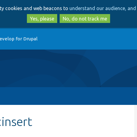
Skip
Skip
arty cookies and web beacons to
understand our audience, and 
to
to
main
search
Yes, please
No, do not track me
content
evelop for Drupal
insert