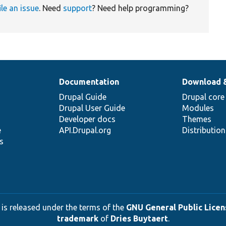
ile an issue
. Need
support
? Need help programming?
Documentation
Download 
Drupal Guide
Drupal core
Drupal User Guide
Modules
Developer docs
Themes
e
API.Drupal.org
Distributio
s
 is released under the terms of the
GNU General Public Licens
trademark
of
Dries Buytaert
.