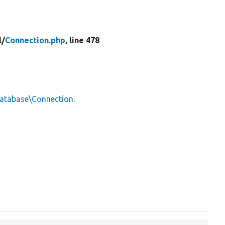
l/
Connection.php
, line 478
Database\Connection
.

