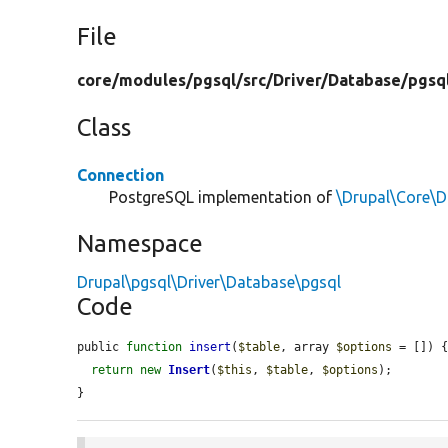
File
core/
modules/
pgsql/
src/
Driver/
Database/
pgsq
Class
Connection
PostgreSQL implementation of
\Drupal\Core\
Namespace
Drupal\pgsql\Driver\Database\pgsql
Code
public 
function
insert
(
$table
, array 
$options
 = []) {
return
new
Insert
(
$this
, 
$table
, 
$options
);

}