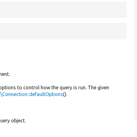
ment.
 options to control how the query is run. The given
\Connection::defaultOptions
().
uery object.