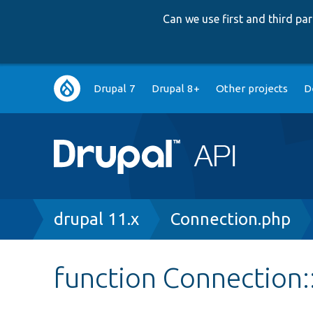
Can we use first and third p
Main
Drupal 7
Drupal 8+
Other projects
D
navigation
Breadcrumb
drupal 11.x
Connection.php
function Connection::