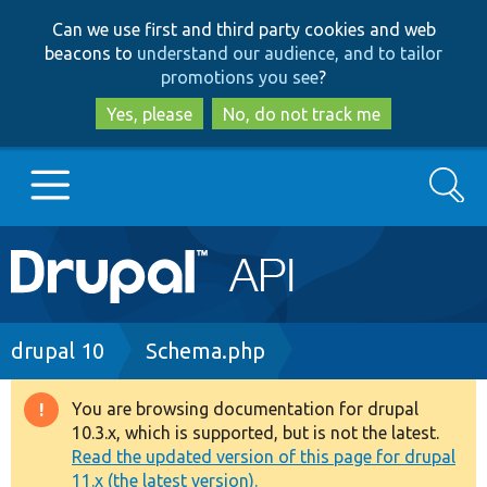
Skip
Skip
Can we use first and third party cookies and web
to
to
beacons to
understand our audience, and to tailor
main
search
promotions you see
?
content
Yes, please
No, do not track me
Search
Main
Go to Drupal.org
navigation
Drupal 7
Breadcrumb
drupal 10
Schema.php
Drupal 8+
You are browsing documentation for drupal
Warning
10.3.x, which is supported, but is not the latest.
message
Read the updated version of this page for drupal
Other projects
11.x (the latest version).