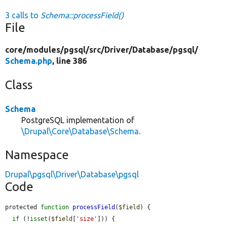
3 calls to
Schema::processField()
File
core/
modules/
pgsql/
src/
Driver/
Database/
pgsql/
Schema.php
, line 386
Class
Schema
PostgreSQL implementation of
\Drupal\Core\Database\Schema
.
Namespace
Drupal\pgsql\Driver\Database\pgsql
Code
protected 
function
processField
(
$field
) {

if
 (!
isset
(
$field
[
'size'
])) {
