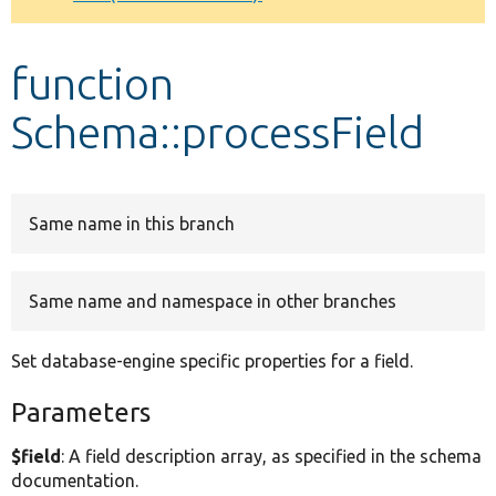
Develop for Drupal
function
Schema::processField
Same name in this branch
Same name and namespace in other branches
Set database-engine specific properties for a field.
Parameters
$field
: A field description array, as specified in the schema
documentation.