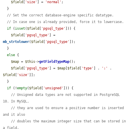
$field
[
'size'
] = 
'normal'
;

  }

// Set the correct database-engine specific datatype.
// In case one is already provided, force it to lowercase.
if
 (
isset
(
$field
[
'pgsql_type'
])) {

$field
[
'pgsql_type'
] = 
mb_strtolower
(
$field
[
'pgsql_type'
]);

  }

else
 {

$map
 = 
$this
->
getFieldTypeMap
();

$field
[
'pgsql_type'
] = 
$map
[
$field
[
'type'
] . 
':'
 . 
$field
[
'size'
]];

  }

if
 (!
empty
(
$field
[
'unsigned'
])) {

// Unsigned data types are not supported in PostgreSQL 
10. In MySQL,
// they are used to ensure a positive number is inserted 
and it also
// doubles the maximum integer size that can be stored in 
a field.