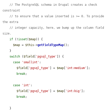
// The PostgreSQL schema in Drupal creates a check 
constraint
// to ensure that a value inserted is >= 0. To provide 
the extra
// integer capacity, here, we bump up the column field 
size.
if
 (!
isset
(
$map
)) {

$map
 = 
$this
->
getFieldTypeMap
();

    }

switch
 (
$field
[
'pgsql_type'
]) {

case
'smallint'
:

$field
[
'pgsql_type'
] = 
$map
[
'int:medium'
];

break
;

case
'int'
:

$field
[
'pgsql_type'
] = 
$map
[
'int:big'
];

break
;

    }
