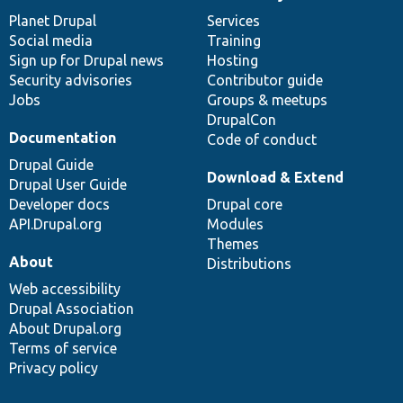
News
Our
Documentation
Drupal
Governance
items
Planet Drupal
community
code
of
Services
Social media
base
community
Training
Sign up for Drupal news
Hosting
Security advisories
Contributor guide
Jobs
Groups & meetups
DrupalCon
Documentation
Code of conduct
Drupal Guide
Download & Extend
Drupal User Guide
Developer docs
Drupal core
API.Drupal.org
Modules
Themes
About
Distributions
Web accessibility
Drupal Association
About Drupal.org
Terms of service
Privacy policy