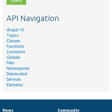
topic,
etc.
API Navigation
drupal 10
Topics
Classes
Functions
Constants
Globals
Files
Namespaces
Deprecated
Services
Elements
News
Community