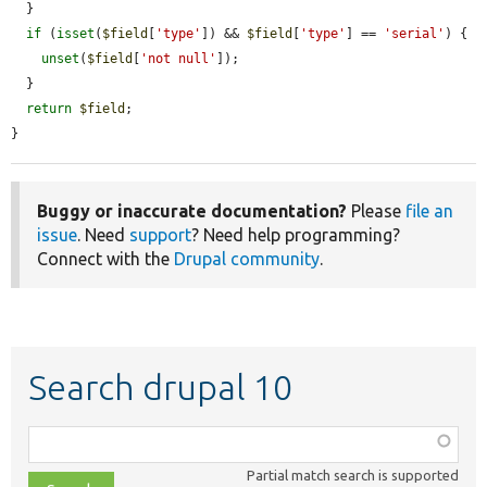
  }

if
 (
isset
(
$field
[
'type'
]) && 
$field
[
'type'
] == 
'serial'
) {

unset
(
$field
[
'not null'
]);

  }

return
$field
;

}
Buggy or inaccurate documentation?
Please
file an
issue
. Need
support
? Need help programming?
Connect with the
Drupal community
.
Search drupal 10
Function,
class,
Partial match search is supported
file,