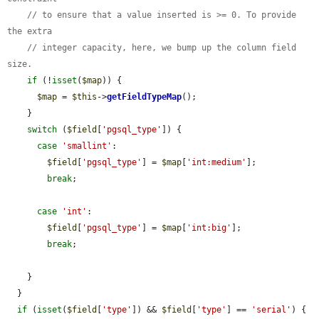
// to ensure that a value inserted is >= 0. To provide 
the extra
// integer capacity, here, we bump up the column field 
size.
if
 (!
isset
(
$map
)) {

$map
 = 
$this
->
getFieldTypeMap
();

    }

switch
 (
$field
[
'pgsql_type'
]) {

case
'smallint'
:

$field
[
'pgsql_type'
] = 
$map
[
'int:medium'
];

break
;

case
'int'
:

$field
[
'pgsql_type'
] = 
$map
[
'int:big'
];

break
;

    }

  }

if
 (
isset
(
$field
[
'type'
]) && 
$field
[
'type'
] == 
'serial'
) {
