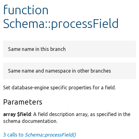
function
Develop for Drupal
Schema::processField
Same name in this branch
Same name and namespace in other branches
Set database-engine specific properties for a field.
Parameters
array $field
: A field description array, as specified in the
schema documentation.
3 calls to
Schema::processField()