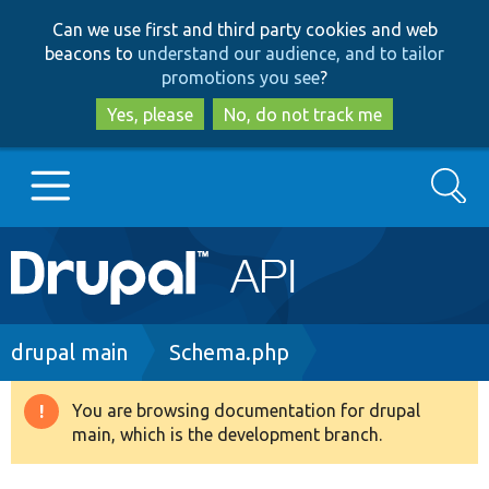
Skip
Skip
Can we use first and third party cookies and web
to
to
beacons to
understand our audience, and to tailor
main
search
promotions you see
?
content
Yes, please
No, do not track me
Search
Main
Go to Drupal.org
navigation
Drupal 7
Breadcrumb
drupal main
Schema.php
Drupal 8+
You are browsing documentation for drupal
Warning
main, which is the development branch.
message
Other projects