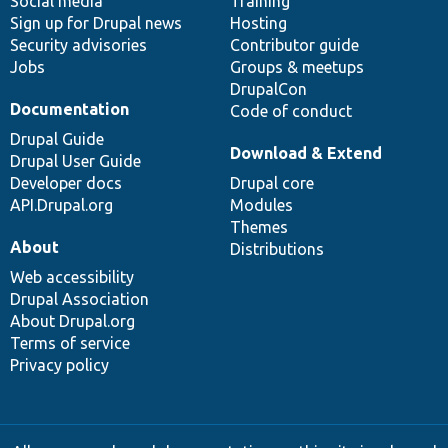
Social media
base
community
Training
Sign up for Drupal news
Hosting
Security advisories
Contributor guide
Jobs
Groups & meetups
DrupalCon
Documentation
Code of conduct
Drupal Guide
Download & Extend
Drupal User Guide
Developer docs
Drupal core
API.Drupal.org
Modules
Themes
About
Distributions
Web accessibility
Drupal Association
About Drupal.org
Terms of service
Privacy policy