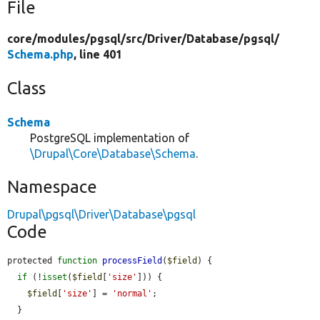
File
core/
modules/
pgsql/
src/
Driver/
Database/
pgsql/
Schema.php
, line 401
Class
Schema
PostgreSQL implementation of
\Drupal\Core\Database\Schema
.
Namespace
Drupal\pgsql\Driver\Database\pgsql
Code
protected 
function
processField
(
$field
) {

if
 (!
isset
(
$field
[
'size'
])) {

$field
[
'size'
] = 
'normal'
;

  }
