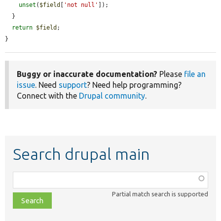
unset
(
$field
[
'not null'
]);

  }

return
$field
;

}
Buggy or inaccurate documentation?
Please
file an
issue
. Need
support
? Need help programming?
Connect with the
Drupal community
.
Search drupal main
Function,
class,
Partial match search is supported
file,
topic,
etc.