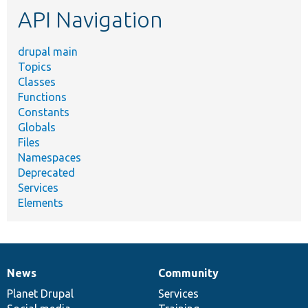
API Navigation
drupal main
Topics
Classes
Functions
Constants
Globals
Files
Namespaces
Deprecated
Services
Elements
News
Community
News
Our
Documentation
Drupal
Governance
items
Planet Drupal
community
code
of
Services