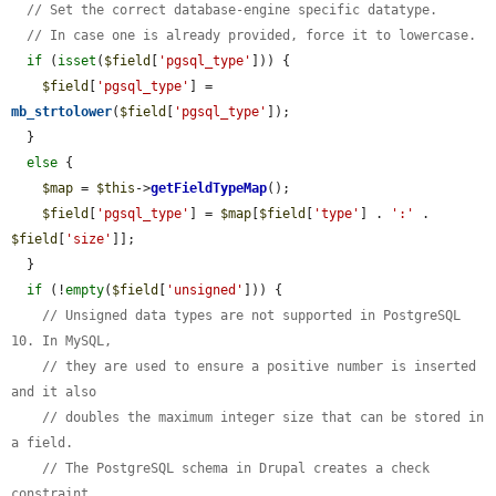
// Set the correct database-engine specific datatype.
// In case one is already provided, force it to lowercase.
if
 (
isset
(
$field
[
'pgsql_type'
])) {

$field
[
'pgsql_type'
] = 
mb_strtolower
(
$field
[
'pgsql_type'
]);

  }

else
 {

$map
 = 
$this
->
getFieldTypeMap
();

$field
[
'pgsql_type'
] = 
$map
[
$field
[
'type'
] . 
':'
 . 
$field
[
'size'
]];

  }

if
 (!
empty
(
$field
[
'unsigned'
])) {

// Unsigned data types are not supported in PostgreSQL 
10. In MySQL,
// they are used to ensure a positive number is inserted 
and it also
// doubles the maximum integer size that can be stored in 
a field.
// The PostgreSQL schema in Drupal creates a check 
constraint