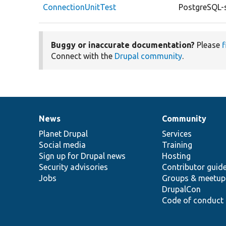
ConnectionUnitTest
PostgreSQL-s
Buggy or inaccurate documentation?
Please
f
Connect with the
Drupal community
.
News
Community
News
Our
Documentation
Drupal
Governance
items
Planet Drupal
community
code
of
Services
Social media
base
community
Training
Sign up for Drupal news
Hosting
Security advisories
Contributor guid
Jobs
Groups & meetup
DrupalCon
Code of conduct