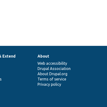
& Extend
About
Web accessibility
Drupal Association
About Drupal.org
ns
Terms of service
Privacy policy