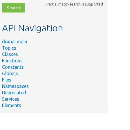
class,
Partial match search is supported
file,
topic,
etc.
API Navigation
drupal main
Topics
Classes
Functions
Constants
Globals
Files
Namespaces
Deprecated
Services
Elements