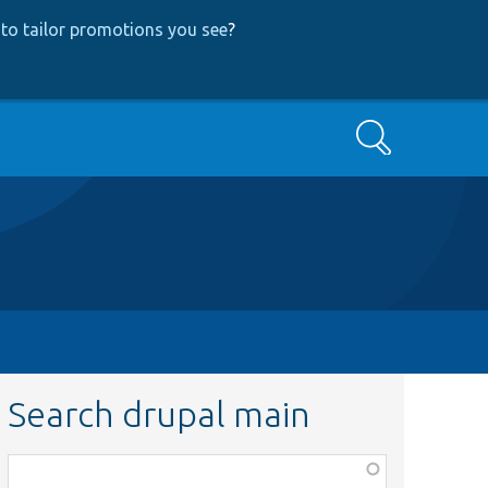
to tailor promotions you see
?
Search
Search drupal main
Function,