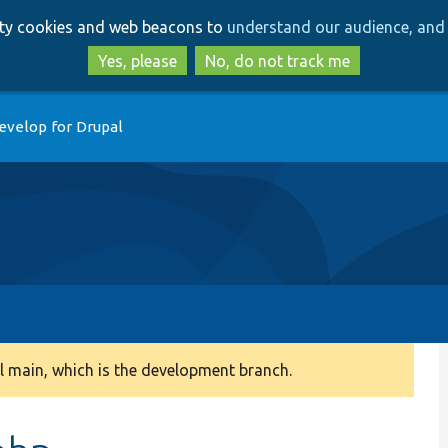
Skip
Skip
arty cookies and web beacons to
understand our audience, and 
to
to
main
search
Yes, please
No, do not track me
content
evelop for Drupal
 main, which is the development branch.