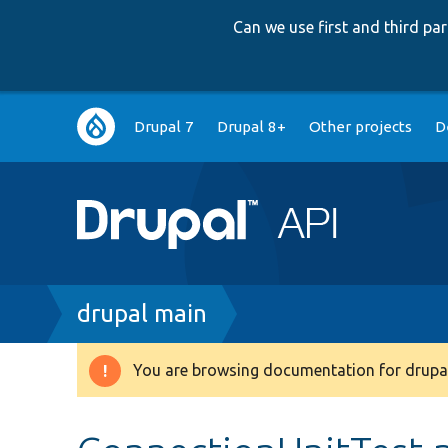
Can we use first and third p
Main
Drupal 7
Drupal 8+
Other projects
D
navigation
Breadcrumb
drupal main
You are browsing documentation for drupal
Warning
message