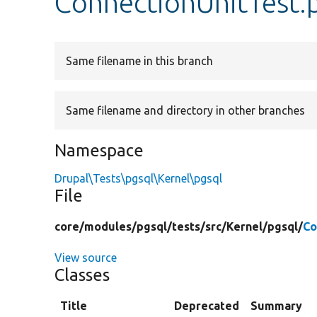
ConnectionUnitTest.
Same filename in this branch
Same filename and directory in other branches
Namespace
Drupal\Tests\pgsql\Kernel\pgsql
File
core/
modules/
pgsql/
tests/
src/
Kernel/
pgsql/
Co
View source
Classes
Title
Deprecated
Summary