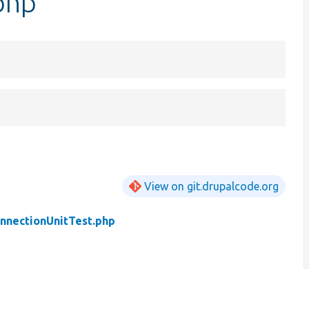
php
View on git.drupalcode.org
nnectionUnitTest.php