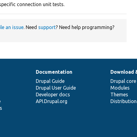
pecific connection unit tests.
ile an issue
. Need
support
? Need help programming?
Documentation
Download 
Drupal Guide
Drupal core
Drupal User Guide
Modules
Developer docs
Themes
e
API.Drupal.org
Distributio
s