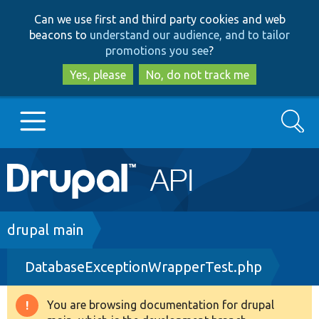
Skip
Skip
Can we use first and third party cookies and web
to
to
beacons to
understand our audience, and to tailor
main
search
promotions you see
?
content
Yes, please
No, do not track me
Search
Main
Go to Drupal.org
navigation
Drupal 7
Breadcrumb
drupal main
DatabaseExceptionWrapperTest.php
Drupal 8+
You are browsing documentation for drupal
Warning
Other projects