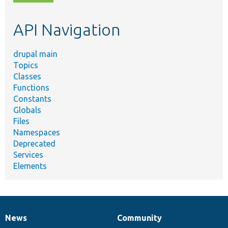
topic,
etc.
API Navigation
drupal main
Topics
Classes
Functions
Constants
Globals
Files
Namespaces
Deprecated
Services
Elements
News
Community
News
Our
Documentation
Drupal
Governance