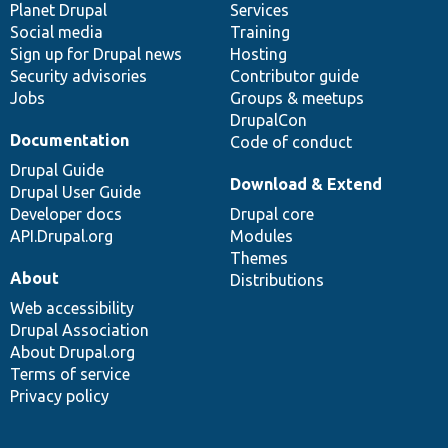
items
Planet Drupal
community
code
of
Services
Social media
base
community
Training
Sign up for Drupal news
Hosting
Security advisories
Contributor guide
Jobs
Groups & meetups
DrupalCon
Documentation
Code of conduct
Drupal Guide
Download & Extend
Drupal User Guide
Developer docs
Drupal core
API.Drupal.org
Modules
Themes
About
Distributions
Web accessibility
Drupal Association
About Drupal.org
Terms of service
Privacy policy