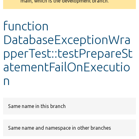
main, which is the development branch.
message
Develop for Drupal
function
DatabaseExceptionWra
pperTest::testPrepareSt
atementFailOnExecutio
n
Same name in this branch
Same name and namespace in other branches