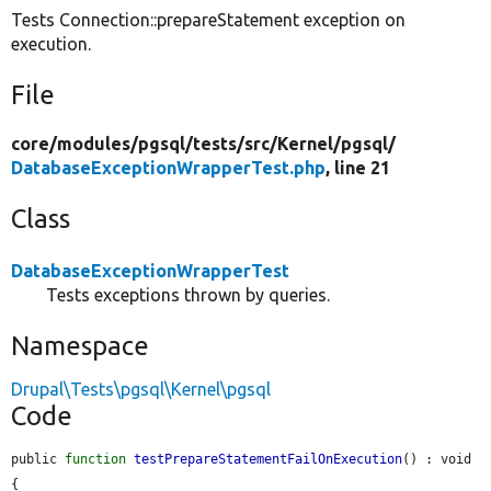
Tests Connection::prepareStatement exception on
execution.
File
core/
modules/
pgsql/
tests/
src/
Kernel/
pgsql/
DatabaseExceptionWrapperTest.php
, line 21
Class
DatabaseExceptionWrapperTest
Tests exceptions thrown by queries.
Namespace
Drupal\Tests\pgsql\Kernel\pgsql
Code
public 
function
testPrepareStatementFailOnExecution
() : void 
{
