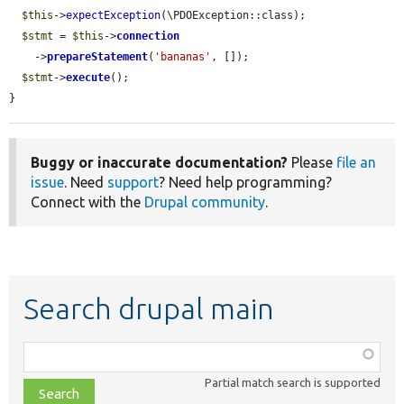
$this
->
expectException
(\PDOException::class);

$stmt
 = 
$this
->
connection
    ->
prepareStatement
(
'bananas'
, []);

$stmt
->
execute
();

}
Buggy or inaccurate documentation?
Please
file an
issue
. Need
support
? Need help programming?
Connect with the
Drupal community
.
Search drupal main
Function,
class,
Partial match search is supported
file,