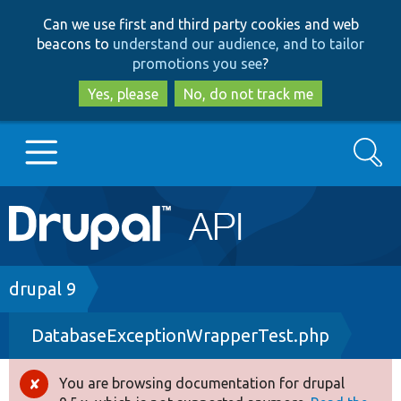
Skip
Skip
Can we use first and third party cookies and web
to
to
beacons to
understand our audience, and to tailor
main
search
promotions you see
?
content
Yes, please
No, do not track me
Search
Main
Go to Drupal.org
navigation
Drupal 7
Breadcrumb
drupal 9
DatabaseExceptionWrapperTest.php
Drupal 8+
You are browsing documentation for drupal
Error
Other projects