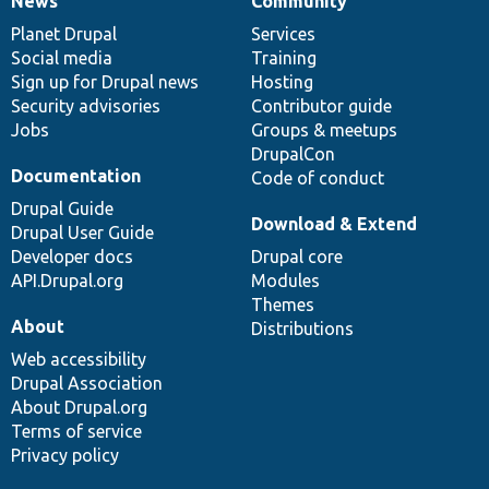
News
Community
News
Our
Documentation
Drupal
Governance
items
Planet Drupal
community
code
of
Services
Social media
base
community
Training
Sign up for Drupal news
Hosting
Security advisories
Contributor guide
Jobs
Groups & meetups
DrupalCon
Documentation
Code of conduct
Drupal Guide
Download & Extend
Drupal User Guide
Developer docs
Drupal core
API.Drupal.org
Modules
Themes
About
Distributions
Web accessibility
Drupal Association
About Drupal.org
Terms of service
Privacy policy