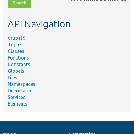
file,
topic,
etc.
API Navigation
drupal 9
Topics
Classes
Functions
Constants
Globals
Files
Namespaces
Deprecated
Services
Elements