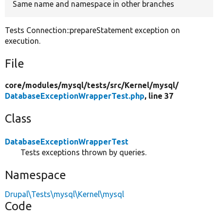
Same name and namespace in other branches
Tests Connection::prepareStatement exception on
execution.
File
core/
modules/
mysql/
tests/
src/
Kernel/
mysql/
DatabaseExceptionWrapperTest.php
, line 37
Class
DatabaseExceptionWrapperTest
Tests exceptions thrown by queries.
Namespace
Drupal\Tests\mysql\Kernel\mysql
Code