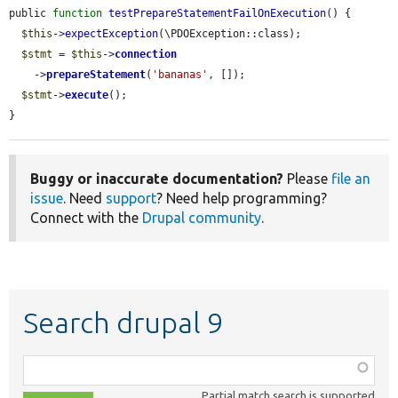
public 
function
testPrepareStatementFailOnExecution
() {

$this
->
expectException
(\PDOException::class);

$stmt
 = 
$this
->
connection
    ->
prepareStatement
(
'bananas'
, []);

$stmt
->
execute
();

}
Buggy or inaccurate documentation?
Please
file an
issue
. Need
support
? Need help programming?
Connect with the
Drupal community
.
Search drupal 9
Function,
class,
Partial match search is supported