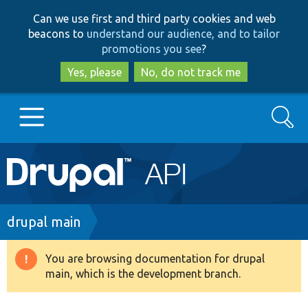
Skip
Skip
Can we use first and third party cookies and web
to
to
beacons to
understand our audience, and to tailor
main
search
promotions you see
?
content
Yes, please
No, do not track me
Search
Main
Go to Drupal.org
navigation
Drupal 7
Breadcrumb
drupal main
Drupal 8+
You are browsing documentation for drupal
Warning
main, which is the development branch.
message
Other projects