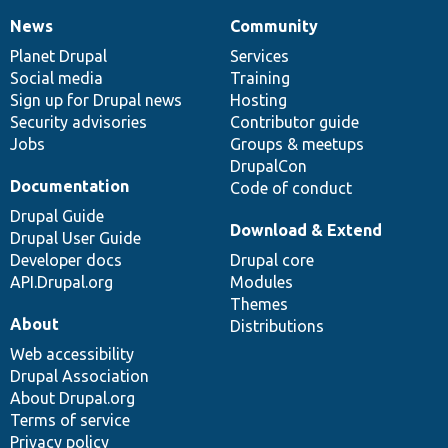
News
Community
News
Our
Documentation
Drupal
Governance
items
Planet Drupal
community
code
of
Services
Social media
base
community
Training
Sign up for Drupal news
Hosting
Security advisories
Contributor guide
Jobs
Groups & meetups
DrupalCon
Documentation
Code of conduct
Drupal Guide
Download & Extend
Drupal User Guide
Developer docs
Drupal core
API.Drupal.org
Modules
Themes
About
Distributions
Web accessibility
Drupal Association
About Drupal.org
Terms of service
Privacy policy