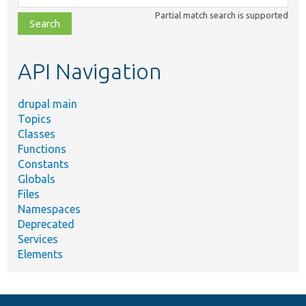
class,
Partial match search is supported
file,
topic,
etc.
API Navigation
drupal main
Topics
Classes
Functions
Constants
Globals
Files
Namespaces
Deprecated
Services
Elements