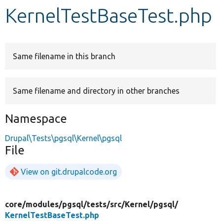
KernelTestBaseTest.php
Develop for Drupal
Same filename in this branch
Same filename and directory in other branches
Namespace
Drupal\Tests\pgsql\Kernel\pgsql
File
View on git.drupalcode.org
core/
modules/
pgsql/
tests/
src/
Kernel/
pgsql/
KernelTestBaseTest.php