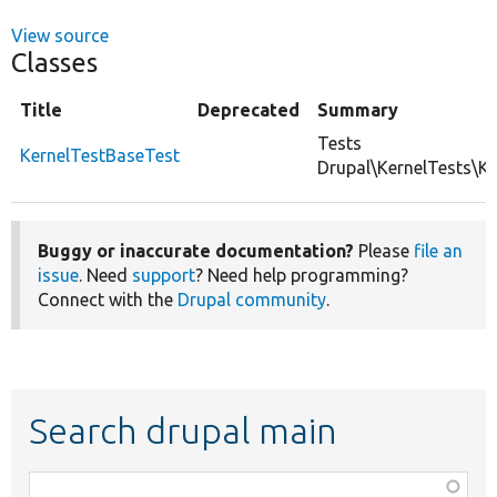
View source
Classes
Title
Deprecated
Summary
Tests
KernelTestBaseTest
Drupal\KernelTests\Ke
Buggy or inaccurate documentation?
Please
file an
issue
. Need
support
? Need help programming?
Connect with the
Drupal community
.
Search drupal main
Function,