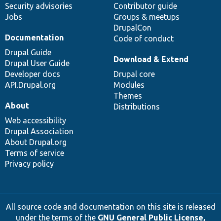
Security advisories
Contributor guide
Jobs
Groups & meetups
DrupalCon
Documentation
Code of conduct
Drupal Guide
Download & Extend
Drupal User Guide
Developer docs
Drupal core
API.Drupal.org
Modules
Themes
About
Distributions
Web accessibility
Drupal Association
About Drupal.org
Terms of service
Privacy policy
All source code and documentation on this site is released
under the terms of the
GNU General Public License,