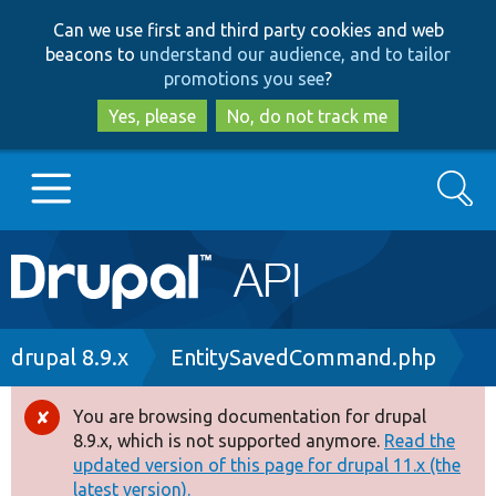
Skip
Skip
Can we use first and third party cookies and web
to
to
beacons to
understand our audience, and to tailor
main
search
promotions you see
?
content
Yes, please
No, do not track me
Search
Main
Go to Drupal.org
navigation
Drupal 7
Breadcrumb
drupal 8.9.x
EntitySavedCommand.php
Drupal 8+
You are browsing documentation for drupal
Error
8.9.x, which is not supported anymore.
Read the
message
updated version of this page for drupal 11.x (the
Other projects
latest version).