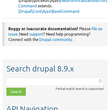
\Drupal\quickedit\Ajax\
FieldFormValidationErrors
Command
extends
\Drupal\Core\Ajax\BaseCommand
Buggy or inaccurate documentation?
Please
file an
issue
. Need
support
? Need help programming?
Connect with the
Drupal community
.
Search drupal 8.9.x
Function,
class,
Partial match search is supported
file,
topic,
etc.
API Navigation