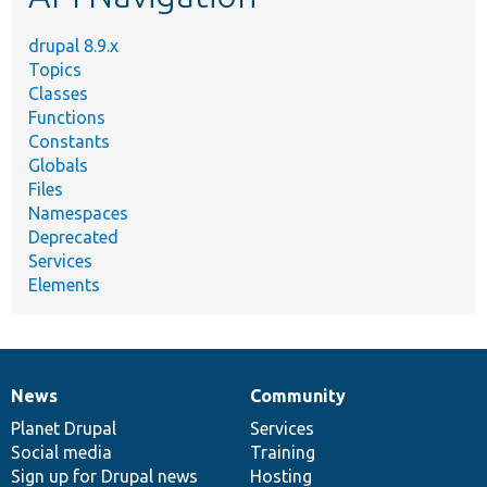
drupal 8.9.x
Topics
Classes
Functions
Constants
Globals
Files
Namespaces
Deprecated
Services
Elements
News
Community
News
Our
Documentation
Drupal
Governance
items
Planet Drupal
community
code
of
Services
Social media
base
community
Training
Sign up for Drupal news
Hosting