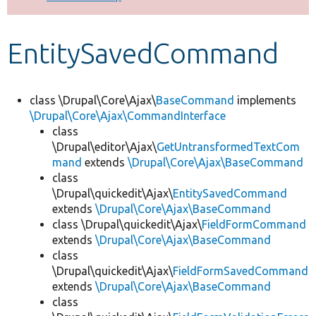
Develop for Drupal
EntitySavedCommand
class \Drupal\Core\Ajax\
BaseCommand
implements
\Drupal\Core\Ajax\CommandInterface
class
\Drupal\editor\Ajax\
GetUntransformedTextCom
mand
extends
\Drupal\Core\Ajax\BaseCommand
class
\Drupal\quickedit\Ajax\
EntitySavedCommand
extends
\Drupal\Core\Ajax\BaseCommand
class \Drupal\quickedit\Ajax\
FieldFormCommand
extends
\Drupal\Core\Ajax\BaseCommand
class
\Drupal\quickedit\Ajax\
FieldFormSavedCommand
extends
\Drupal\Core\Ajax\BaseCommand
class