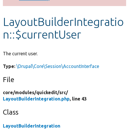
Develop for Drupal
LayoutBuilderIntegratio
n::$currentUser
The current user.
Type:
\Drupal\Core\Session\AccountInterface
File
core/
modules/
quickedit/
src/
LayoutBuilderIntegration.php
, line 43
Class
LayoutBuilderIntegration