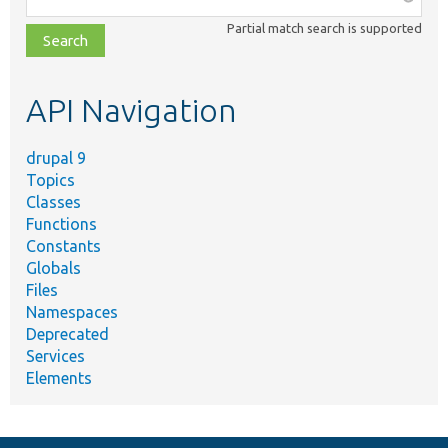
class,
Partial match search is supported
file,
topic,
etc.
API Navigation
drupal 9
Topics
Classes
Functions
Constants
Globals
Files
Namespaces
Deprecated
Services
Elements