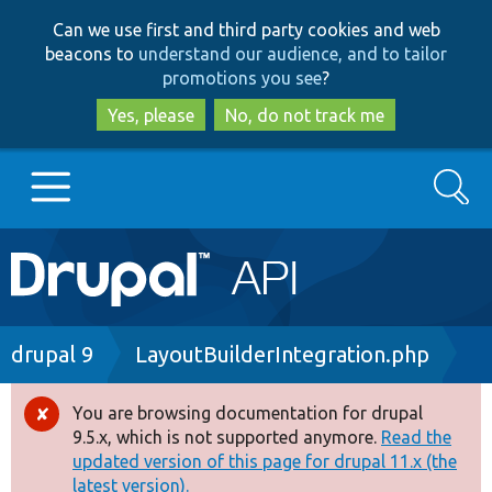
Skip
Skip
Can we use first and third party cookies and web
to
to
beacons to
understand our audience, and to tailor
main
search
promotions you see
?
content
Yes, please
No, do not track me
Search
Main
Go to Drupal.org
navigation
Drupal 7
Breadcrumb
drupal 9
LayoutBuilderIntegration.php
Drupal 8+
You are browsing documentation for drupal
Error
9.5.x, which is not supported anymore.
Read the
message
updated version of this page for drupal 11.x (the
Other projects
latest version).