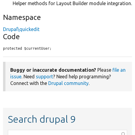
Helper methods for Layout Builder module integration.
Namespace
Drupal\quickedit
Code
protected $currentUser;
Buggy or inaccurate documentation?
Please
file an
issue
. Need
support
? Need help programming?
Connect with the
Drupal community
.
Search drupal 9
Function,