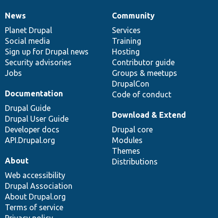
News
Community
News
Our
Documentation
Drupal
Governance
items
Planet Drupal
community
code
of
Services
Social media
base
community
Training
Sign up for Drupal news
Hosting
Security advisories
Contributor guide
Jobs
Groups & meetups
DrupalCon
Documentation
Code of conduct
Drupal Guide
Download & Extend
Drupal User Guide
Developer docs
Drupal core
API.Drupal.org
Modules
Themes
About
Distributions
Web accessibility
Drupal Association
About Drupal.org
Terms of service
Privacy policy