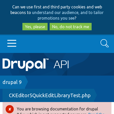
Skip
Skip
Can we use first and third party cookies and web
to
to
beacons to
understand our audience, and to tailor
main
search
promotions you see
?
content
Yes, please
No, do not track me
Search
Main
Go to Drupal.org
navigation
Drupal 7
Breadcrumb
drupal 9
CKEditor5QuickEditLibraryTest.php
Drupal 8+
You are browsing documentation for drupal
Error
Other projects