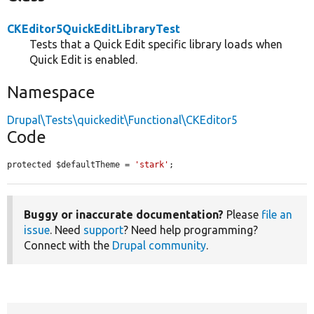
CKEditor5QuickEditLibraryTest
Tests that a Quick Edit specific library loads when
Quick Edit is enabled.
Namespace
Drupal\Tests\quickedit\Functional\CKEditor5
Code
protected $defaultTheme = 
'stark'
;
Buggy or inaccurate documentation?
Please
file an
issue
. Need
support
? Need help programming?
Connect with the
Drupal community
.