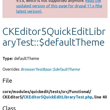
9.5.x, which is not supported anymore.
Read the
message
updated version of this page for drupal 11.x (the
latest version).
Develop for Drupal
CKEditor5QuickEditLibr
aryTest::$defaultTheme
Type:
defaultTheme
Overrides
BrowserTestBase::$defaultTheme
File
core/
modules/
quickedit/
tests/
src/
Functional/
CKEditor5/
CKEditor5QuickEditLibraryTest.php
, line 40
Class