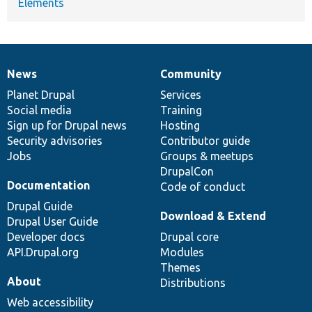
Elements
News
Community
News
Our
Documentation
Drupal
Governance
items
Planet Drupal
community
code
of
Services
Social media
base
community
Training
Sign up for Drupal news
Hosting
Security advisories
Contributor guide
Jobs
Groups & meetups
DrupalCon
Documentation
Code of conduct
Drupal Guide
Download & Extend
Drupal User Guide
Developer docs
Drupal core
API.Drupal.org
Modules
Themes
About
Distributions
Web accessibility