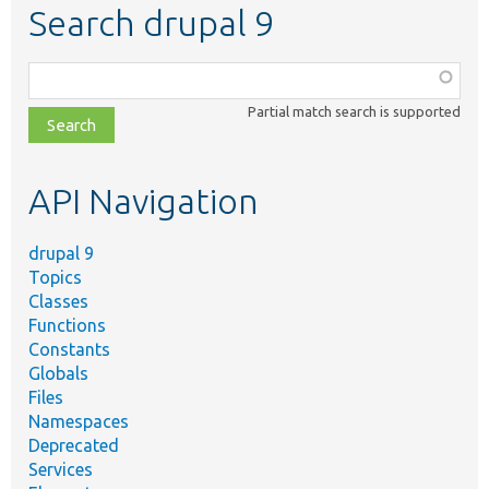
Search drupal 9
Function,
class,
Partial match search is supported
file,
topic,
etc.
API Navigation
drupal 9
Topics
Classes
Functions
Constants
Globals
Files
Namespaces
Deprecated
Services