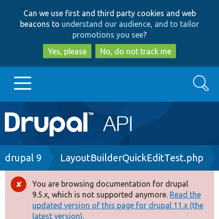
Skip
Skip
Can we use first and third party cookies and web
to
to
beacons to
understand our audience, and to tailor
main
search
promotions you see
?
content
Yes, please
No, do not track me
Search
Main
Go to Drupal.org
navigation
Drupal 7
Breadcrumb
drupal 9
LayoutBuilderQuickEditTest.php
Drupal 8+
You are browsing documentation for drupal
Error
9.5.x, which is not supported anymore.
Read the
message
updated version of this page for drupal 11.x (the
Other projects
latest version).