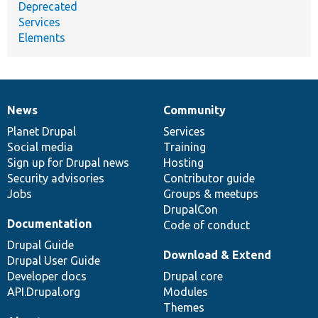
Deprecated
Services
Elements
News
Community
News
Our
Documentation
Drupal
Governance
items
Planet Drupal
community
code
of
Services
Social media
base
community
Training
Sign up for Drupal news
Hosting
Security advisories
Contributor guide
Jobs
Groups & meetups
DrupalCon
Documentation
Code of conduct
Drupal Guide
Download & Extend
Drupal User Guide
Developer docs
Drupal core
API.Drupal.org
Modules
Themes