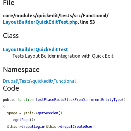
File
core/
modules/
quickedit/
tests/
src/
Functional/
LayoutBuilderQuickEditTest.php
, line 53
Class
LayoutBuilderQuickEditTest
Tests Layout Builder integration with Quick Edit.
Namespace
Drupal\Tests\quickedit\Functional
Code
public 
function
testPlaceFieldBlockFromDifferentEntityType
() 
{

$page
 = 
$this
->
getSession
()

    ->
getPage
();

$this
->
drupalLogin
(
$this
->
drupalCreateUser
([
