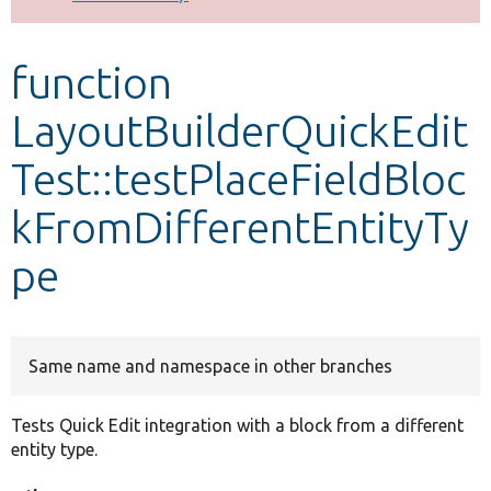
Develop for Drupal
function
LayoutBuilderQuickEdit
Test::testPlaceFieldBloc
kFromDifferentEntityTy
pe
Same name and namespace in other branches
Tests Quick Edit integration with a block from a different
entity type.