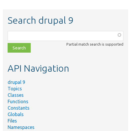
Search drupal 9
Function,
class,
Partial match search is supported
file,
topic,
etc.
API Navigation
drupal 9
Topics
Classes
Functions
Constants
Globals
Files
Namespaces