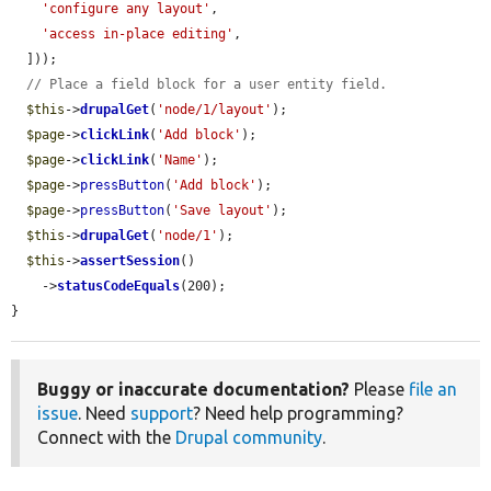
'configure any layout'
,

'access in-place editing'
,

  ]));

// Place a field block for a user entity field.
$this
->
drupalGet
(
'node/1/layout'
);

$page
->
clickLink
(
'Add block'
);

$page
->
clickLink
(
'Name'
);

$page
->
pressButton
(
'Add block'
);

$page
->
pressButton
(
'Save layout'
);

$this
->
drupalGet
(
'node/1'
);

$this
->
assertSession
()

    ->
statusCodeEquals
(200);

}
Buggy or inaccurate documentation?
Please
file an
issue
. Need
support
? Need help programming?
Connect with the
Drupal community
.