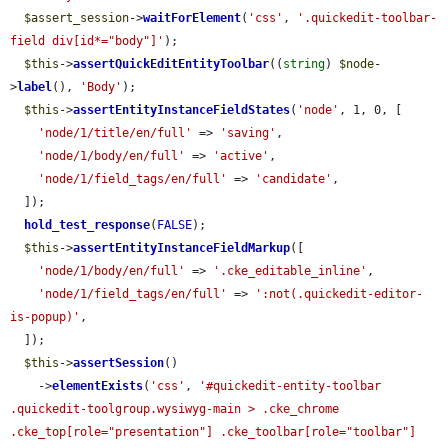
$assert_session
->
waitForElement
(
'css'
, 
'.quickedit-toolbar-
field div[id*="body"]'
);

$this
->
assertQuickEditEntityToolbar
((
string
) 
$node
-
>
label
(), 
'Body'
);

$this
->
assertEntityInstanceFieldStates
(
'node'
, 1, 0, [

'node/1/title/en/full'
 => 
'saving'
,

'node/1/body/en/full'
 => 
'active'
,

'node/1/field_tags/en/full'
 => 
'candidate'
,

  ]);

hold_test_response
(
FALSE
);

$this
->
assertEntityInstanceFieldMarkup
([

'node/1/body/en/full'
 => 
'.cke_editable_inline'
,

'node/1/field_tags/en/full'
 => 
':not(.quickedit-editor-
is-popup)'
,

  ]);

$this
->
assertSession
()

    ->
elementExists
(
'css'
, 
'#quickedit-entity-toolbar 
.quickedit-toolgroup.wysiwyg-main > .cke_chrome 
.cke_top[role="presentation"] .cke_toolbar[role="toolbar"] 