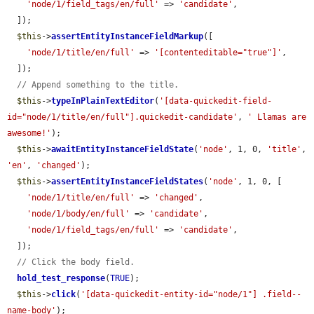
'node/1/field_tags/en/full'
 => 
'candidate'
,

  ]);

$this
->
assertEntityInstanceFieldMarkup
([

'node/1/title/en/full'
 => 
'[contenteditable="true"]'
,

  ]);

// Append something to the title.
$this
->
typeInPlainTextEditor
(
'[data-quickedit-field-
id="node/1/title/en/full"].quickedit-candidate'
, 
' Llamas are 
awesome!'
);

$this
->
awaitEntityInstanceFieldState
(
'node'
, 1, 0, 
'title'
, 
'en'
, 
'changed'
);

$this
->
assertEntityInstanceFieldStates
(
'node'
, 1, 0, [

'node/1/title/en/full'
 => 
'changed'
,

'node/1/body/en/full'
 => 
'candidate'
,

'node/1/field_tags/en/full'
 => 
'candidate'
,

  ]);

// Click the body field.
hold_test_response
(
TRUE
);

$this
->
click
(
'[data-quickedit-entity-id="node/1"] .field--
name-body'
);
