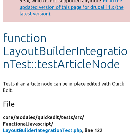
9.5.x, which is not supported anymore.
Read the
message
updated version of this page for drupal 11.x (the
latest version).
Develop for Drupal
function
LayoutBuilderIntegratio
nTest::testArticleNode
Tests if an article node can be in-place edited with Quick
Edit.
File
core/
modules/
quickedit/
tests/
src/
FunctionalJavascript/
LayoutBuilderIntegrationTest.php
, line 122