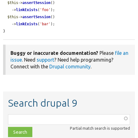
$this
->
assertSession
()

    ->
linkExists
(
'foo'
);

$this
->
assertSession
()

    ->
linkExists
(
'bar'
);

}
Buggy or inaccurate documentation?
Please
file an
issue
. Need
support
? Need help programming?
Connect with the
Drupal community
.
Search drupal 9
Function,
class,
Partial match search is supported
file,
topic,