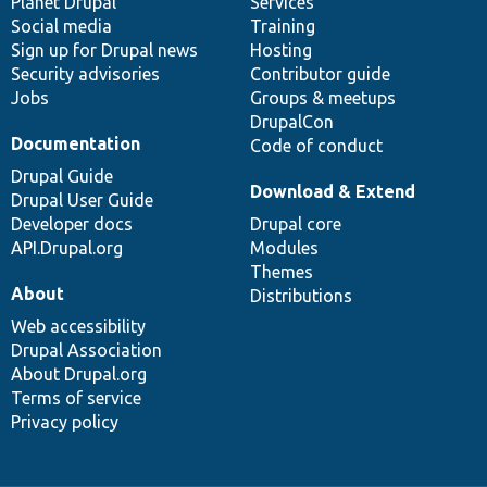
items
Planet Drupal
community
code
of
Services
Social media
base
community
Training
Sign up for Drupal news
Hosting
Security advisories
Contributor guide
Jobs
Groups & meetups
DrupalCon
Documentation
Code of conduct
Drupal Guide
Download & Extend
Drupal User Guide
Developer docs
Drupal core
API.Drupal.org
Modules
Themes
About
Distributions
Web accessibility
Drupal Association
About Drupal.org
Terms of service
Privacy policy