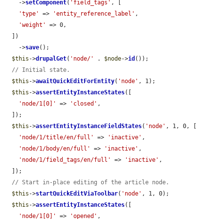
    ->
setComponent
(
'field_tags'
, [

'type'
 => 
'entity_reference_label'
,

'weight'
 => 0,

  ])

    ->
save
();

$this
->
drupalGet
(
'node/'
 . 
$node
->
id
());

// Initial state.
$this
->
awaitQuickEditForEntity
(
'node'
, 1);

$this
->
assertEntityInstanceStates
([

'node/1[0]'
 => 
'closed'
,

  ]);

$this
->
assertEntityInstanceFieldStates
(
'node'
, 1, 0, [

'node/1/title/en/full'
 => 
'inactive'
,

'node/1/body/en/full'
 => 
'inactive'
,

'node/1/field_tags/en/full'
 => 
'inactive'
,

  ]);

// Start in-place editing of the article node.
$this
->
startQuickEditViaToolbar
(
'node'
, 1, 0);

$this
->
assertEntityInstanceStates
([

'node/1[0]'
 => 
'opened'
,
