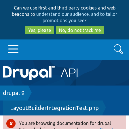
Skip
Skip
Can we use first and third party cookies and web
to
to
beacons to
understand our audience, and to tailor
main
search
promotions you see
?
content
Yes, please
No, do not track me
Search
Main
Go to Drupal.org
navigation
Drupal 7
Breadcrumb
drupal 9
LayoutBuilderIntegrationTest.php
Drupal 8+
You are browsing documentation for drupal
Error
Other projects