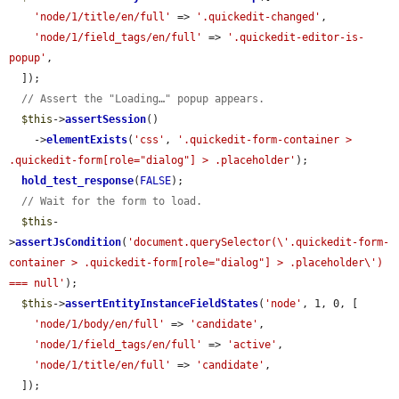
'node/1/title/en/full'
 => 
'.quickedit-changed'
,

'node/1/field_tags/en/full'
 => 
'.quickedit-editor-is-
popup'
,

  ]);

// Assert the "Loading…" popup appears.
$this
->
assertSession
()

    ->
elementExists
(
'css'
, 
'.quickedit-form-container > 
.quickedit-form[role="dialog"] > .placeholder'
);

hold_test_response
(
FALSE
);

// Wait for the form to load.
$this
-
>
assertJsCondition
(
'document.querySelector(\'.quickedit-form-
container > .quickedit-form[role="dialog"] > .placeholder\') 
=== null'
);

$this
->
assertEntityInstanceFieldStates
(
'node'
, 1, 0, [

'node/1/body/en/full'
 => 
'candidate'
,

'node/1/field_tags/en/full'
 => 
'active'
,

'node/1/title/en/full'
 => 
'candidate'
,

  ]);
