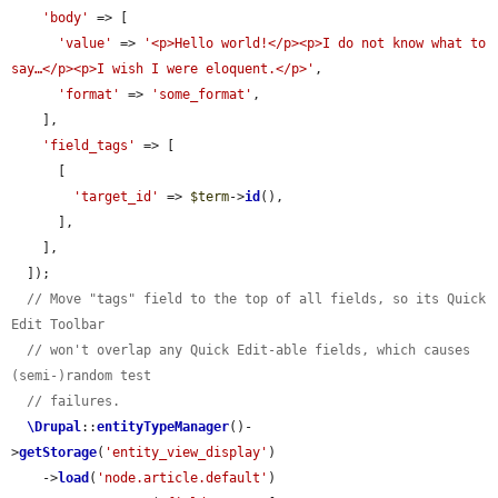
'body'
 => [

'value'
 => 
'<p>Hello world!</p><p>I do not know what to 
say…</p><p>I wish I were eloquent.</p>'
,

'format'
 => 
'some_format'
,

    ],

'field_tags'
 => [

      [

'target_id'
 => 
$term
->
id
(),

      ],

    ],

  ]);

// Move "tags" field to the top of all fields, so its Quick 
Edit Toolbar
// won't overlap any Quick Edit-able fields, which causes 
(semi-)random test
// failures.
\Drupal
::
entityTypeManager
()-
>
getStorage
(
'entity_view_display'
)

    ->
load
(
'node.article.default'
)
