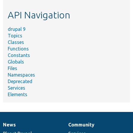
etc.
API Navigation
drupal 9
Topics
Classes
Functions
Constants
Globals
Files
Namespaces
Deprecated
Services
Elements
News
Community
News
Our
Documentation
Drupal
Governance