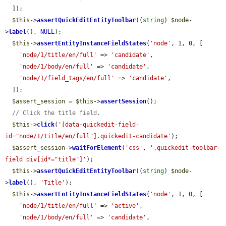
  ]);

$this
->
assertQuickEditEntityToolbar
((
string
) 
$node
-
>
label
(), 
NULL
);

$this
->
assertEntityInstanceFieldStates
(
'node'
, 1, 0, [

'node/1/title/en/full'
 => 
'candidate'
,

'node/1/body/en/full'
 => 
'candidate'
,

'node/1/field_tags/en/full'
 => 
'candidate'
,

  ]);

$assert_session
 = 
$this
->
assertSession
();

// Click the title field.
$this
->
click
(
'[data-quickedit-field-
id="node/1/title/en/full"].quickedit-candidate'
);

$assert_session
->
waitForElement
(
'css'
, 
'.quickedit-toolbar-
field div[id*="title"]'
);

$this
->
assertQuickEditEntityToolbar
((
string
) 
$node
-
>
label
(), 
'Title'
);

$this
->
assertEntityInstanceFieldStates
(
'node'
, 1, 0, [

'node/1/title/en/full'
 => 
'active'
,

'node/1/body/en/full'
 => 
'candidate'
,
