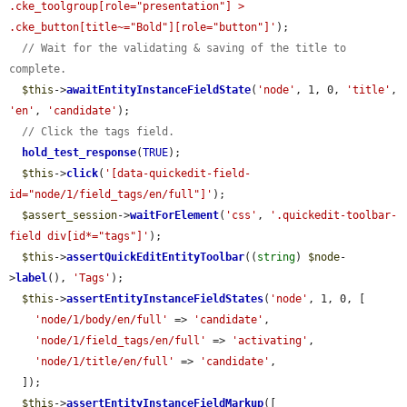
.cke_toolgroup[role="presentation"] > 
.cke_button[title~="Bold"][role="button"]'
);

// Wait for the validating & saving of the title to 
complete.
$this
->
awaitEntityInstanceFieldState
(
'node'
, 1, 0, 
'title'
, 
'en'
, 
'candidate'
);

// Click the tags field.
hold_test_response
(
TRUE
);

$this
->
click
(
'[data-quickedit-field-
id="node/1/field_tags/en/full"]'
);

$assert_session
->
waitForElement
(
'css'
, 
'.quickedit-toolbar-
field div[id*="tags"]'
);

$this
->
assertQuickEditEntityToolbar
((
string
) 
$node
-
>
label
(), 
'Tags'
);

$this
->
assertEntityInstanceFieldStates
(
'node'
, 1, 0, [

'node/1/body/en/full'
 => 
'candidate'
,

'node/1/field_tags/en/full'
 => 
'activating'
,

'node/1/title/en/full'
 => 
'candidate'
,

  ]);

$this
->
assertEntityInstanceFieldMarkup
([
