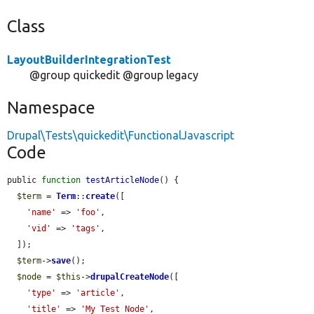
Class
LayoutBuilderIntegrationTest
@group quickedit @group legacy
Namespace
Drupal\Tests\quickedit\FunctionalJavascript
Code
public 
function
testArticleNode
() {

$term
 = 
Term
::
create
([

'name'
 => 
'foo'
,

'vid'
 => 
'tags'
,

  ]);

$term
->
save
();

$node
 = 
$this
->
drupalCreateNode
([

'type'
 => 
'article'
,

'title'
 => 
'My Test Node'
,
