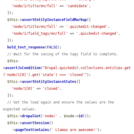
'node/1/title/en/full'
 => 
'candidate'
,

  ]);

$this
->
assertEntityInstanceFieldMarkup
([

'node/1/title/en/full'
 => 
'.quickedit-changed'
,

'node/1/field_tags/en/full'
 => 
'.quickedit-changed'
,

  ]);

hold_test_response
(
FALSE
);

// Wait for the saving of the tags field to complete.
$this
-
>
assertJsCondition
(
"Drupal.quickedit.collections.entities.get
('node/1[0]').get('state') === 'closed'"
);

$this
->
assertEntityInstanceStates
([

'node/1[0]'
 => 
'closed'
,

  ]);

// Get the load again and ensure the values are the 
expected values.
$this
->
drupalGet
(
'node/'
 . 
$node
->
id
());

$this
->
assertSession
()

    ->
pageTextContains
(
' Llamas are awesome!'
);
