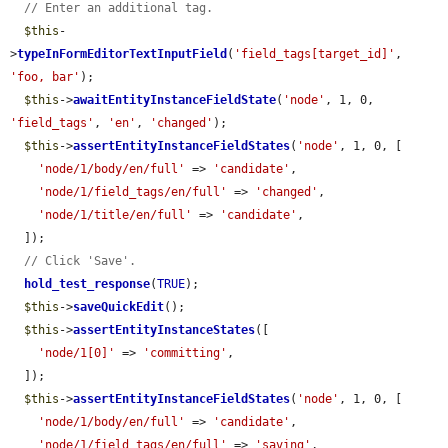
// Enter an additional tag.
$this
-
>
typeInFormEditorTextInputField
(
'field_tags[target_id]'
, 
'foo, bar'
);

$this
->
awaitEntityInstanceFieldState
(
'node'
, 1, 0, 
'field_tags'
, 
'en'
, 
'changed'
);

$this
->
assertEntityInstanceFieldStates
(
'node'
, 1, 0, [

'node/1/body/en/full'
 => 
'candidate'
,

'node/1/field_tags/en/full'
 => 
'changed'
,

'node/1/title/en/full'
 => 
'candidate'
,

  ]);

// Click 'Save'.
hold_test_response
(
TRUE
);

$this
->
saveQuickEdit
();

$this
->
assertEntityInstanceStates
([

'node/1[0]'
 => 
'committing'
,

  ]);

$this
->
assertEntityInstanceFieldStates
(
'node'
, 1, 0, [

'node/1/body/en/full'
 => 
'candidate'
,

'node/1/field_tags/en/full'
 => 
'saving'
,
