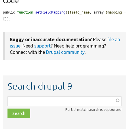
Code
public 
function
setFieldMapping
(
$field_name
, array 
$mapping
 = 
[]);
Buggy or inaccurate documentation?
Please
file an
issue
. Need
support
? Need help programming?
Connect with the
Drupal community
.
Search drupal 9
Function,
class,
Partial match search is supported
file,
topic,
etc.