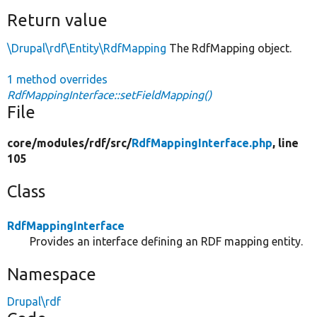
Return value
\Drupal\rdf\Entity\RdfMapping
The RdfMapping object.
1 method overrides
RdfMappingInterface::setFieldMapping()
File
core/
modules/
rdf/
src/
RdfMappingInterface.php
, line
105
Class
RdfMappingInterface
Provides an interface defining an RDF mapping entity.
Namespace
Drupal\rdf