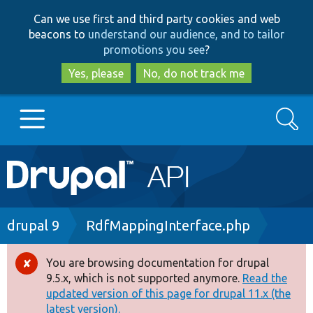
Skip
Skip
Can we use first and third party cookies and web
to
to
beacons to
understand our audience, and to tailor
main
search
promotions you see
?
content
Yes, please
No, do not track me
Search
Main
Go to Drupal.org
navigation
Drupal 7
Breadcrumb
drupal 9
RdfMappingInterface.php
Drupal 8+
You are browsing documentation for drupal
Error
9.5.x, which is not supported anymore.
Read the
message
updated version of this page for drupal 11.x (the
Other projects
latest version).