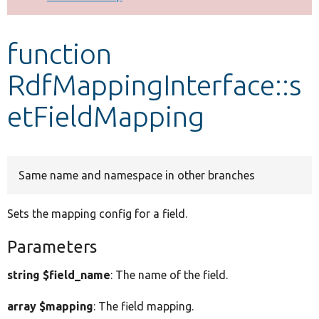
Develop for Drupal
function
RdfMappingInterface::s
etFieldMapping
Same name and namespace in other branches
Sets the mapping config for a field.
Parameters
string $field_name
: The name of the field.
array $mapping
: The field mapping.