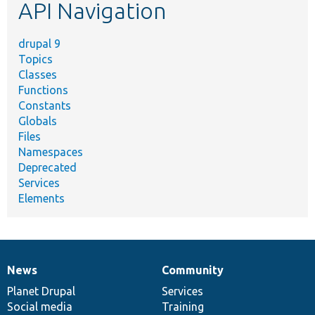
API Navigation
drupal 9
Topics
Classes
Functions
Constants
Globals
Files
Namespaces
Deprecated
Services
Elements
News
Community
News
Our
Documentation
Drupal
Governance
items
Planet Drupal
community
code
of
Services
Social media
base
community
Training