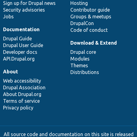
Sign up for Drupal news
Hosting
Security advisories
Contributor guide
Jobs
Groups & meetups
DrupalCon
Documentation
Code of conduct
Drupal Guide
Download & Extend
Drupal User Guide
Developer docs
Drupal core
API.Drupal.org
Modules
Themes
About
Distributions
Web accessibility
Drupal Association
About Drupal.org
Terms of service
Privacy policy
All source code and documentation on this site is released