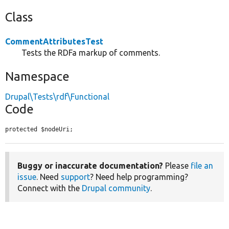
Class
CommentAttributesTest
Tests the RDFa markup of comments.
Namespace
Drupal\Tests\rdf\Functional
Code
protected $nodeUri;
Buggy or inaccurate documentation?
Please
file an
issue
. Need
support
? Need help programming?
Connect with the
Drupal community
.