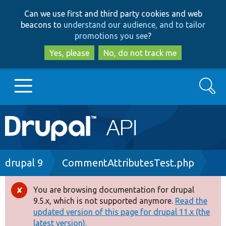
Skip
Skip
Can we use first and third party cookies and web
to
to
beacons to
understand our audience, and to tailor
main
search
promotions you see
?
content
Yes, please
No, do not track me
Search
Main
Go to Drupal.org
navigation
Drupal 7
Breadcrumb
drupal 9
CommentAttributesTest.php
Drupal 8+
You are browsing documentation for drupal
Error
9.5.x, which is not supported anymore.
Read the
message
updated version of this page for drupal 11.x (the
Other projects
latest version).