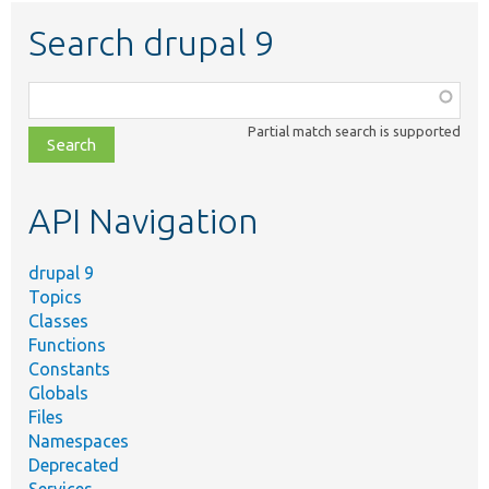
Search drupal 9
Function,
class,
Partial match search is supported
file,
topic,
etc.
API Navigation
drupal 9
Topics
Classes
Functions
Constants
Globals
Files
Namespaces
Deprecated
Services