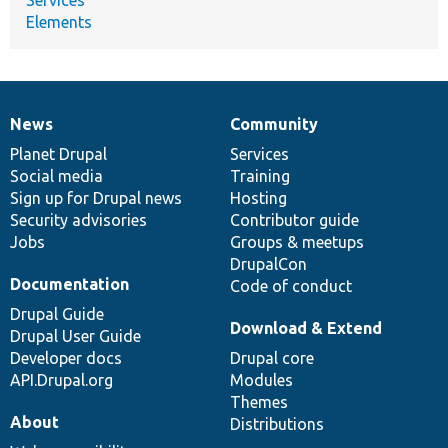
Elements
News
Community
News
Our
Documentation
Drupal
Governance
items
Planet Drupal
community
code
of
Services
Social media
base
community
Training
Sign up for Drupal news
Hosting
Security advisories
Contributor guide
Jobs
Groups & meetups
DrupalCon
Documentation
Code of conduct
Drupal Guide
Download & Extend
Drupal User Guide
Developer docs
Drupal core
API.Drupal.org
Modules
Themes
About
Distributions