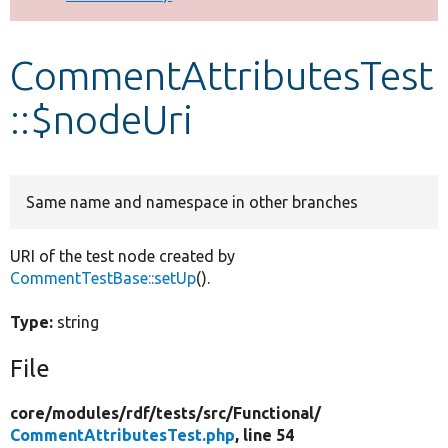
Develop for Drupal
CommentAttributesTest
::$nodeUri
Same name and namespace in other branches
URI of the test node created by
CommentTestBase::setUp
().
Type:
string
File
core/
modules/
rdf/
tests/
src/
Functional/
CommentAttributesTest.php
, line 54