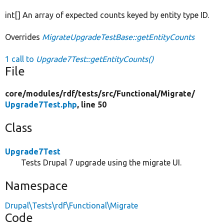
int[] An array of expected counts keyed by entity type ID.
Overrides
MigrateUpgradeTestBase::getEntityCounts
1 call to
Upgrade7Test::getEntityCounts()
File
core/
modules/
rdf/
tests/
src/
Functional/
Migrate/
Upgrade7Test.php
, line 50
Class
Upgrade7Test
Tests Drupal 7 upgrade using the migrate UI.
Namespace
Drupal\Tests\rdf\Functional\Migrate
Code