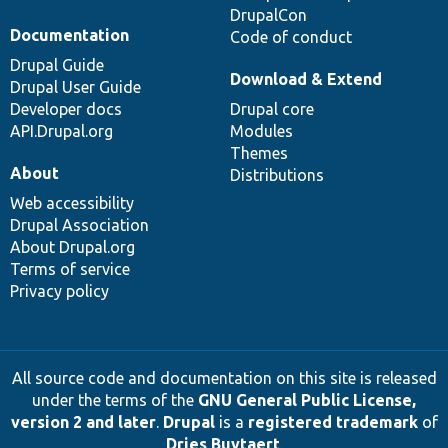
DrupalCon
Documentation
Code of conduct
Drupal Guide
Download & Extend
Drupal User Guide
Developer docs
Drupal core
API.Drupal.org
Modules
Themes
About
Distributions
Web accessibility
Drupal Association
About Drupal.org
Terms of service
Privacy policy
All source code and documentation on this site is released
under the terms of the
GNU General Public License,
version 2 and later
.
Drupal
is a
registered trademark
of
Dries Buytaert
.