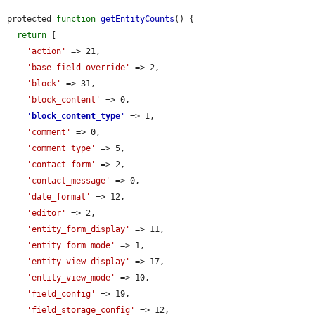
protected 
function
getEntityCounts
() {

return
 [

'action'
 => 21,

'base_field_override'
 => 2,

'block'
 => 31,

'block_content'
 => 0,

'
block_content_type
'
 => 1,

'comment'
 => 0,

'comment_type'
 => 5,

'contact_form'
 => 2,

'contact_message'
 => 0,

'date_format'
 => 12,

'editor'
 => 2,

'entity_form_display'
 => 11,

'entity_form_mode'
 => 1,

'entity_view_display'
 => 17,

'entity_view_mode'
 => 10,

'field_config'
 => 19,

'field_storage_config'
 => 12,
