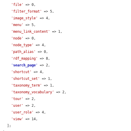
'file'
 => 0,

'filter_format'
 => 5,

'image_style'
 => 4,

'menu'
 => 5,

'menu_link_content'
 => 1,

'node'
 => 0,

'node_type'
 => 4,

'path_alias'
 => 0,

'rdf_mapping'
 => 8,

'
search_page
'
 => 2,

'shortcut'
 => 4,

'shortcut_set'
 => 1,

'taxonomy_term'
 => 1,

'taxonomy_vocabulary'
 => 2,

'tour'
 => 2,

'user'
 => 2,

'user_role'
 => 4,

'view'
 => 14,

  ];
