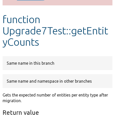
Develop for Drupal
function
Upgrade7Test::getEntit
yCounts
Same name in this branch
Same name and namespace in other branches
Gets the expected number of entities per entity type after
migration.
Return value