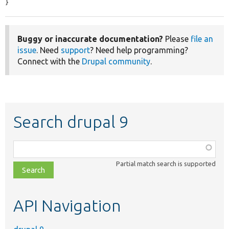
}
Buggy or inaccurate documentation?
Please
file an
issue
. Need
support
? Need help programming?
Connect with the
Drupal community
.
Search drupal 9
Function,
class,
Partial match search is supported
file,
topic,
etc.
API Navigation