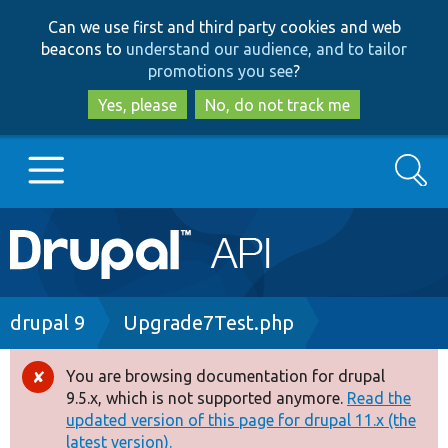
Skip
Skip
Can we use first and third party cookies and web
to
to
beacons to
understand our audience, and to tailor
main
search
promotions you see
?
content
Yes, please
No, do not track me
Search
Main
Go to Drupal.org
navigation
Drupal 7
Breadcrumb
drupal 9
Upgrade7Test.php
Drupal 8+
You are browsing documentation for drupal
Error
9.5.x, which is not supported anymore.
Read the
message
updated version of this page for drupal 11.x (the
Other projects
latest version).