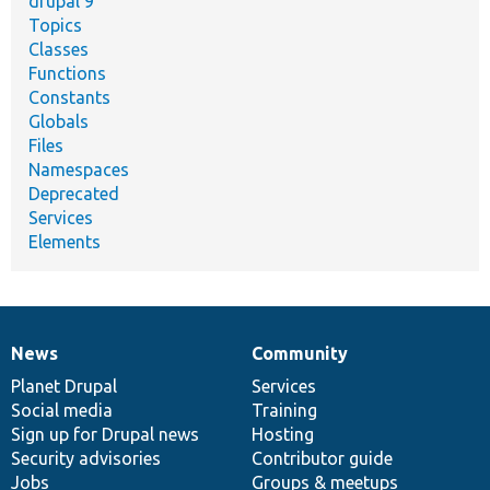
drupal 9
Topics
Classes
Functions
Constants
Globals
Files
Namespaces
Deprecated
Services
Elements
News
Community
News
Our
Documentation
Drupal
Governance
items
Planet Drupal
community
code
of
Services
Social media
base
community
Training
Sign up for Drupal news
Hosting
Security advisories
Contributor guide
Jobs
Groups & meetups