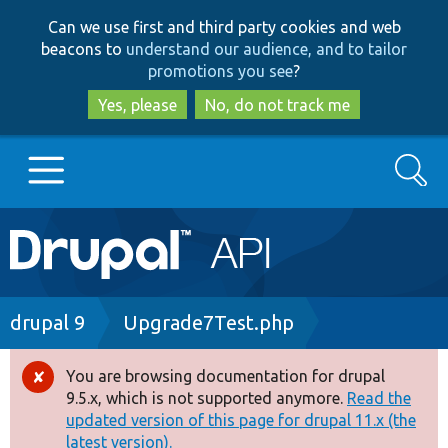
Skip
Skip
Can we use first and third party cookies and web
to
to
beacons to
understand our audience, and to tailor
main
search
promotions you see
?
content
Yes, please
No, do not track me
Search
Main
Go to Drupal.org
navigation
Drupal 7
Breadcrumb
drupal 9
Upgrade7Test.php
Drupal 8+
You are browsing documentation for drupal
Error
9.5.x, which is not supported anymore.
Read the
message
updated version of this page for drupal 11.x (the
Other projects
latest version).