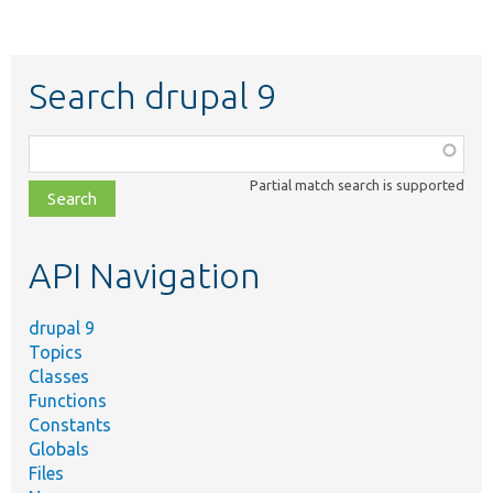
Search drupal 9
Function,
class,
Partial match search is supported
file,
topic,
etc.
API Navigation
drupal 9
Topics
Classes
Functions
Constants
Globals
Files