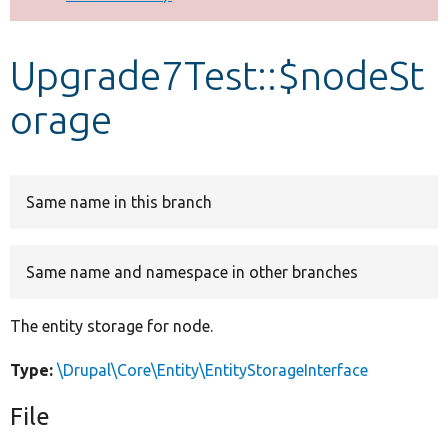
Develop for Drupal
Upgrade7Test::$nodeSt
orage
Same name in this branch
Same name and namespace in other branches
The entity storage for node.
Type:
\Drupal\Core\Entity\EntityStorageInterface
File