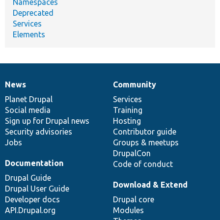
Namespaces
Deprecated
Services
Elements
News
Community
News
Our
Documentation
Drupal
Governance
items
Planet Drupal
community
code
of
Services
Social media
base
community
Training
Sign up for Drupal news
Hosting
Security advisories
Contributor guide
Jobs
Groups & meetups
DrupalCon
Documentation
Code of conduct
Drupal Guide
Download & Extend
Drupal User Guide
Developer docs
Drupal core
API.Drupal.org
Modules