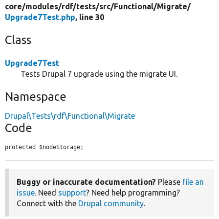
core/
modules/
rdf/
tests/
src/
Functional/
Migrate/
Upgrade7Test.php
, line 30
Class
Upgrade7Test
Tests Drupal 7 upgrade using the migrate UI.
Namespace
Drupal\Tests\rdf\Functional\Migrate
Code
protected $nodeStorage;
Buggy or inaccurate documentation?
Please
file an
issue
. Need
support
? Need help programming?
Connect with the
Drupal community
.