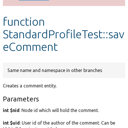
Develop for Drupal
function
StandardProfileTest::sav
eComment
Same name and namespace in other branches
Creates a comment entity.
Parameters
int $nid
: Node id which will hold the comment.
int $uid
: User id of the author of the comment. Can be