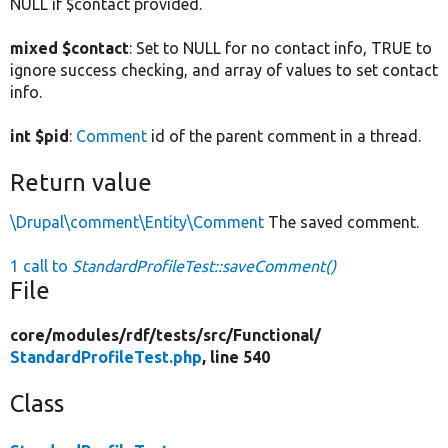
NULL if $contact provided.
mixed $contact
: Set to NULL for no contact info, TRUE to
ignore success checking, and array of values to set contact
info.
int $pid
:
Comment
id of the parent comment in a thread.
Return value
\Drupal\comment\Entity\Comment
The saved comment.
1 call to
StandardProfileTest::saveComment()
File
core/
modules/
rdf/
tests/
src/
Functional/
StandardProfileTest.php
, line 540
Class