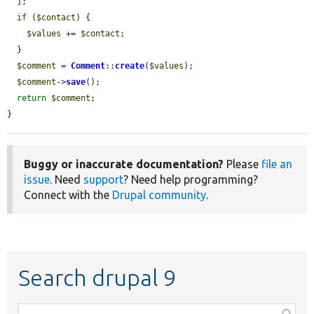
  ];

if
 (
$contact
) {

$values
 += 
$contact
;

  }

$comment
 = 
Comment
::
create
(
$values
);

$comment
->
save
();

return
$comment
;

}
Buggy or inaccurate documentation?
Please
file an
issue
. Need
support
? Need help programming?
Connect with the
Drupal community
.
Search drupal 9
Function,