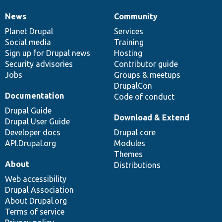
News
Community
News
Our
Documentation
Drupal
Governance
items
Planet Drupal
community
code
of
Services
Social media
base
community
Training
Sign up for Drupal news
Hosting
Security advisories
Contributor guide
Jobs
Groups & meetups
DrupalCon
Documentation
Code of conduct
Drupal Guide
Download & Extend
Drupal User Guide
Developer docs
Drupal core
API.Drupal.org
Modules
Themes
About
Distributions
Web accessibility
Drupal Association
About Drupal.org
Terms of service