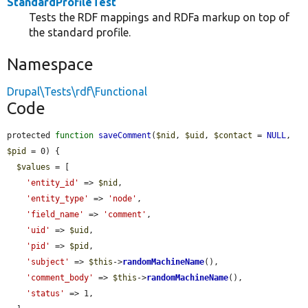
StandardProfileTest
Tests the RDF mappings and RDFa markup on top of
the standard profile.
Namespace
Drupal\Tests\rdf\Functional
Code
protected 
function
saveComment
(
$nid
, 
$uid
, 
$contact
 = 
NULL
, 
$pid
 = 0) {

$values
 = [

'entity_id'
 => 
$nid
,

'entity_type'
 => 
'node'
,

'field_name'
 => 
'comment'
,

'uid'
 => 
$uid
,

'pid'
 => 
$pid
,

'subject'
 => 
$this
->
randomMachineName
(),

'comment_body'
 => 
$this
->
randomMachineName
(),

'status'
 => 1,
