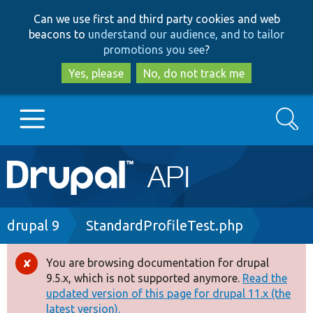
Skip
Skip
Can we use first and third party cookies and web
to
to
beacons to
understand our audience, and to tailor
main
search
promotions you see
?
content
Yes, please
No, do not track me
Search
Main
Go to Drupal.org
navigation
Drupal 7
Breadcrumb
drupal 9
StandardProfileTest.php
Drupal 8+
You are browsing documentation for drupal
Error
9.5.x, which is not supported anymore.
Read the
message
updated version of this page for drupal 11.x (the
Other projects
latest version).