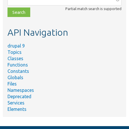
class,
Partial match search is supported
file,
topic,
etc.
API Navigation
drupal 9
Topics
Classes
Functions
Constants
Globals
Files
Namespaces
Deprecated
Services
Elements