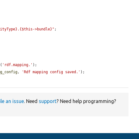
tityType}.{$this->bundle}"
;

l
(
'rdf.mapping.'
);

ng_config
, 
'Rdf mapping config saved.'
);

ile an issue
. Need
support
? Need help programming?