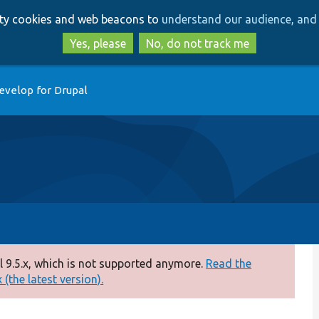
Skip
Skip
arty cookies and web beacons to
understand our audience, and 
to
to
main
search
Yes, please
No, do not track me
content
evelop for Drupal
 9.5.x, which is not supported anymore.
Read the
(the latest version).