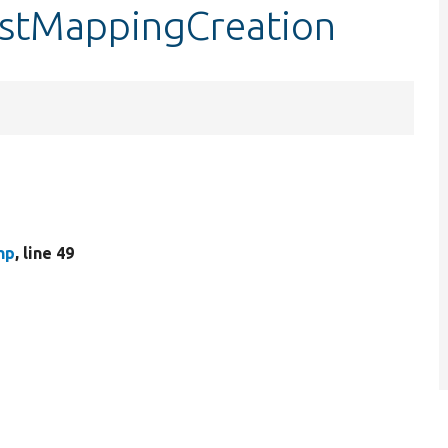
testMappingCreation
hp
, line 49