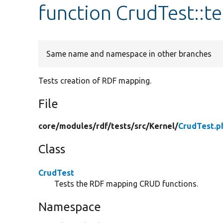
function CrudTest::
Same name and namespace in other branches
Tests creation of RDF mapping.
File
core/
modules/
rdf/
tests/
src/
Kernel/
CrudTest.p
Class
CrudTest
Tests the RDF mapping CRUD functions.
Namespace