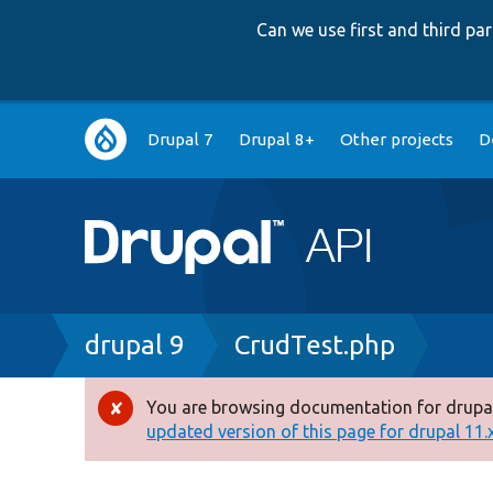
Can we use first and third p
Main
Drupal 7
Drupal 8+
Other projects
D
navigation
Breadcrumb
drupal 9
CrudTest.php
You are browsing documentation for drupal
Error
updated version of this page for drupal 11.x 
message