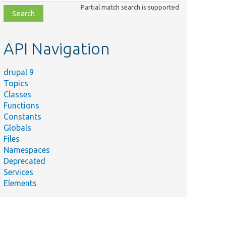
class,
Partial match search is supported
file,
topic,
etc.
API Navigation
drupal 9
Topics
Classes
Functions
Constants
Globals
Files
Namespaces
Deprecated
Services
Elements