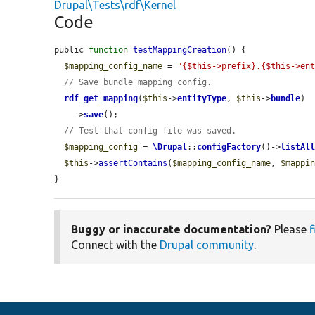
Drupal\Tests\rdf\Kernel
Code
public 
function
testMappingCreation
() {

$mapping_config_name
 = 
"{$this->prefix}.{$this->en
// Save bundle mapping config.
rdf_get_mapping
(
$this
->
entityType
, 
$this
->
bundle
)

    ->
save
();

// Test that config file was saved.
$mapping_config
 = 
\Drupal
::
configFactory
()->
listAl
$this
->
assertContains
(
$mapping_config_name
, 
$mappi
}
Buggy or inaccurate documentation?
Please
f
Connect with the
Drupal community
.