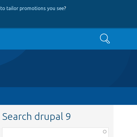
to tailor promotions you see
?
Search
Search drupal 9
Function,