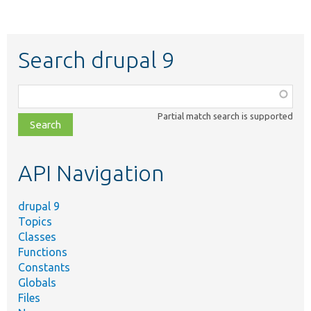
Search drupal 9
Function,
class,
Partial match search is supported
file,
topic,
etc.
API Navigation
drupal 9
Topics
Classes
Functions
Constants
Globals
Files