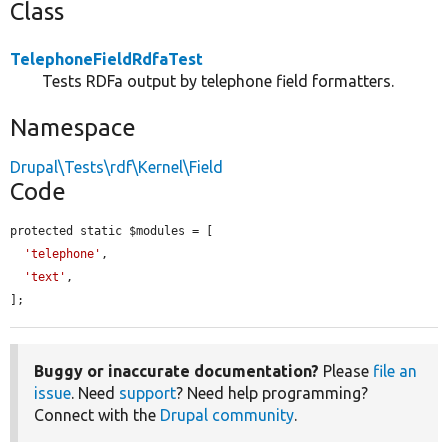
Class
TelephoneFieldRdfaTest
Tests RDFa output by telephone field formatters.
Namespace
Drupal\Tests\rdf\Kernel\Field
Code
protected static $modules = [

'telephone'
,

'text'
,

];
Buggy or inaccurate documentation?
Please
file an
issue
. Need
support
? Need help programming?
Connect with the
Drupal community
.