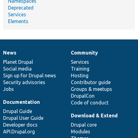
Namespaces
Deprecated
Services
Elements
News
Community
News
Our
Documentation
Drupal
Governance
items
Planet Drupal
community
code
of
Services
Social media
base
community
Training
Sign up for Drupal news
Hosting
Security advisories
Contributor guide
Jobs
Groups & meetups
DrupalCon
Documentation
Code of conduct
Drupal Guide
Download & Extend
Drupal User Guide
Developer docs
Drupal core
API.Drupal.org
Modules