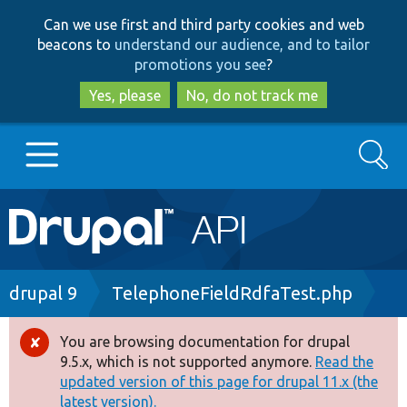
Skip
Skip
Can we use first and third party cookies and web
to
to
beacons to
understand our audience, and to tailor
main
search
promotions you see
?
content
Yes, please
No, do not track me
Search
Main
Go to Drupal.org
navigation
Drupal 7
Breadcrumb
drupal 9
TelephoneFieldRdfaTest.php
Drupal 8+
You are browsing documentation for drupal
Error
9.5.x, which is not supported anymore.
Read the
message
updated version of this page for drupal 11.x (the
Other projects
latest version).