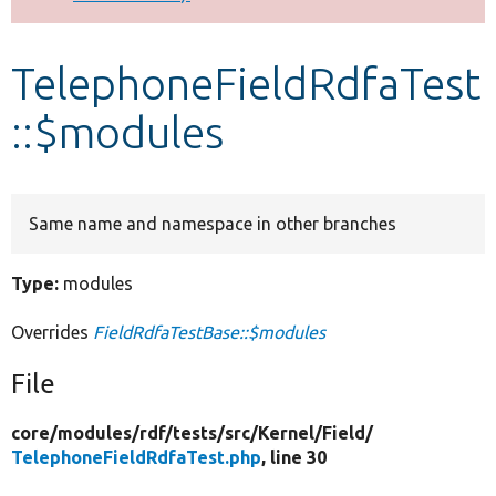
Develop for Drupal
TelephoneFieldRdfaTest
::$modules
Same name and namespace in other branches
Type:
modules
Overrides
FieldRdfaTestBase::$modules
File
core/
modules/
rdf/
tests/
src/
Kernel/
Field/
TelephoneFieldRdfaTest.php
, line 30