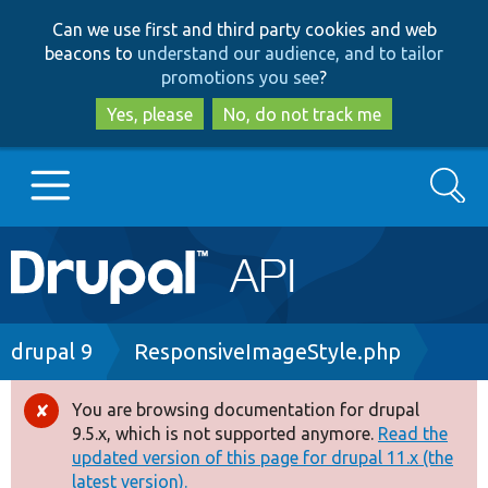
Skip
Skip
Can we use first and third party cookies and web
to
to
beacons to
understand our audience, and to tailor
main
search
promotions you see
?
content
Yes, please
No, do not track me
Search
Main
Go to Drupal.org
navigation
Drupal 7
Breadcrumb
drupal 9
ResponsiveImageStyle.php
Drupal 8+
You are browsing documentation for drupal
Error
9.5.x, which is not supported anymore.
Read the
message
updated version of this page for drupal 11.x (the
Other projects
latest version).