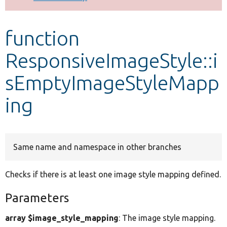
Develop for Drupal
function
ResponsiveImageStyle::i
sEmptyImageStyleMapp
ing
Same name and namespace in other branches
Checks if there is at least one image style mapping defined.
Parameters
array $image_style_mapping
: The image style mapping.