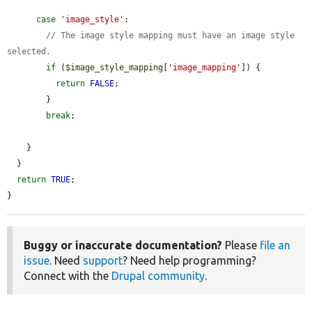
case
'image_style'
:

// The image style mapping must have an image style 
selected.
if
 (
$image_style_mapping
[
'image_mapping'
]) {

return
FALSE
;

        }

break
;

    }

  }

return
TRUE
;

}
Buggy or inaccurate documentation?
Please
file an
issue
. Need
support
? Need help programming?
Connect with the
Drupal community
.