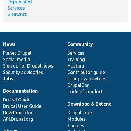
Deprecated
Services
Elements
News
Community
News
Our
Documentation
Drupal
Governance
items
Planet Drupal
community
code
of
Services
Social media
base
community
Training
Sign up for Drupal news
Hosting
Security advisories
Contributor guide
Jobs
Groups & meetups
DrupalCon
Documentation
Code of conduct
Drupal Guide
Download & Extend
Drupal User Guide
Developer docs
Drupal core
API.Drupal.org
Modules
Themes