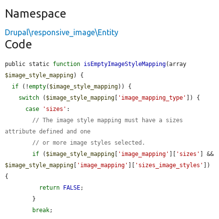
Namespace
Drupal\responsive_image\Entity
Code
public static 
function
isEmptyImageStyleMapping
(array 
$image_style_mapping
) {

if
 (!
empty
(
$image_style_mapping
)) {

switch
 (
$image_style_mapping
[
'image_mapping_type'
]) {

case
'sizes'
:

// The image style mapping must have a sizes 
attribute defined and one
// or more image styles selected.
if
 (
$image_style_mapping
[
'image_mapping'
][
'sizes'
] && 
$image_style_mapping
[
'image_mapping'
][
'sizes_image_styles'
]) 
{

return
FALSE
;

        }

break
;
