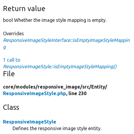
Return value
bool Whether the image style mapping is empty.
Overrides
ResponsiveImageStyleInterface::isEmptyImageStyleMappin
g
1 call to
ResponsiveImageStyle::isEmptyImageStyleMapping()
File
core/
modules/
responsive_image/
src/
Entity/
ResponsiveImageStyle.php
, line 230
Class
ResponsiveImageStyle
Defines the responsive image style entity.