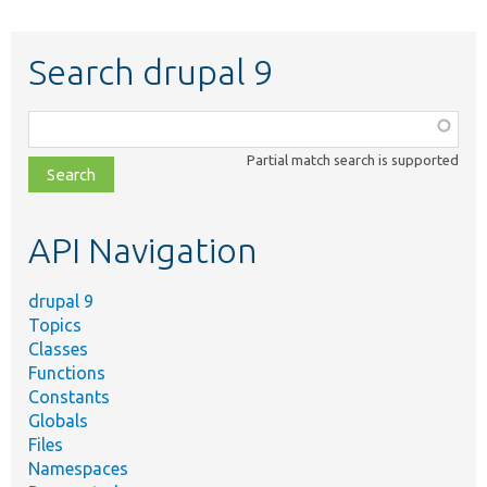
Search drupal 9
Function,
class,
Partial match search is supported
file,
topic,
etc.
API Navigation
drupal 9
Topics
Classes
Functions
Constants
Globals
Files
Namespaces