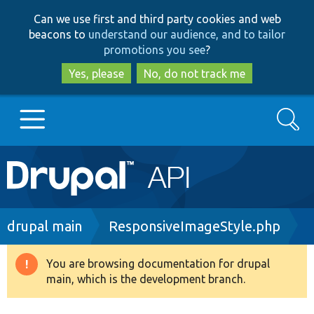
Skip
Skip
Can we use first and third party cookies and web
to
to
beacons to
understand our audience, and to tailor
main
search
promotions you see
?
content
Yes, please
No, do not track me
Search
Main
Go to Drupal.org
navigation
Drupal 7
Breadcrumb
drupal main
ResponsiveImageStyle.php
Drupal 8+
You are browsing documentation for drupal
Warning
main, which is the development branch.
message
Other projects