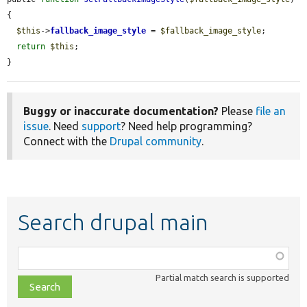
{

$this
->
fallback_image_style
 = 
$fallback_image_style
;

return
$this
;

}
Buggy or inaccurate documentation?
Please
file an
issue
. Need
support
? Need help programming?
Connect with the
Drupal community
.
Search drupal main
Function,
class,
Partial match search is supported
file,
topic,