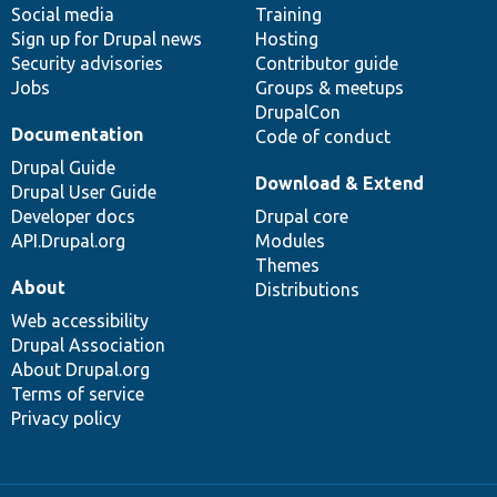
Social media
base
community
Training
Sign up for Drupal news
Hosting
Security advisories
Contributor guide
Jobs
Groups & meetups
DrupalCon
Documentation
Code of conduct
Drupal Guide
Download & Extend
Drupal User Guide
Developer docs
Drupal core
API.Drupal.org
Modules
Themes
About
Distributions
Web accessibility
Drupal Association
About Drupal.org
Terms of service
Privacy policy