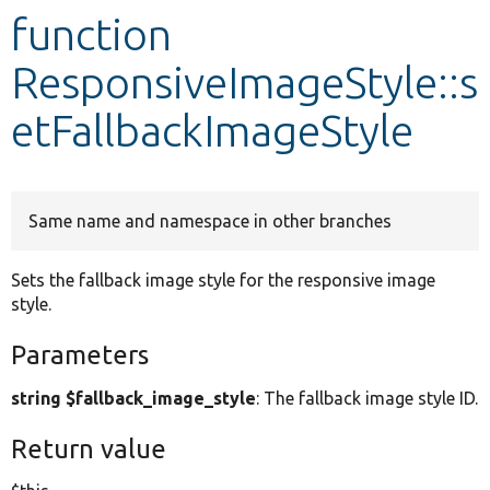
function
Develop for Drupal
ResponsiveImageStyle::s
etFallbackImageStyle
Same name and namespace in other branches
Sets the fallback image style for the responsive image
style.
Parameters
string $fallback_image_style
: The fallback image style ID.
Return value