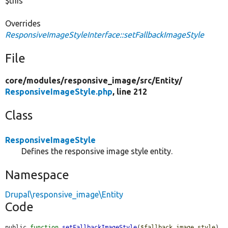
$this
Overrides
ResponsiveImageStyleInterface::setFallbackImageStyle
File
core/
modules/
responsive_image/
src/
Entity/
ResponsiveImageStyle.php
, line 212
Class
ResponsiveImageStyle
Defines the responsive image style entity.
Namespace
Drupal\responsive_image\Entity
Code
public 
function
setFallbackImageStyle
(
$fallback_image_style
) 