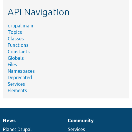
etc.
API Navigation
drupal main
Topics
Classes
Functions
Constants
Globals
Files
Namespaces
Deprecated
Services
Elements
News
Community
News
Our
Documentation
Drupal
Governance
items
Planet Drupal
community
code
of
Services