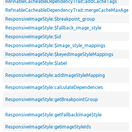
RefinableCacheableDependencyTrait::addCacheTags
RefinableCacheableDependencyTrait::mergeCacheMaxAge
ResponsiveImageStyle::$breakpoint_group
ResponsiveImageStyle::$fallback_image_style
ResponsiveImageStyle::$id
ResponsiveImageStyle::$image_style_mappings
ResponsiveImageStyle::$keyedImageStyleMappings
ResponsiveImageStyle::$label
ResponsiveImageStyle::addImageStyleMapping
ResponsiveImageStyle::calculateDependencies
ResponsiveImageStyle::getBreakpointGroup
ResponsiveImageStyle::getFallbackImageStyle
ResponsiveImageStyle::getImageStyleIds