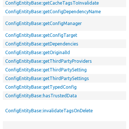
ConfigEntityBase::getCacheTagsToInvalidate
ConfigEntityBase::getConfigDependencyName
ConfigEntityBase::getConfigManager
ConfigEntityBase::getConfigTarget
ConfigEntityBase::getDependencies
ConfigEntityBase::getOriginalId
ConfigEntityBase::getThirdPartyProviders
ConfigEntityBase::getThirdPartySetting
ConfigEntityBase::getThirdPartySettings
ConfigEntityBase::getTypedConfig
ConfigEntityBase::hasTrustedData
ConfigEntityBase::invalidateTagsOnDelete