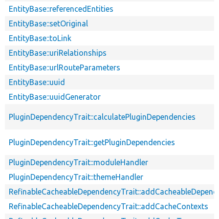
EntityBase::referencedEntities
EntityBase::setOriginal
EntityBase::toLink
EntityBase::uriRelationships
EntityBase::urlRouteParameters
EntityBase::uuid
EntityBase::uuidGenerator
PluginDependencyTrait::calculatePluginDependencies
PluginDependencyTrait::getPluginDependencies
PluginDependencyTrait::moduleHandler
PluginDependencyTrait::themeHandler
RefinableCacheableDependencyTrait::addCacheableDepend
RefinableCacheableDependencyTrait::addCacheContexts