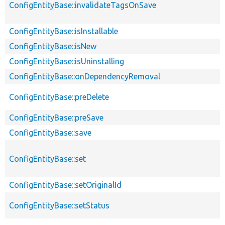
ConfigEntityBase::invalidateTagsOnSave
ConfigEntityBase::isInstallable
ConfigEntityBase::isNew
ConfigEntityBase::isUninstalling
ConfigEntityBase::onDependencyRemoval
ConfigEntityBase::preDelete
ConfigEntityBase::preSave
ConfigEntityBase::save
ConfigEntityBase::set
ConfigEntityBase::setOriginalId
ConfigEntityBase::setStatus