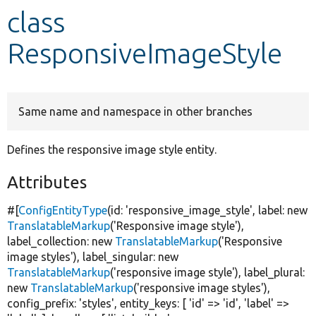
class
Develop for Drupal
ResponsiveImageStyle
Same name and namespace in other branches
Defines the responsive image style entity.
Attributes
#[
ConfigEntityType
(id:
'responsive_image_style'
, label:
new
TranslatableMarkup
(
'Responsive image style'
),
label_collection:
new
TranslatableMarkup
(
'Responsive
image styles'
), label_singular:
new
TranslatableMarkup
(
'responsive image style'
), label_plural:
new
TranslatableMarkup
(
'responsive image styles'
),
config_prefix:
'styles'
, entity_keys: [
'id'
=>
'id'
,
'label'
=>