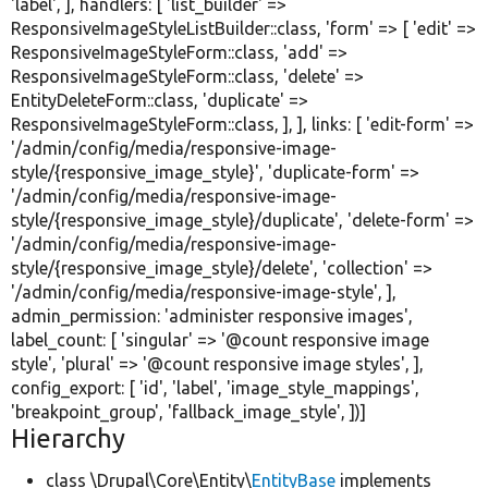
'label'
, ], handlers: [
'list_builder'
=>
ResponsiveImageStyleListBuilder::class,
'form'
=> [
'edit'
=>
ResponsiveImageStyleForm::class,
'add'
=>
ResponsiveImageStyleForm::class,
'delete'
=>
EntityDeleteForm::class,
'duplicate'
=>
ResponsiveImageStyleForm::class, ], ], links: [
'edit-form'
=>
'/admin/config/media/responsive-image-
style/{responsive_image_style}'
,
'duplicate-form'
=>
'/admin/config/media/responsive-image-
style/{responsive_image_style}/duplicate'
,
'delete-form'
=>
'/admin/config/media/responsive-image-
style/{responsive_image_style}/delete'
,
'collection'
=>
'/admin/config/media/responsive-image-style'
, ],
admin_permission:
'administer responsive images'
,
label_count: [
'singular'
=>
'@count responsive image
style'
,
'plural'
=>
'@count responsive image styles'
, ],
config_export: [
'id'
,
'label'
,
'image_style_mappings'
,
'breakpoint_group'
,
'fallback_image_style'
, ])]
Hierarchy
class \Drupal\Core\Entity\
EntityBase
implements