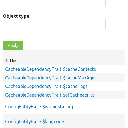
Object type
Title
CacheableDependencyTrait::$cacheContexts
CacheableDependencyTrait::$cacheMaxAge
CacheableDependencyTrait::$cacheTags
CacheableDependencyTrait::setCacheability
ConfigEntityBase::$isUninstalling
ConfigEntityBase::$langcode