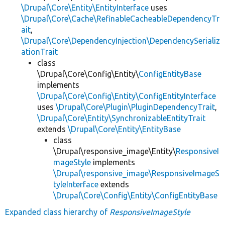
\Drupal\Core\Entity\EntityInterface
uses
\Drupal\Core\Cache\RefinableCacheableDependencyTr
ait
,
\Drupal\Core\DependencyInjection\DependencySerializ
ationTrait
class
\Drupal\Core\Config\Entity\
ConfigEntityBase
implements
\Drupal\Core\Config\Entity\ConfigEntityInterface
uses
\Drupal\Core\Plugin\PluginDependencyTrait
,
\Drupal\Core\Entity\SynchronizableEntityTrait
extends
\Drupal\Core\Entity\EntityBase
class
\Drupal\responsive_image\Entity\
ResponsiveI
mageStyle
implements
\Drupal\responsive_image\ResponsiveImageS
tyleInterface
extends
\Drupal\Core\Config\Entity\ConfigEntityBase
Expanded class hierarchy of
ResponsiveImageStyle