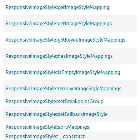
ResponsiveImageStyle::getImageStyleMapping
ResponsiveImageStyle::getImageStyleMappings
ResponsiveImageStyle::getKeyedImageStyleMappings
ResponsiveImageStyle::hasImageStyleMappings
ResponsiveImageStyle::isEmptyImageStyleMapping
ResponsiveImageStyle::removeImageStyleMappings
ResponsiveImageStyle::setBreakpointGroup
ResponsiveImageStyle::setFallbackImageStyle
ResponsiveImageStyle::sortMappings
ResponsiveImageStyle::__construct