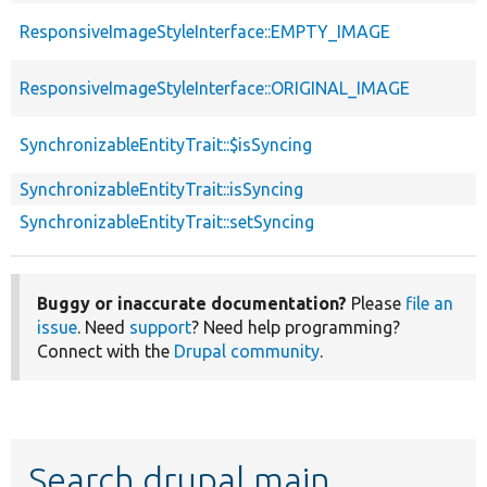
ResponsiveImageStyleInterface::EMPTY_IMAGE
ResponsiveImageStyleInterface::ORIGINAL_IMAGE
SynchronizableEntityTrait::$isSyncing
SynchronizableEntityTrait::isSyncing
SynchronizableEntityTrait::setSyncing
Buggy or inaccurate documentation?
Please
file an
issue
. Need
support
? Need help programming?
Connect with the
Drupal community
.
Search drupal main