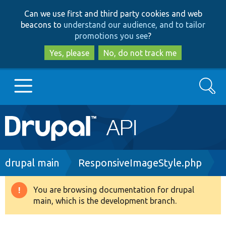
Skip
Skip
Can we use first and third party cookies and web
to
to
beacons to
understand our audience, and to tailor
main
search
promotions you see
?
content
Yes, please
No, do not track me
Search
Main
Go to Drupal.org
navigation
Drupal 7
Breadcrumb
drupal main
ResponsiveImageStyle.php
Drupal 8+
You are browsing documentation for drupal
Warning
main, which is the development branch.
message
Other projects