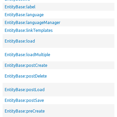
EntityBase::label
EntityBase::language
EntityBase::languageManager
EntityBase::linkTemplates
EntityBase::load
EntityBase::loadMultiple
EntityBase::postCreate
EntityBase::postDelete
EntityBase::postLoad
EntityBase::postSave
EntityBase::preCreate