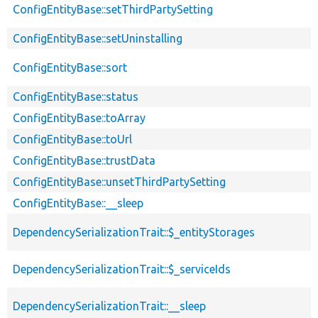
ConfigEntityBase::setThirdPartySetting
ConfigEntityBase::setUninstalling
ConfigEntityBase::sort
ConfigEntityBase::status
ConfigEntityBase::toArray
ConfigEntityBase::toUrl
ConfigEntityBase::trustData
ConfigEntityBase::unsetThirdPartySetting
ConfigEntityBase::__sleep
DependencySerializationTrait::$_entityStorages
DependencySerializationTrait::$_serviceIds
DependencySerializationTrait::__sleep