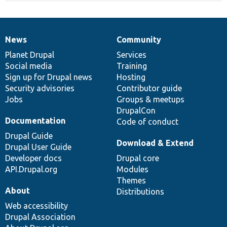
News
Community
News
Our
Documentation
Drupal
Governance
items
Planet Drupal
community
code
of
Services
Social media
base
community
Training
Sign up for Drupal news
Hosting
Security advisories
Contributor guide
Jobs
Groups & meetups
DrupalCon
Documentation
Code of conduct
Drupal Guide
Download & Extend
Drupal User Guide
Developer docs
Drupal core
API.Drupal.org
Modules
Themes
About
Distributions
Web accessibility
Drupal Association