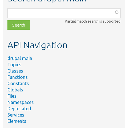
Function,
class,
Partial match search is supported
file,
topic,
etc.
API Navigation
drupal main
Topics
Classes
Functions
Constants
Globals
Files
Namespaces
Deprecated
Services
Elements