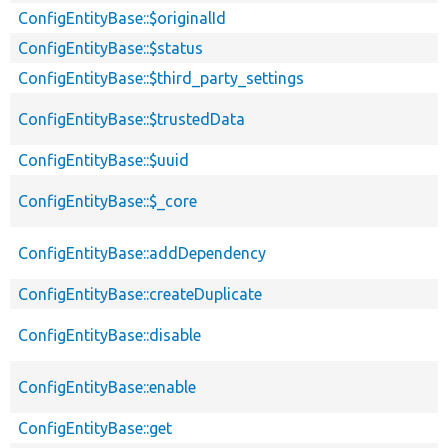
ConfigEntityBase::$originalId
ConfigEntityBase::$status
ConfigEntityBase::$third_party_settings
ConfigEntityBase::$trustedData
ConfigEntityBase::$uuid
ConfigEntityBase::$_core
ConfigEntityBase::addDependency
ConfigEntityBase::createDuplicate
ConfigEntityBase::disable
ConfigEntityBase::enable
ConfigEntityBase::get