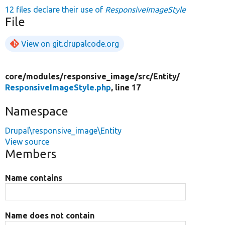
12 files declare their use of
ResponsiveImageStyle
File
View on git.drupalcode.org
core/
modules/
responsive_image/
src/
Entity/
ResponsiveImageStyle.php
, line 17
Namespace
Drupal\responsive_image\Entity
View source
Members
Name contains
Name does not contain