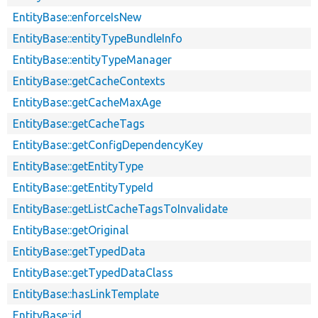
EntityBase::enforceIsNew
EntityBase::entityTypeBundleInfo
EntityBase::entityTypeManager
EntityBase::getCacheContexts
EntityBase::getCacheMaxAge
EntityBase::getCacheTags
EntityBase::getConfigDependencyKey
EntityBase::getEntityType
EntityBase::getEntityTypeId
EntityBase::getListCacheTagsToInvalidate
EntityBase::getOriginal
EntityBase::getTypedData
EntityBase::getTypedDataClass
EntityBase::hasLinkTemplate
EntityBase::id