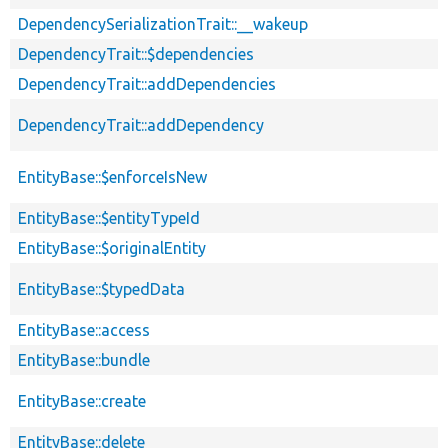
DependencySerializationTrait::__wakeup
DependencyTrait::$dependencies
DependencyTrait::addDependencies
DependencyTrait::addDependency
EntityBase::$enforceIsNew
EntityBase::$entityTypeId
EntityBase::$originalEntity
EntityBase::$typedData
EntityBase::access
EntityBase::bundle
EntityBase::create
EntityBase::delete