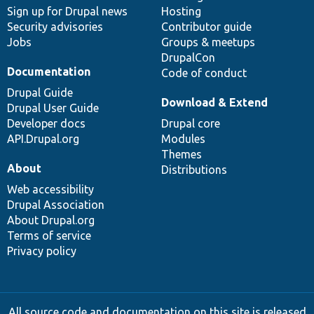
Sign up for Drupal news
Hosting
Security advisories
Contributor guide
Jobs
Groups & meetups
DrupalCon
Documentation
Code of conduct
Drupal Guide
Download & Extend
Drupal User Guide
Developer docs
Drupal core
API.Drupal.org
Modules
Themes
About
Distributions
Web accessibility
Drupal Association
About Drupal.org
Terms of service
Privacy policy
All source code and documentation on this site is released