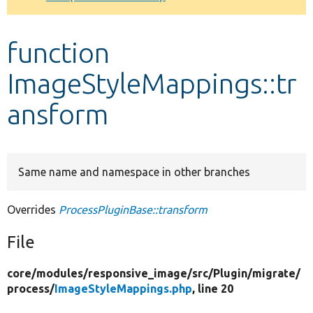
Develop for Drupal
function
ImageStyleMappings::tr
ansform
Same name and namespace in other branches
Overrides
ProcessPluginBase::transform
File
core/
modules/
responsive_image/
src/
Plugin/
migrate/
process/
ImageStyleMappings.php
, line 20