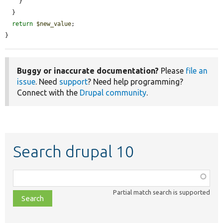
    }

  }

return
$new_value
;

}
Buggy or inaccurate documentation?
Please
file an
issue
. Need
support
? Need help programming?
Connect with the
Drupal community
.
Search drupal 10
Function,
class,
Partial match search is supported
file,
topic,
etc.