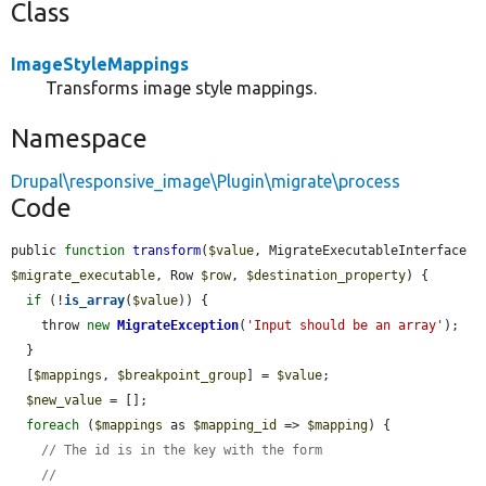
Class
ImageStyleMappings
Transforms image style mappings.
Namespace
Drupal\responsive_image\Plugin\migrate\process
Code
public 
function
transform
(
$value
, MigrateExecutableInterface 
$migrate_executable
, Row 
$row
, 
$destination_property
) {

if
 (!
is_array
(
$value
)) {

    throw 
new
MigrateException
(
'Input should be an array'
);

  }

  [
$mappings
, 
$breakpoint_group
] = 
$value
;

$new_value
 = [];

foreach
 (
$mappings
 as 
$mapping_id
 => 
$mapping
) {

// The id is in the key with the form
// 