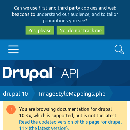
Skip
Skip
Can we use first and third party cookies and web
to
to
beacons to
understand our audience, and to tailor
main
search
promotions you see
?
content
Yes, please
No, do not track me
Search
Main
Go to Drupal.org
navigation
Drupal 7
Breadcrumb
drupal 10
ImageStyleMappings.php
Drupal 8+
You are browsing documentation for drupal
Warning
10.3.x, which is supported, but is not the latest.
message
Read the updated version of this page for drupal
Other projects
11.x (the latest version).