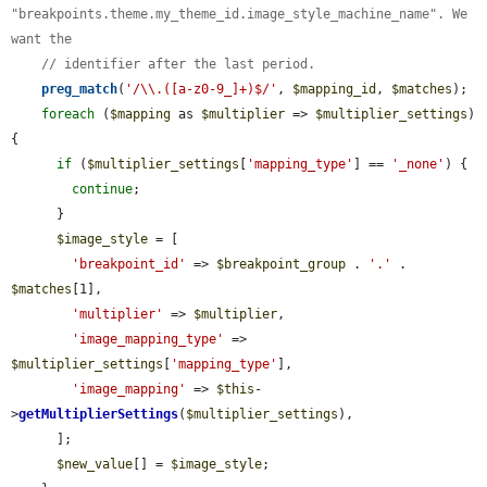
"breakpoints.theme.my_theme_id.image_style_machine_name". We 
want the
// identifier after the last period.
preg_match
(
'/\\.([a-z0-9_]+)$/'
, 
$mapping_id
, 
$matches
);

foreach
 (
$mapping
 as 
$multiplier
 => 
$multiplier_settings
) 
{

if
 (
$multiplier_settings
[
'mapping_type'
] == 
'_none'
) {

continue
;

      }

$image_style
 = [

'breakpoint_id'
 => 
$breakpoint_group
 . 
'.'
 . 
$matches
[1],

'multiplier'
 => 
$multiplier
,

'image_mapping_type'
 => 
$multiplier_settings
[
'mapping_type'
],

'image_mapping'
 => 
$this
-
>
getMultiplierSettings
(
$multiplier_settings
),

      ];

$new_value
[] = 
$image_style
;
