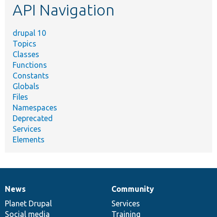
API Navigation
drupal 10
Topics
Classes
Functions
Constants
Globals
Files
Namespaces
Deprecated
Services
Elements
News
Community
News
Our
Documentation
Drupal
Governance
items
Planet Drupal
community
code
of
Services
Social media
base
community
Training