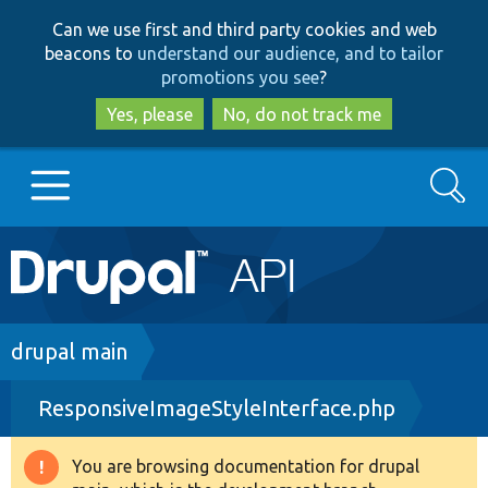
Skip
Skip
Can we use first and third party cookies and web
to
to
beacons to
understand our audience, and to tailor
main
search
promotions you see
?
content
Yes, please
No, do not track me
Search
Main
Go to Drupal.org
navigation
Drupal 7
Breadcrumb
drupal main
ResponsiveImageStyleInterface.php
Drupal 8+
You are browsing documentation for drupal
Warning
Other projects