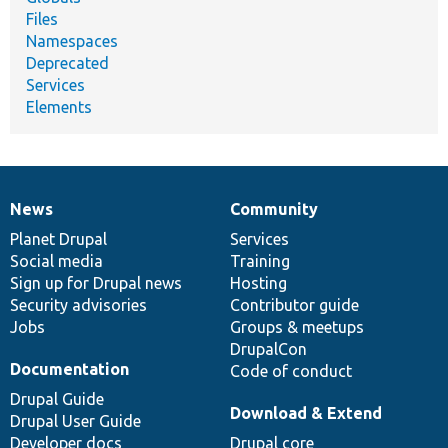
Files
Namespaces
Deprecated
Services
Elements
News
Community
News
Our
Documentation
Drupal
Governance
items
Planet Drupal
community
code
of
Services
Social media
base
community
Training
Sign up for Drupal news
Hosting
Security advisories
Contributor guide
Jobs
Groups & meetups
DrupalCon
Documentation
Code of conduct
Drupal Guide
Download & Extend
Drupal User Guide
Developer docs
Drupal core