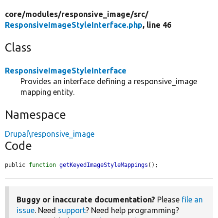
core/
modules/
responsive_image/
src/
ResponsiveImageStyleInterface.php
, line 46
Class
ResponsiveImageStyleInterface
Provides an interface defining a responsive_image
mapping entity.
Namespace
Drupal\responsive_image
Code
public 
function
getKeyedImageStyleMappings
();
Buggy or inaccurate documentation?
Please
file an
issue
. Need
support
? Need help programming?