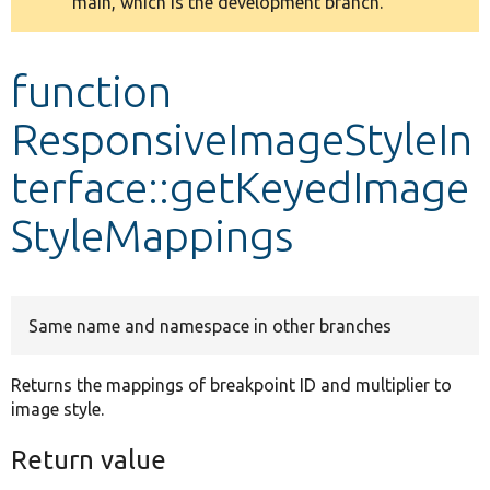
main, which is the development branch.
message
Develop for Drupal
function
ResponsiveImageStyleIn
terface::getKeyedImage
StyleMappings
Same name and namespace in other branches
Returns the mappings of breakpoint ID and multiplier to
image style.
Return value