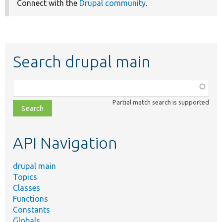
Connect with the
Drupal community
.
Search drupal main
Function,
class,
Partial match search is supported
file,
topic,
etc.
API Navigation
drupal main
Topics
Classes
Functions
Constants
Globals