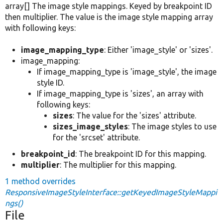
array[] The image style mappings. Keyed by breakpoint ID
then multiplier. The value is the image style mapping array
with following keys:
image_mapping_type
: Either 'image_style' or 'sizes'.
image_mapping:
If image_mapping_type is 'image_style', the image
style ID.
If image_mapping_type is 'sizes', an array with
following keys:
sizes
: The value for the 'sizes' attribute.
sizes_image_styles
: The image styles to use
for the 'srcset' attribute.
breakpoint_id
: The breakpoint ID for this mapping.
multiplier
: The multiplier for this mapping.
1 method overrides
ResponsiveImageStyleInterface::getKeyedImageStyleMappi
ngs()
File