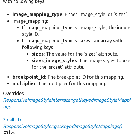
with following keys:
image_mapping_type
: Either 'image_style' or 'sizes'.
image_mapping:
If image_mapping_type is 'image_style', the image
style ID.
If image_mapping_type is 'sizes', an array with
following keys:
sizes
: The value for the 'sizes' attribute.
sizes_image_styles
: The image styles to use
for the 'srcset' attribute.
breakpoint_id
: The breakpoint ID for this mapping.
multiplier
: The multiplier for this mapping.
Overrides
ResponsiveImageStyleInterface::getKeyedImageStyleMappi
ngs
2 calls to
ResponsiveImageStyle::getKeyedImageStyleMappings()
File