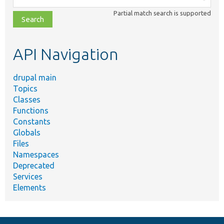
class,
Partial match search is supported
file,
topic,
etc.
API Navigation
drupal main
Topics
Classes
Functions
Constants
Globals
Files
Namespaces
Deprecated
Services
Elements