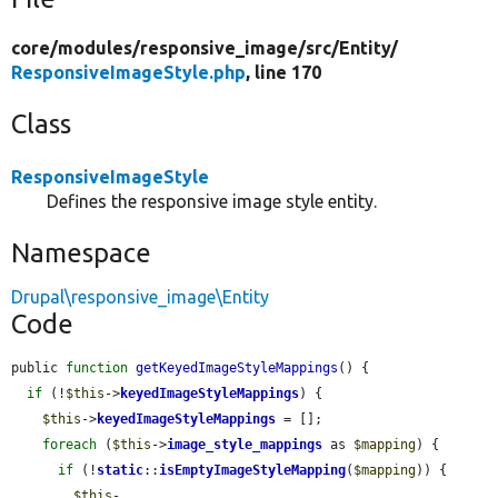
core/
modules/
responsive_image/
src/
Entity/
ResponsiveImageStyle.php
, line 170
Class
ResponsiveImageStyle
Defines the responsive image style entity.
Namespace
Drupal\responsive_image\Entity
Code
public 
function
getKeyedImageStyleMappings
() {

if
 (!
$this
->
keyedImageStyleMappings
) {

$this
->
keyedImageStyleMappings
 = [];

foreach
 (
$this
->
image_style_mappings
 as 
$mapping
) {

if
 (!
static
::
isEmptyImageStyleMapping
(
$mapping
)) {

$this
-