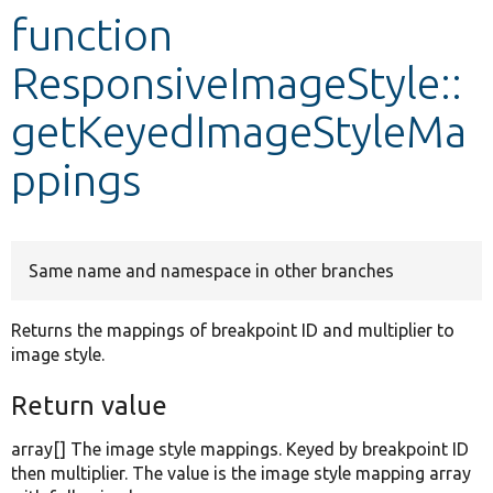
function
Develop for Drupal
ResponsiveImageStyle::
getKeyedImageStyleMa
ppings
Same name and namespace in other branches
Returns the mappings of breakpoint ID and multiplier to
image style.
Return value
array[] The image style mappings. Keyed by breakpoint ID
then multiplier. The value is the image style mapping array