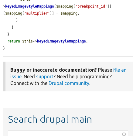
>
keyedImageStyleMappings
[
$mapping
[
'breakpoint_id'
]]
[
$mapping
[
'multiplier'
]] = 
$mapping
;

      }

    }

  }

return
$this
->
keyedImageStyleMappings
;

}
Buggy or inaccurate documentation?
Please
file an
issue
. Need
support
? Need help programming?
Connect with the
Drupal community
.
Search drupal main
Function,