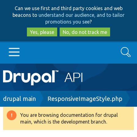
Skip
Skip
Can we use first and third party cookies and web
to
to
beacons to
understand our audience, and to tailor
main
search
promotions you see
?
content
Yes, please
No, do not track me
Search
Main
Go to Drupal.org
navigation
Drupal 7
Breadcrumb
drupal main
ResponsiveImageStyle.php
Drupal 8+
You are browsing documentation for drupal
Warning
main, which is the development branch.
message
Other projects