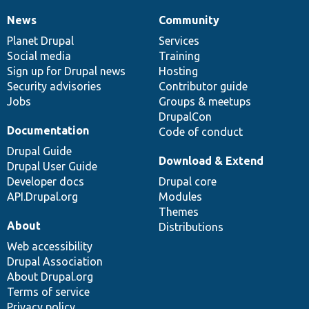
News
Community
News
Our
Documentation
Drupal
Governance
items
Planet Drupal
community
code
of
Services
Social media
base
community
Training
Sign up for Drupal news
Hosting
Security advisories
Contributor guide
Jobs
Groups & meetups
DrupalCon
Documentation
Code of conduct
Drupal Guide
Download & Extend
Drupal User Guide
Developer docs
Drupal core
API.Drupal.org
Modules
Themes
About
Distributions
Web accessibility
Drupal Association
About Drupal.org
Terms of service
Privacy policy